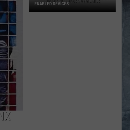
ENABLED DEVICES
WKGL
is
Available
on
Amazon
Alexa-
Enabled
Devices
NX