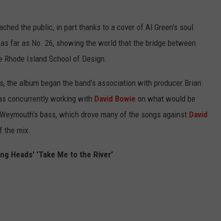
ached the public, in part thanks to a cover of Al Green's soul
t as far as No. 26, showing the world that the bridge between
e Rhode Island School of Design.
ts, the album began the band's association with producer Brian
 concurrently working with
David Bowie
on what would be
a Weymouth's bass, which drove many of the songs against
David
of the mix.
ing Heads' 'Take Me to the River'