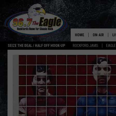
HOME
ON-AIR
L
SEIZE THE DEAL / HALF OFF HOOK-UP
ROCKFORD JAMS
EAGLE
ALL DJS
LI
SHOWS
M
DOUBLE T
O
JEN AUSTIN
ULTIMATE CLA