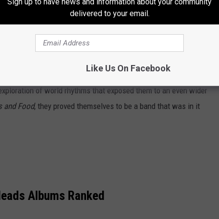
Sign up to have news and information about your community
delivered to your email.
 comprised of 529 Polaroids, showed their art-school training
 nor the album's title appear on the cover – another risky
 showing of the debut. But people were still able to find the
00 and was eventually certified gold.
Like Us On Facebook
 exploration of world rhythms that exposed them to an even wider
s and Food
, they proved themselves to be a band that was in it
 Heads Albums Ranked