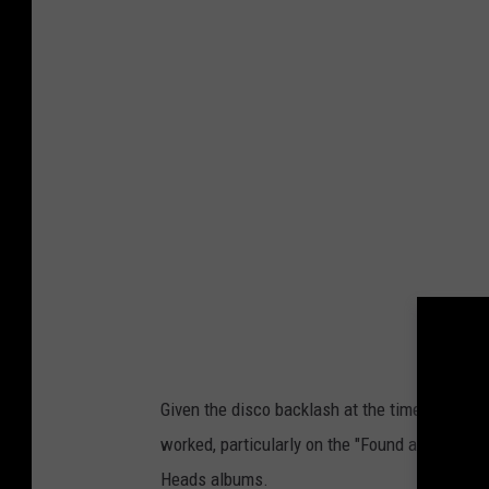
Given the disco backlash at the time, it was a
worked, particularly on the "Found a Job" and
Heads albums.