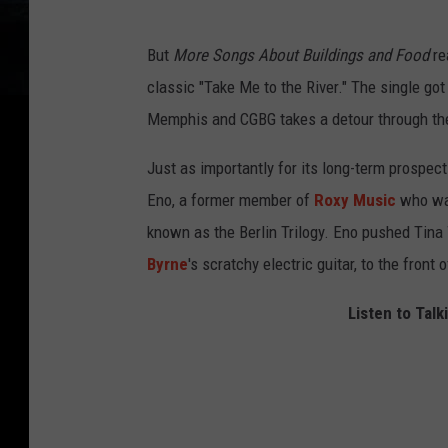
But
More Songs About Buildings and Food
re
classic "Take Me to the River." The single go
Memphis and CGBG takes a detour through th
Just as importantly for its long-term prospec
Eno, a former member of
Roxy Music
who was
known as the Berlin Trilogy. Eno pushed Tin
Byrne
's scratchy electric guitar, to the front 
Listen to Talk