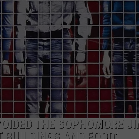
VOIDED THE SOPHOMORE JI
 BUILDINGS AND FOOD’