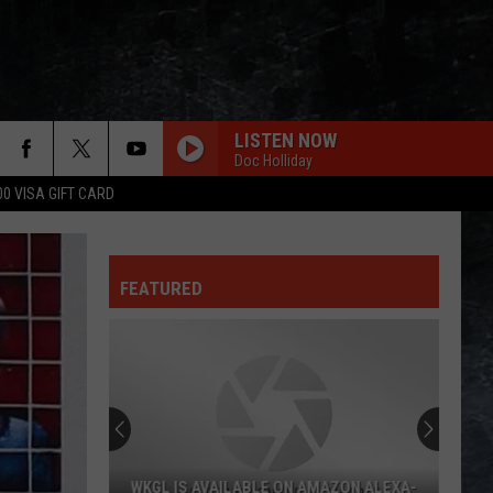
LISTEN NOW
Doc Holliday
00 VISA GIFT CARD
FEATURED
WKGL IS AVAILABLE ON AMAZON ALEXA-