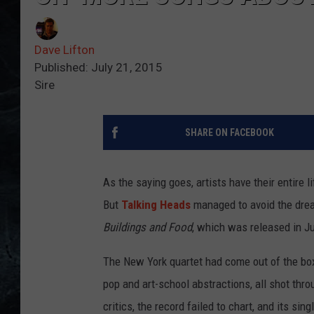
Dave Lifton
Published: July 21, 2015
Sire
SHARE ON FACEBOOK
As the saying goes, artists have their entire l
But
Talking Heads
managed to avoid the drea
Buildings and Food
, which was released in J
The New York quartet had come out of the box
pop and art-school abstractions, all shot th
critics, the record failed to chart, and its sin