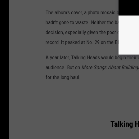
The album's cover, a photo mosaic of the band
hadn't gone to waste. Neither the band's name
decision, especially given the poor commercial
record: It peaked at No. 29 on the Billboard 2
A year later, Talking Heads would begin their
audience. But on
More Songs About Building
for the long haul.
Talking