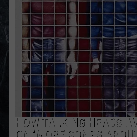
HOW TALKING HEADS A
ON ‘MORE SONGS ABOUT