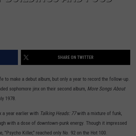
SHARE ON TWITTER
ife to make a debut album, but only a year to record the follow-up.
ded sophomore jinx on their second album,
More Songs About
uly 1978.
 a year earlier with
Talking Heads: 77
with a mixture of funk,
rough with a dose of downtown-punk energy. Though it impressed
gle, "Psycho Killer," reached only No. 92 on the Hot 100.