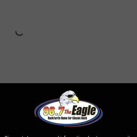
Subscribe to
96.7 The Eagle
on
 risky decision to emphasize the funk in their sound, but it
 "Artists Only." Eno would go on to produce the next two Talking