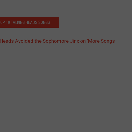
TOP 10 TALKING HEADS SONGS
 Heads Avoided the Sophomore Jinx on ‘More Songs