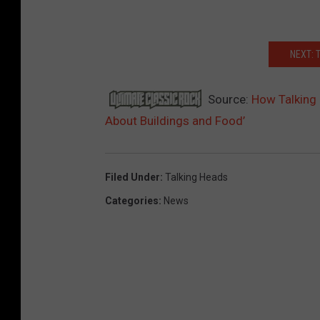
NEXT: 
Source:
How Talking
About Buildings and Food’
Filed Under
:
Talking Heads
Categories
:
News