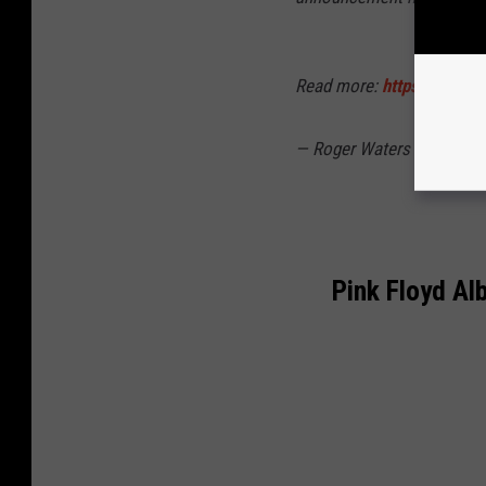
Read more:
https://t.co/
— Roger Waters ✊ (@roge
Pink Floyd Al