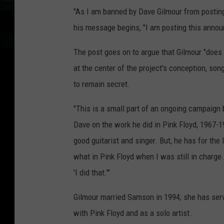
"As I am banned by Dave Gilmour from posting
his message begins, "I am posting this annou
The post goes on to argue that Gilmour "does 
at the center of the project's conception, son
to remain secret.
"This is a small part of an ongoing campaign 
Dave on the work he did in Pink Floyd, 1967-19
good guitarist and singer. But, he has for the
what in Pink Floyd when I was still in charge. T
'I did that.'"
Gilmour married Samson in 1994; she has serv
with Pink Floyd and as a solo artist.