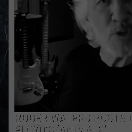
ROGER WATERS POSTS D
FLOYD’S ‘ANIMALS’