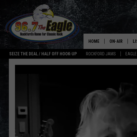
HOME
ON-AIR
L
SEIZE THE DEAL / HALF OFF HOOK-UP
ROCKFORD JAMS
EAGLE
ALL DJS
LI
SHOWS
M
DOUBLE T
O
JEN AUSTIN
ULTIMATE CLA