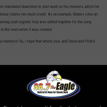
mic-mandated downtime to start work on his memoirs, which he
lmour claims too much credit. As an example, Waters cites an
ning cash register loop was edited together for the song
n in the room when it was created.
my memoirs! So, I hope that whets your, and David and Polly’s
s
to
@pinkfloyd
fans 🐖:
gilmour
from posting on Pink Floyd's
000,000 subscribers, I am posting this
nd in full on
https://t.co/1f2rcamerC
.