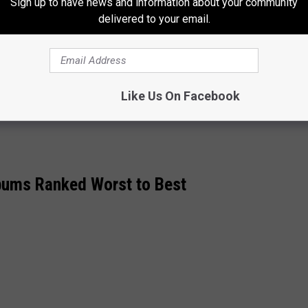
Sign up to have news and information about your community
delivered to your email.
kn3DaKjABE
pic.twitter.com/1Cg5kxBEIN
rwaters)
May 31, 2021
Like Us On Facebook
bums Ranked Worst to Best