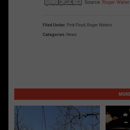
Source:
Roger Waters
Filed Under
:
Pink Floyd
,
Roger Waters
Categories
:
News
MORE