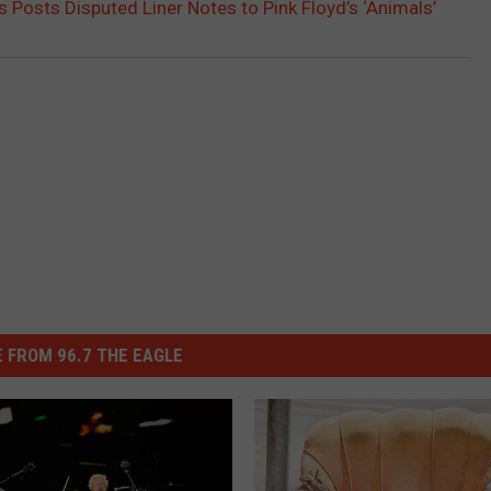
 Posts Disputed Liner Notes to Pink Floyd’s ‘Animals’
 FROM 96.7 THE EAGLE