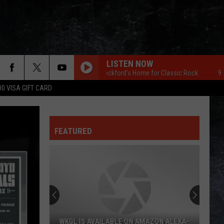
LISTEN NOW
96.7 The Eagle Rockford's Home for Classic Rock
96.7 The 
00 VISA GIFT CARD
FEATURED
WKGL IS AVAILABLE ON AMAZON ALEXA-