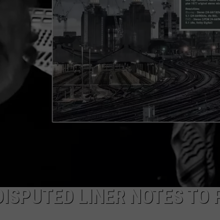
ISPUTED LINER NOTES TO 