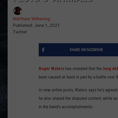
Matthew Wilkening
Published: June 1, 2021
Twitter
SHARE ON FACEBOOK
Roger Waters
has revealed that the
long de
been caused at least in part by a battle over 
In new online posts, Waters says he's agreed
he also shared the disputed content, while 
in the band's accomplishments.