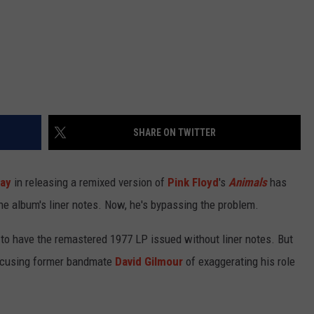
SHARE ON TWITTER
lay
in releasing a remixed version of
Pink Floyd
's
Animals
has
the album's liner notes. Now, he's bypassing the problem.
 to have the remastered 1977 LP issued without liner notes. But
accusing former bandmate
David Gilmour
of exaggerating his role