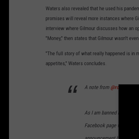
Waters also revealed that he used his pande
promises will reveal more instances where Gi
interview where Gilmour discusses how an ope
"Money," then states that Gilmour wasn't eve
"The full story of what really happened is in 
appetites," Waters concludes.
A note from
@rogerwater
As I am banned by
@david
Facebook page with its 30,
announcement here today a