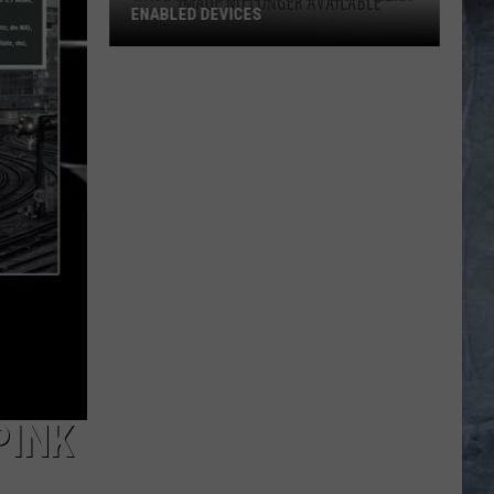
ENABLED DEVICES
WKGL
is
Available
on
Amazon
Alexa-
Enabled
Devices
PINK