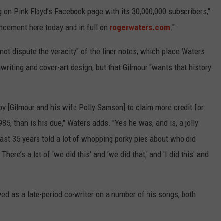
 on Pink Floyd’s Facebook page with its 30,000,000 subscribers,"
ncement here today and in full on
rogerwaters.com
."
not dispute the veracity" of the liner notes, which place Waters
gwriting and cover-art design, but that Gilmour "wants that history
by [Gilmour and his wife Polly Samson] to claim more credit for
85, than is his due," Waters adds. "Yes he was, and is, a jolly
 last 35 years told a lot of whopping porky pies about who did
here’s a lot of 'we did this' and 'we did that,' and 'I did this' and
ed as a late-period co-writer on a number of his songs, both