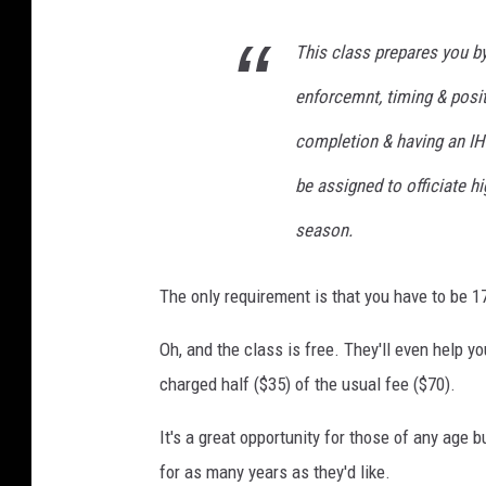
This class prepares you by
enforcemnt, timing & posit
completion & having an IHS
be assigned to officiate 
season.
The only requirement is that you have to be 17
Oh, and the class is free. They'll even help y
charged half ($35) of the usual fee ($70).
It's a great opportunity for those of any age
for as many years as they'd like.