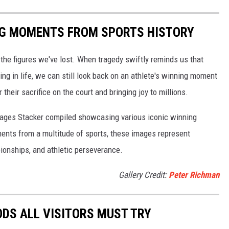
ING MOMENTS FROM SPORTS HISTORY
he figures we've lost. When tragedy swiftly reminds us that
ng in life, we can still look back on an athlete's winning moment
r their sacrifice on the court and bringing joy to millions.
 images Stacker compiled showcasing various iconic winning
ents from a multitude of sports, these images represent
onships, and athletic perseverance.
Gallery Credit:
Peter Richman
OODS ALL VISITORS MUST TRY