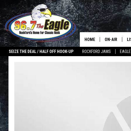
HOME
ON-AIR
L
SEIZE THE DEAL / HALF OFF HOOK-UP
ROCKFORD JAMS
EAGLE
ALL DJS
LI
SHOWS
M
DOUBLE T
O
JEN AUSTIN
ULTIMATE CLA