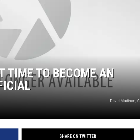
ST TIME TO BECOME AN
FICIAL
David Madison, G
SHARE ON TWITTER