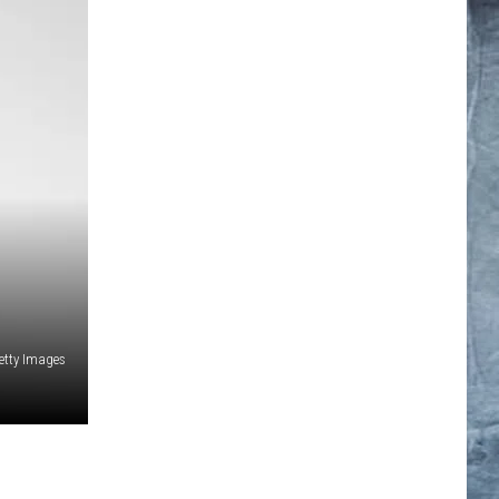
etty Images