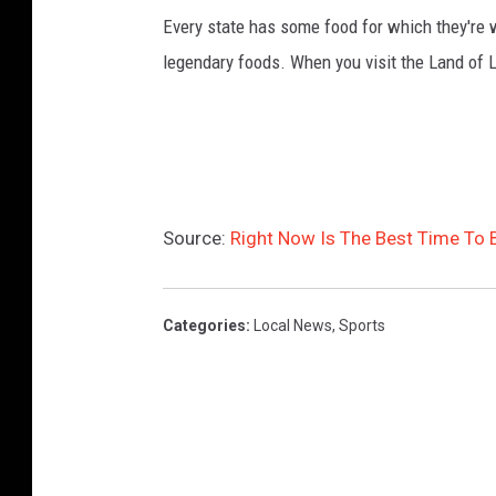
Every state has some food for which they're 
legendary foods. When you visit the Land of L
Source:
Right Now Is The Best Time To Be
Categories
:
Local News
,
Sports