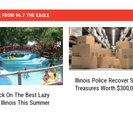
 FROM 96.7 THE EAGLE
I
Illinois Police Recover 
l
Treasures Worth $300,
l
ck On The Best Lazy
i
n Illinois This Summer
n
o
i
s