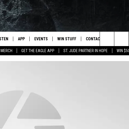
ISTEN
APP
EVENTS
WIN STUFF
CONTACT
NEWSLET
Search
 MERCH
GET THE EAGLE APP
ST. JUDE PARTNER IN HOPE
WIN $5
STEN LIVE
DOWNLOAD IOS
EVENTS CALENDAR
CONTESTS
HELP & CONTACT INFO
The
OBILE APP
DOWNLOAD ANDROID
JOIN NOW
SEND FEEDBACK
Site
N DEMAND
CONTEST RULES
ADVERTISE WITH US
WIN STUFF SUPPORT
EMPLOYMENT
SSIC ROCK