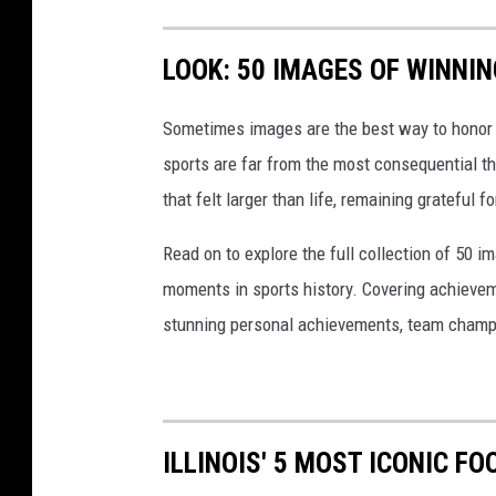
LOOK: 50 IMAGES OF WINN
Sometimes images are the best way to honor t
sports are far from the most consequential thi
that felt larger than life, remaining grateful fo
Read on to explore the full collection of 50
moments in sports history. Covering achievem
stunning personal achievements, team champi
ILLINOIS' 5 MOST ICONIC F