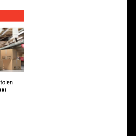
Stolen
000