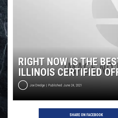
RIGHT NOW IS THE BE
ILLINOIS CERTIFIED OF
Joe Dredge
Published: June 24, 2021
SHARE ON FACEBOOK