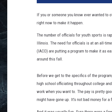
If you or someone you know ever wanted to offi
right now to make it happen.
The number of officials for youth sports is rap
Illinois. The need for officials is at an all-ti
(IACO) are putting a program to make it as ea
around this fall.
Before we get to the specifics of the program, 
high school officiating throughout college an
work when you want to. The pay is pretty goo
might have gone up. It's not bad money for a 
And it was usually fun. Sure there were a few