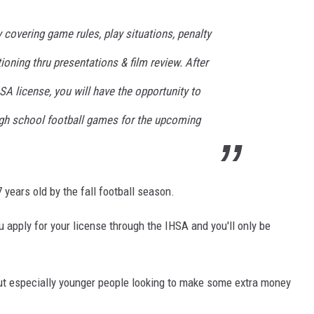
 covering game rules, play situations, penalty
ioning thru presentations & film review. After
A license, you will have the opportunity to
high school football games for the upcoming
 years old by the fall football season.
ou apply for your license through the IHSA and you'll only be
 but especially younger people looking to make some extra money