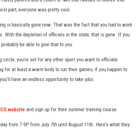
most part, everyone was pretty cool.
ting is basically gone now. That was the fact that you had to work
. With the depletion of officials in the state, that is gone. If you
probably be able to give that to you.
 circle, you're set for any other sport you want to officiate.
king for at least a warm body to run their games, if you happen to
you'll have an endless opportunity to take jobs.
ACO website
and sign up for their summer training course.
day from 7-9P from July 7th until August 11th. Here's what they