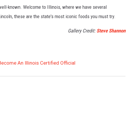
well-known. Welcome to Illinois, where we have several
incoln, these are the state's most iconic foods you must try.
Gallery Credit:
Steve Shannon
come An Illinois Certified Official