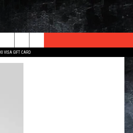
TER
00 VISA GIFT CARD