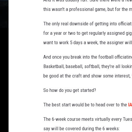
this wasn't a professional game, but for the 
The only real downside of getting into officia
for a year or two to get regularly assigned gigs
want to work 5 days a week, the assigner will 
And once you break into the football officiating
Basketball, baseball, softball, they're all loo
be good at the craft and show some interest, 
So how do you get started?
The best start would be to head over to the
I
The 6-week course meets virtually every Tues
say will be covered during the 6 weeks: