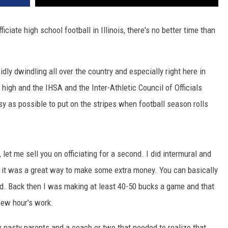
ciate high school football in Illinois, there's no better time than
idly dwindling all over the country and especially right here in
me high and the IHSA and the Inter-Athletic Council of Officials
sy as possible to put on the stripes when football season rolls
let me sell you on officiating for a second. I did intermural and
d it was a great way to make some extra money. You can basically
d. Back then I was making at least 40-50 bucks a game and that
few hour's work.
 nasty parents and a coach or two that needed to realize that