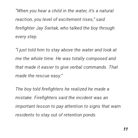
“When you hear a child in the water, it’s a natural
reaction, you level of excitement rises,” said
firefighter Jay Switak, who talked the boy through
every step.
“I just told him to stay above the water and look at
me the whole time. He was totally composed and
that made it easier to give verbal commands. That
made the rescue easy.”
The boy told firefighters he realized he made a
mistake. Firefighters said the incident was an
important lesson to pay attention to signs that warn
residents to stay out of retention ponds.