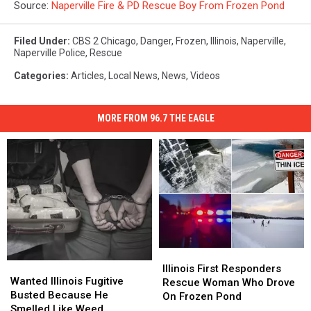
Source:
Naperville Fire & PD Rescue Boy From Frozen Pond
Filed Under
:
CBS 2 Chicago
,
Danger
,
Frozen
,
Illinois
,
Naperville
,
Naperville Police
,
Rescue
Categories
:
Articles
,
Local News
,
News
,
Videos
MORE FROM 96.7 THE EAGLE
Illinois
Illinois
Wanted
Wanted
First
First
Illinois First Responders
Illinois
Illinois
Wanted Illinois Fugitive
Responders
Responders
Rescue Woman Who Drove
Fugitive
Fugitive
Busted Because He
Rescue
Rescue
On Frozen Pond
Busted
Busted
Smelled Like Weed
Woman
Woman