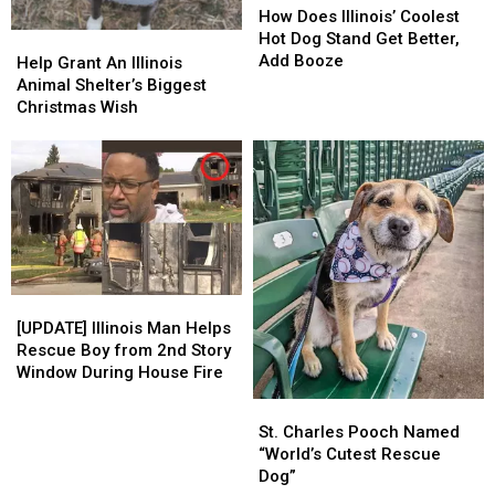
Does
Does
How Does Illinois’ Coolest
Illinois’
Illinois’
Hot Dog Stand Get Better,
Help
Help
Coolest
Coolest
Add Booze
Grant
Grant
Help Grant An Illinois
Hot
Hot
An
An
Animal Shelter’s Biggest
Dog
Dog
Illinois
Illinois
Christmas Wish
Stand
Stand
Animal
Animal
Get
Get
Shelter’s
Shelter’s
Better,
Better,
Biggest
Biggest
Add
Add
Christmas
Christmas
Booze
Booze
Wish
Wish
[UPDATE]
[UPDATE]
Illinois
Illinois
[UPDATE] Illinois Man Helps
Man
Man
Rescue Boy from 2nd Story
Helps
Helps
Window During House Fire
Rescue
Rescue
St.
St.
Boy
Boy
Charles
Charles
St. Charles Pooch Named
from
from
Pooch
Pooch
“World’s Cutest Rescue
2nd
2nd
Named
Named
Dog”
Story
Story