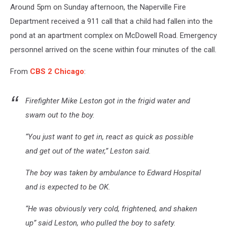
Around 5pm on Sunday afternoon, the Naperville Fire
Department received a 911 call that a child had fallen into the
pond at an apartment complex on McDowell Road. Emergency
personnel arrived on the scene within four minutes of the call.
From
CBS 2 Chicago
:
Firefighter Mike Leston got in the frigid water and
swam out to the boy.
“You just want to get in, react as quick as possible
and get out of the water,” Leston said.
The boy was taken by ambulance to Edward Hospital
and is expected to be OK.
“He was obviously very cold, frightened, and shaken
up” said Leston, who pulled the boy to safety.