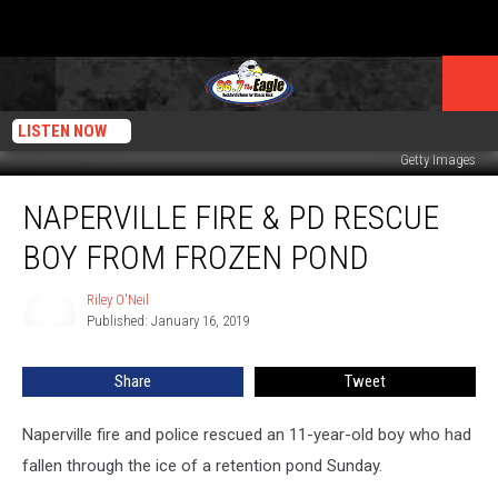
LISTEN NOW
Getty Images
Naperville
NAPERVILLE FIRE & PD RESCUE
Fire
&
BOY FROM FROZEN POND
PD
Rescue
Riley O'Neil
Riley
Boy
Published: January 16, 2019
O'Neil
From
Frozen
Share
Tweet
Pond
Naperville fire and police rescued an 11-year-old boy who had
fallen through the ice of a retention pond Sunday.