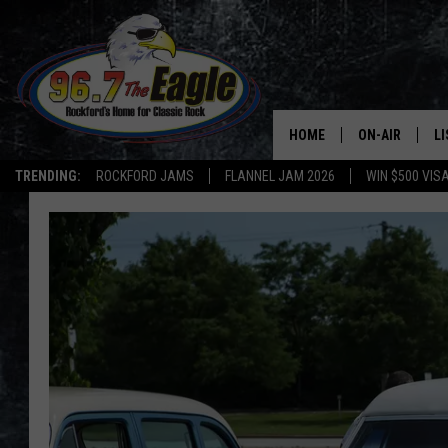
HOME
ON-AIR
L
TRENDING:
ROCKFORD JAMS
FLANNEL JAM 2026
WIN $500 VIS
ALL DJS
LI
SHOWS
M
DOUBLE T
O
JEN AUSTIN
DOC HOLLIDAY
ULTIMATE CLA