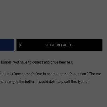
SHARE ON TWITTER
llinois, you have to collect and drive hearses.
f club is "one person's fear is another person's passion." The car
e stranger, the better. I would definitely call this type of