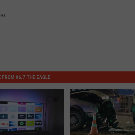
ures
 FROM 96.7 THE EAGLE