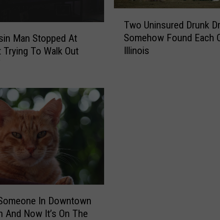
T
Two Uninsured Drunk Dr
w
Somehow Found Each O
sin Man Stopped At
o
Illinois
 Trying To Walk Out
U
V
n
i
n
s
u
r
e
d
D
r
u
n
t Someone In Downtown
k
 And Now It’s On The