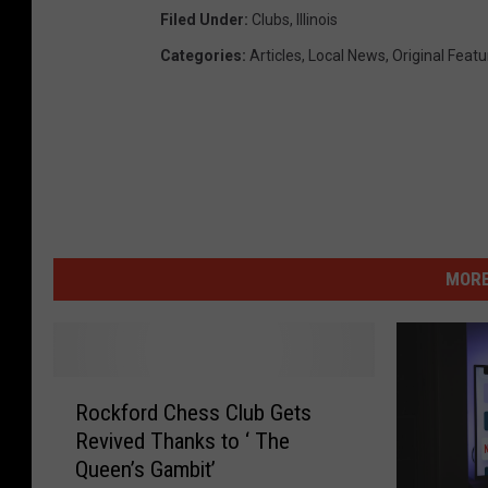
Filed Under
:
Clubs
,
Illinois
Categories
:
Articles
,
Local News
,
Original Feat
MORE
R
Rockford Chess Club Gets
o
Revived Thanks to ‘ The
c
Queen’s Gambit’
k