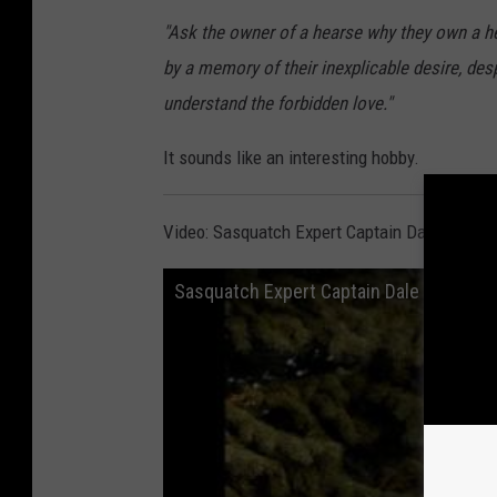
"Ask the owner of a hearse why they own a he
by a memory of their inexplicable desire, desp
understand the forbidden love."
It sounds like an interesting hobby.
Video: Sasquatch Expert Captain Dale McKe
Sasquatch Expert Captain Dale McKenna