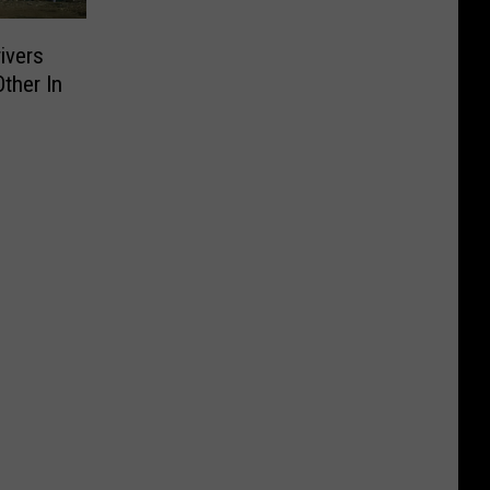
ivers
ther In