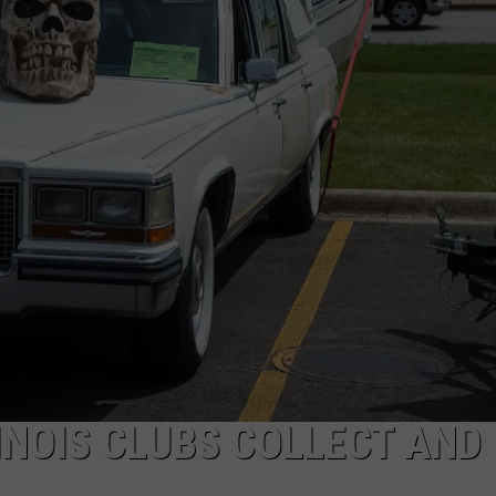
INOIS CLUBS COLLECT AND