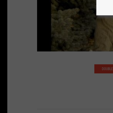
DOUBLE