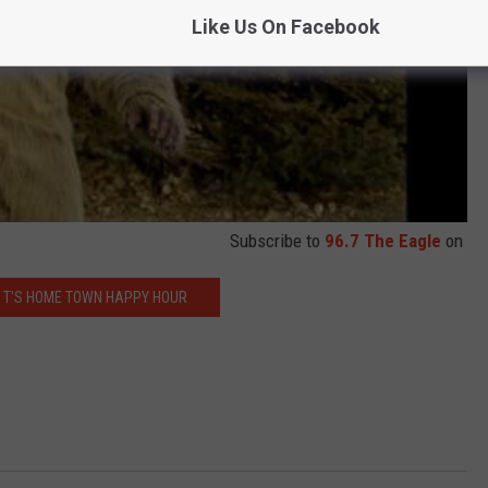
Like Us On Facebook
Subscribe to
96.7 The Eagle
on
 T'S HOME TOWN HAPPY HOUR