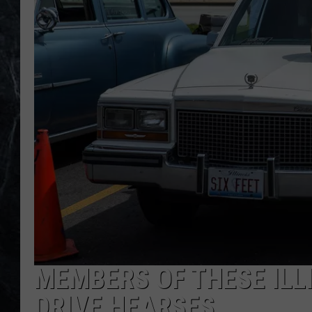
MEMBERS OF THESE ILL
DRIVE HEARSES