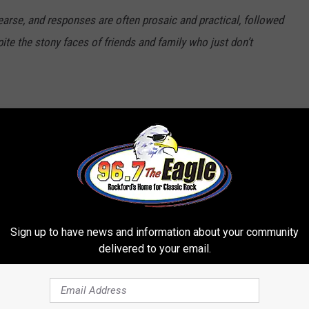
arse, and responses are often prosaic and practical, followed
ite the stony faces of friends and family who just don’t
nna
Sign up to have news and information about your community
delivered to your email.