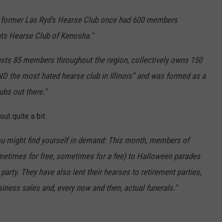
he former Las Ryd’s Hearse Club once had 600 members
ts Hearse Club of Kenosha."
sts 85 members throughout the region, collectively owns 150
AND the most hated hearse club in Illinois” and was formed as a
ubs out there."
ut quite a bit.
ou might find yourself in demand: This month, members of
metimes for free, sometimes for a fee) to Halloween parades
arty. They have also lent their hearses to retirement parties,
iness sales and, every now and then, actual funerals."