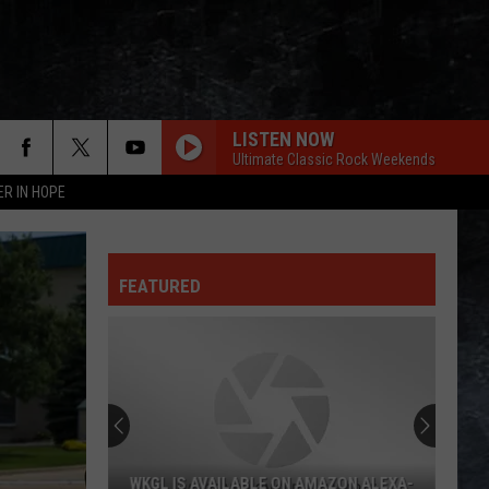
LISTEN NOW
Ultimate Classic Rock Weekends
ER IN HOPE
FEATURED
WKGL IS AVAILABLE ON AMAZON ALEXA-