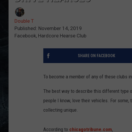
Double T
Published: November 14, 2019
Facebook, Hardcore Hearse Club
SHARE ON FACEBOOK
To become a member of any of these clubs in I
The best way to describe this different type o
people I know, love their vehicles. For some, th
collecting unique.
According to
chicagotribune.com
,