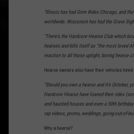
"Illinois has had Grim Rides Chicago, and t
worldwide. Wisconsin has had the Grave Sigh
"There's the Hardcore Hearse Club which boa
hearses and bills itself as “the most loved 
reaction to all those uptight, boring hearse cl
Hearse owners also have their vehicles hired o
"Should you own a hearse and it’s October, y
Hardcore Hearse have loaned their rides (so
and haunted houses and even a 50th birthday p
rap videos, proms, weddings, going-out-of-bus
Why a hearse?