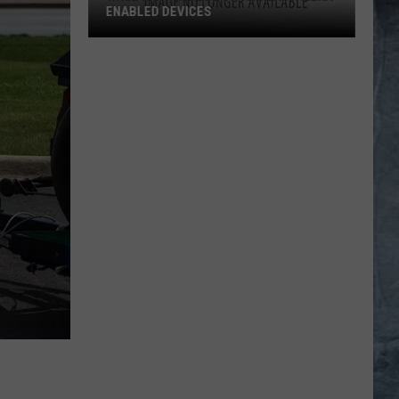
ENABLED DEVICES
WKGL
is
Available
on
Amazon
Alexa-
Enabled
Devices