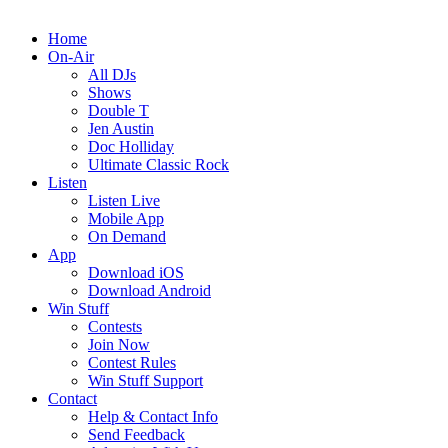
Home
On-Air
All DJs
Shows
Double T
Jen Austin
Doc Holliday
Ultimate Classic Rock
Listen
Listen Live
Mobile App
On Demand
App
Download iOS
Download Android
Win Stuff
Contests
Join Now
Contest Rules
Win Stuff Support
Contact
Help & Contact Info
Send Feedback