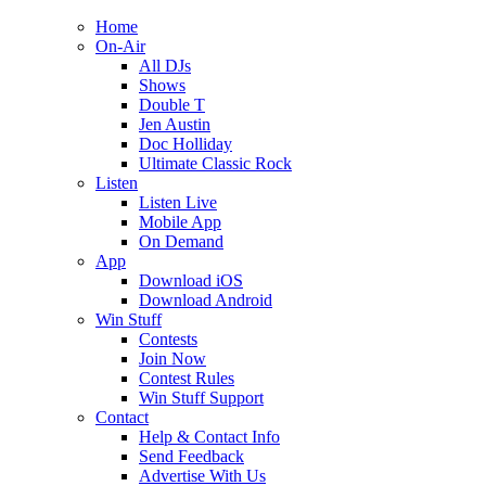
Home
On-Air
All DJs
Shows
Double T
Jen Austin
Doc Holliday
Ultimate Classic Rock
Listen
Listen Live
Mobile App
On Demand
App
Download iOS
Download Android
Win Stuff
Contests
Join Now
Contest Rules
Win Stuff Support
Contact
Help & Contact Info
Send Feedback
Advertise With Us