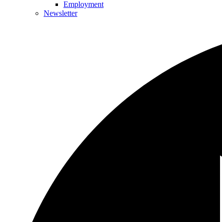
Employment
Newsletter