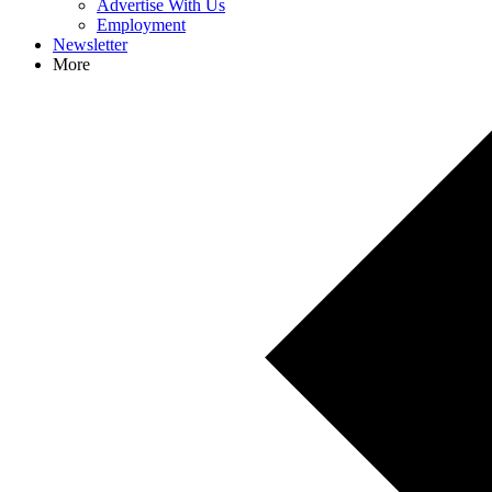
Advertise With Us
Employment
Newsletter
More