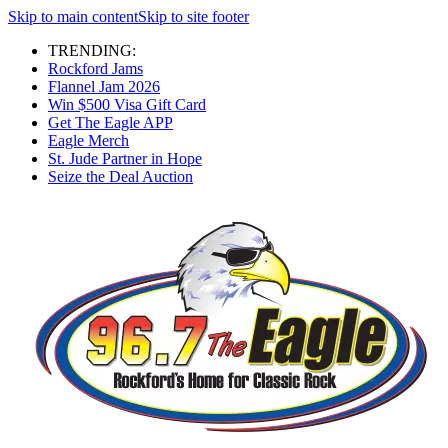
Skip to main content
Skip to site footer
TRENDING:
Rockford Jams
Flannel Jam 2026
Win $500 Visa Gift Card
Get The Eagle APP
Eagle Merch
St. Jude Partner in Hope
Seize the Deal Auction