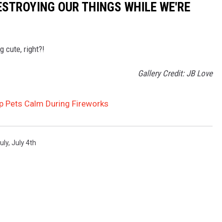
DESTROYING OUR THINGS WHILE WE'RE
 cute, right?!
Gallery Credit: JB Love
ep Pets Calm During Fireworks
uly
,
July 4th