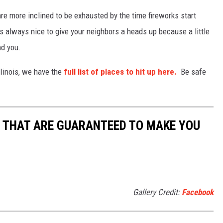
y are more inclined to be exhausted by the time fireworks start
t's always nice to give your neighbors a heads up because a little
nd you.
llinois, we have the
full list of places to hit up here.
Be safe
S THAT ARE GUARANTEED TO MAKE YOU
Gallery Credit:
Facebook