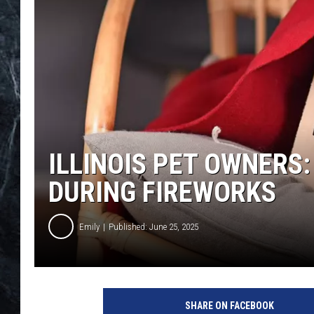
ILLINOIS PET OWNERS
DURING FIREWORKS
Emily
Published: June 25, 2025
SHARE ON FACEBOOK