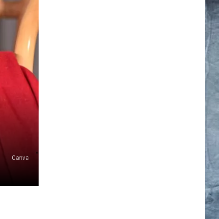
Canva