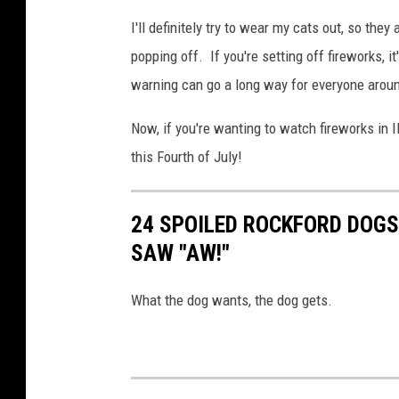
I'll definitely try to wear my cats out, so the
popping off. If you're setting off fireworks, i
warning can go a long way for everyone arou
Now, if you're wanting to watch fireworks in I
this Fourth of July!
24 SPOILED ROCKFORD DOG
SAW "AW!"
What the dog wants, the dog gets.