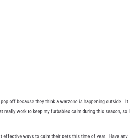
pop off because they think a warzone is happening outside. It
t really work to keep my furbabies calm during this season, so I
 effective ways to calm their pets this time of year. Have any