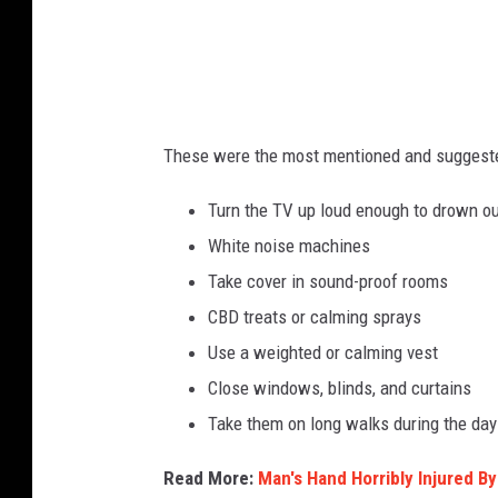
These were the most mentioned and suggest
Turn the TV up loud enough to drown o
White noise machines
Take cover in sound-proof rooms
CBD treats or calming sprays
Use a weighted or calming vest
Close windows, blinds, and curtains
Take them on long walks during the day 
Read More:
Man's Hand Horribly Injured B