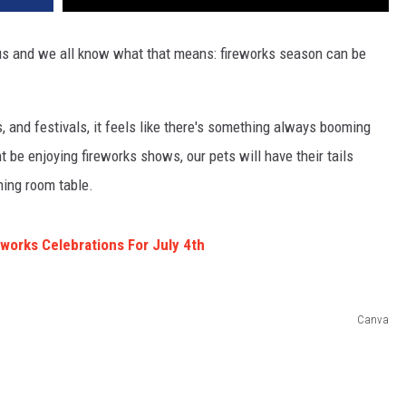
 us and we all know what that means: fireworks season can be
, and festivals, it feels like there's something always booming
be enjoying fireworks shows, our pets will have their tails
ning room table.
eworks Celebrations For July 4th
Canva