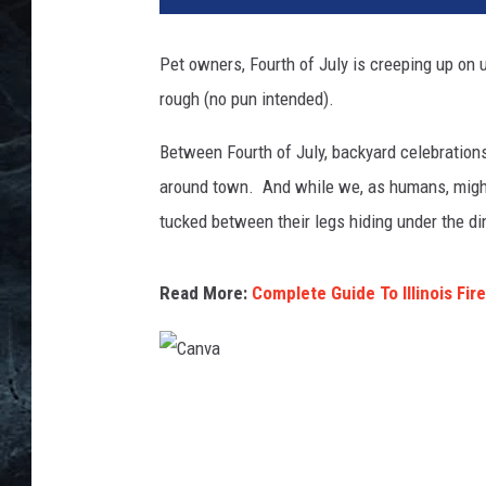
Pet owners, Fourth of July is creeping up on
rough (no pun intended).
Between Fourth of July, backyard celebrations
around town. And while we, as humans, might 
tucked between their legs hiding under the di
Read More:
Complete Guide To Illinois Fir
C
a
n