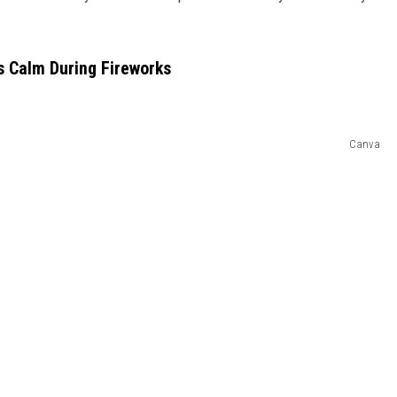
ts Calm During Fireworks
Canva