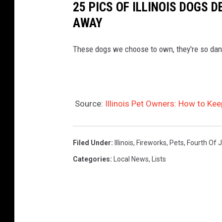
25 PICS OF ILLINOIS DOGS 
AWAY
These dogs we choose to own, they're so dang
Source:
Illinois Pet Owners: How to Ke
Filed Under
:
Illinois
,
Fireworks
,
Pets
,
Fourth Of J
Categories
:
Local News
,
Lists