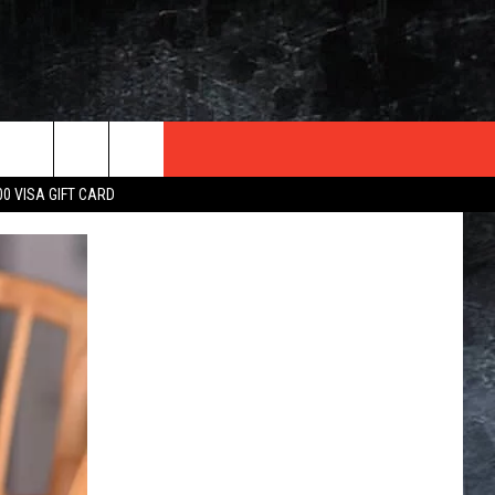
TER
00 VISA GIFT CARD