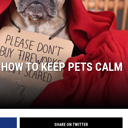
: HOW TO KEEP PETS CALM
SHARE ON TWITTER