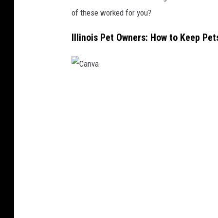
of these worked for you?
Illinois Pet Owners: How to Keep Pe
C
a
n
v
a