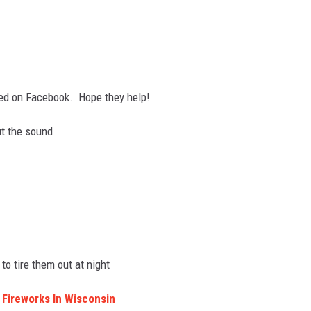
ed on Facebook. Hope they help!
ut the sound
to tire them out at night
y Fireworks In Wisconsin