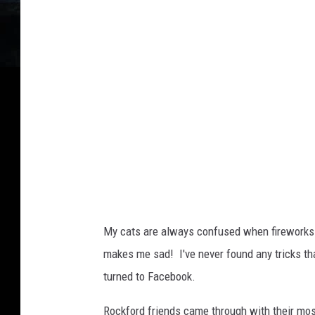
v
a
My cats are always confused when fireworks 
makes me sad! I've never found any tricks tha
turned to Facebook.
Rockford friends came through with their most