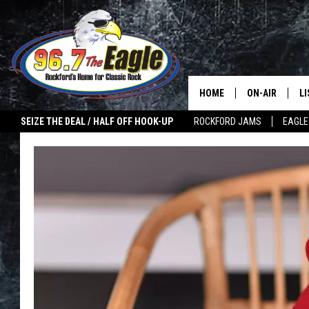
HOME
ON-AIR
L
SEIZE THE DEAL / HALF OFF HOOK-UP
ROCKFORD JAMS
EAGLE
ALL DJS
LI
SHOWS
M
DOUBLE T
O
JEN AUSTIN
ULTIMATE CLA