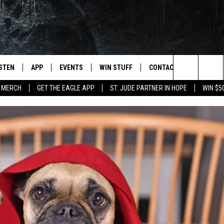
ISTEN
APP
EVENTS
WIN STUFF
CONTACT
NEWSLET
Search
 MERCH
GET THE EAGLE APP
ST. JUDE PARTNER IN HOPE
WIN $5
STEN LIVE
DOWNLOAD IOS
EVENTS CALENDAR
CONTESTS
HELP & CONTACT INFO
The
OBILE APP
DOWNLOAD ANDROID
JOIN NOW
SEND FEEDBACK
Site
N DEMAND
CONTEST RULES
ADVERTISE WITH US
WIN STUFF SUPPORT
EMPLOYMENT
SSIC ROCK