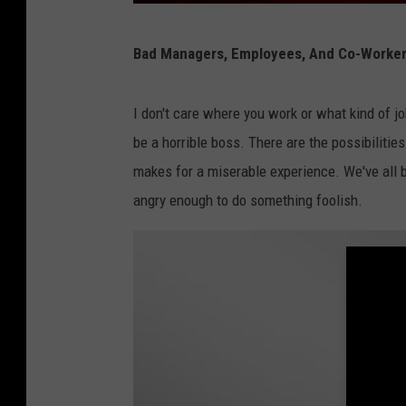
E
Bad Managers, Employees, And Co-Workers 
m
e
I don't care where you work or what kind of jo
r
be a horrible boss. There are the possibilitie
g
makes for a miserable experience. We've all b
e
angry enough to do something foolish.
n
c
y
v
e
h
i