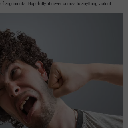
ty of arguments. Hopefully, it never comes to anything violent.