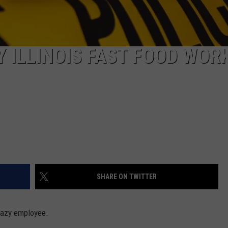
Y ILLINOIS FAST FOOD WOR
SHARE ON TWITTER
 lazy employee.