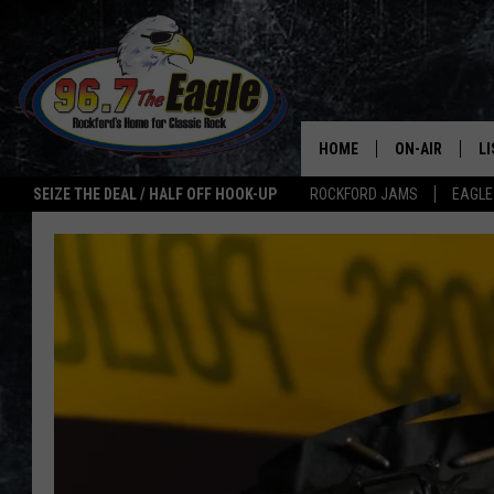
HOME
ON-AIR
L
SEIZE THE DEAL / HALF OFF HOOK-UP
ROCKFORD JAMS
EAGLE
ALL DJS
LI
SHOWS
M
DOUBLE T
O
JEN AUSTIN
ULTIMATE CLA