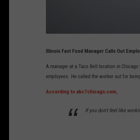
F
Illinois Fast Food Manager Calls Out Empl
u
n
A manager at a Taco Bell location in Chicago 
n
employees. He called the worker out for being 
y
According to abc7chicago.com,
m
a
If you don't feel like work
n
i
s