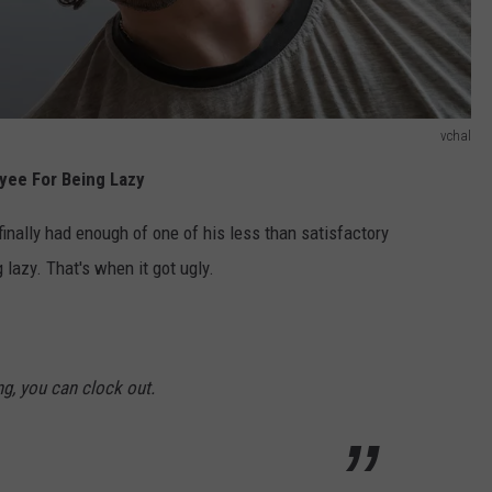
vchal
oyee For Being Lazy
finally had enough of one of his less than satisfactory
lazy. That's when it got ugly.
ing, you can clock out.