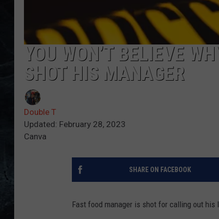
YOU WON’T BELIEVE WH
SHOT HIS MANAGER
Double T
Updated: February 28, 2023
Canva
SHARE ON FACEBOOK
Fast food manager is shot for calling out his