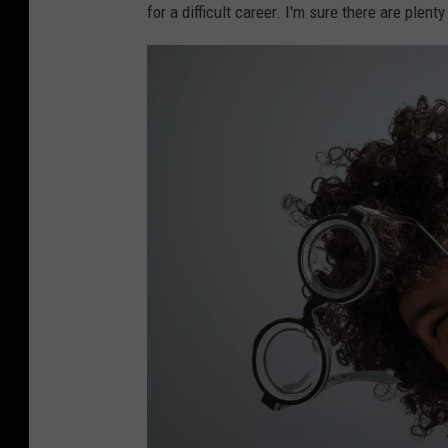
o
for a difficult career. I'm sure there are plen
t
o
g
r
a
p
h
y