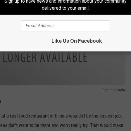
Sign up to have news and information about your community
delivered to your email.
Like Us On Facebook
SIphotography
t
at a fast food restaurant in Illinois wouldn't be the easiest job.
es don't want to be there and won't really try. That would make