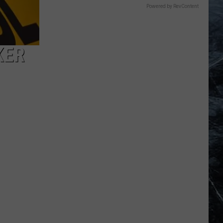
Powered by RevContent
KER