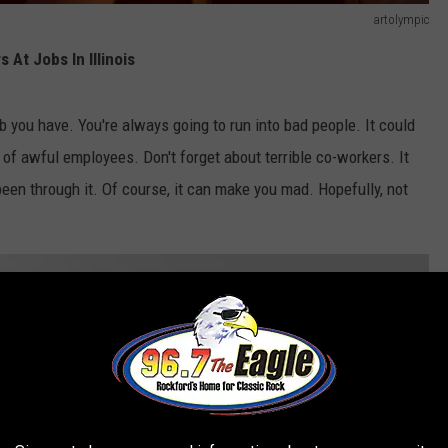
artolympic
At Jobs In Illinois
b you have. You're always going to run into bad people. It could
s of awful employees. Don't forget about terrible co-workers. It
een through it. Of course, it can make you mad. Hopefully, not