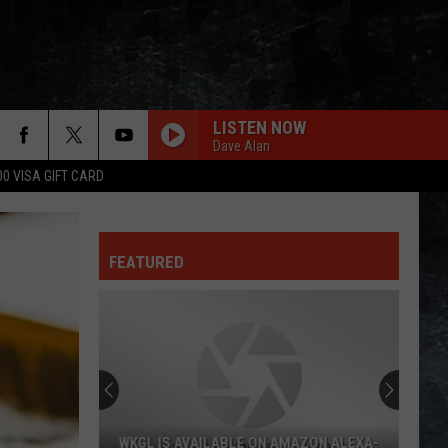
LISTEN NOW
Dave Alan
00 VISA GIFT CARD
BOULEVARD OF BROKEN DREAMS
Green Day
Green
American Infant: Lullaby covers of Green Day's
Day
American Idiot
FEATURED
HARD TO HANDLE
Black
Black Crowes
Crowes
Shake Your Money Maker
MONEY
Pink
Pink Floyd
Floyd
Echoes: The Best of Pink Floyd
HEAT OF THE MOMENT
Asia
Asia
WKGL IS AVAILABLE ON AMAZON ALEXA-