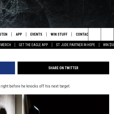
T BEFORE ROBBING 4TH BA
K
ISTEN
APP
EVENTS
WIN STUFF
CONTACT
NEWSLET
Serial Bank Robber Arrested
Search
 MERCH
GET THE EAGLE APP
ST. JUDE PARTNER IN HOPE
WIN $5
STEN LIVE
DOWNLOAD IOS
EVENTS CALENDAR
CONTESTS
HELP & CONTACT INFO
The
OBILE APP
DOWNLOAD ANDROID
JOIN NOW
SEND FEEDBACK
Site
SHARE ON TWITTER
N DEMAND
CONTEST RULES
ADVERTISE WITH US
r right before he knocks off his next target.
WIN STUFF SUPPORT
EMPLOYMENT
SSIC ROCK