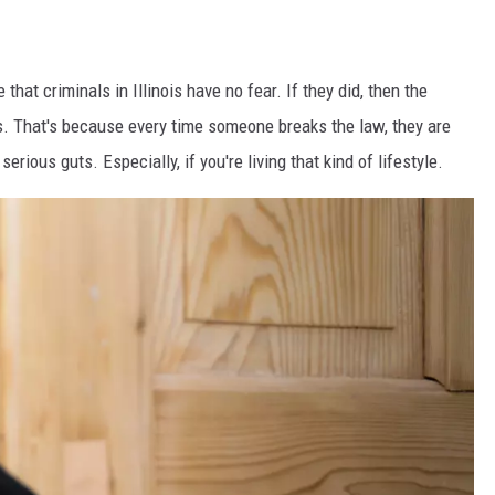
that criminals in Illinois have no fear. If they did, then the
. That's because every time someone breaks the law, they are
erious guts. Especially, if you're living that kind of lifestyle.