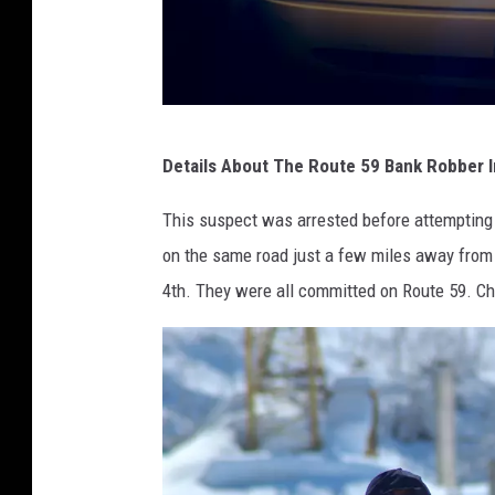
l
l
i
n
P
o
Details About The Route 59 Bank Robber In 
o
i
l
This suspect was arrested before attempting t
s
i
on the same road just a few miles away fro
c
4th. They were all committed on Route 59. Ch
e
C
a
r
L