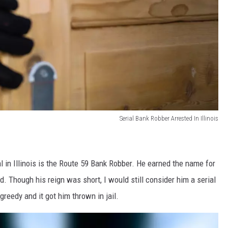
Serial Bank Robber Arrested In Illinois
l in Illinois is the Route 59 Bank Robber. He earned the name for
. Though his reign was short, I would still consider him a serial
greedy and it got him thrown in jail.