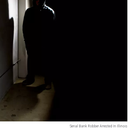
Serial Bank Robber Arrested In Illinois