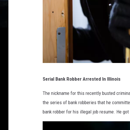
l
l
e
y
1
Serial Bank Robber Arrested In Illinois
8
3
The nickname for this recently busted crimina
9
the series of bank robberies that he committed
9
bank robber for his illegal job resume. He got 
1
2