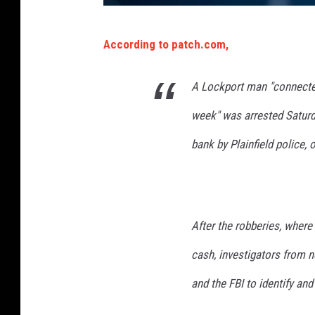
S
According to patch.com,
e
r
A Lockport man "connected 
i
week" was arrested Saturda
a
l
bank by Plainfield police, o
B
a
n
After the robberies, wher
k
cash, investigators from 
R
o
and the FBI to identify and 
b