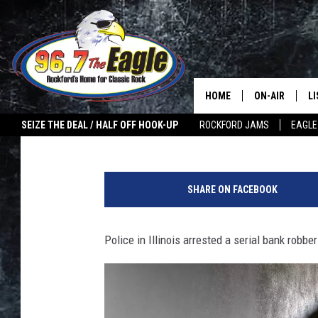
IL COPS BUST SUSPEC
ON SAME ROAD IN WEE
HOME
ON-AIR
L
Double T
Published: November 11, 2022
SEIZE THE DEAL / HALF OFF HOOK-UP
ROCKFORD JAMS
EAGLE
ALL DJS
LI
S
SHOWS
M
e
SHARE ON FACEBOOK
r
DOUBLE T
O
i
a
Police in Illinois arrested a serial bank robbe
JEN AUSTIN
l
B
ULTIMATE CLA
a
n