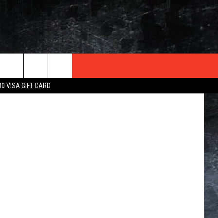
NK
TER
 In Illinois
00 VISA GIFT CARD