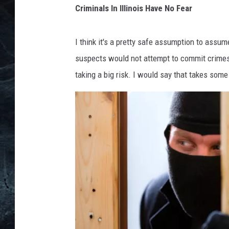
l
Criminals In Illinois Have No Fear
l
t
i
a
n
I think it's a pretty safe assumption to assume 
l
o
suspects would not attempt to commit crimes
k
i
taking a big risk. I would say that takes some s
s
e
r
i
n
a
D
a
r
k
A