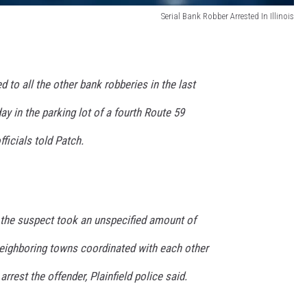
Serial Bank Robber Arrested In Illinois
to all the other bank robberies in the last
y in the parking lot of a fourth Route 59
fficials told Patch.
e the suspect took an unspecified amount of
neighboring towns coordinated with each other
arrest the offender, Plainfield police said.