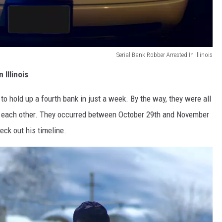
Serial Bank Robber Arrested In Illinois
Illinois
o hold up a fourth bank in just a week. By the way, they were all
m each other. They occurred between October 29th and November
eck out his timeline.