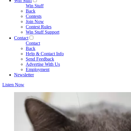
Win Stuff
Win Stuff
Back
Contests
Join Now
Contest Rules
Win Stuff Support
Contact
Contact
Back
Help & Contact Info
Send Feedback
Advertise With Us
Employment
Newsletter
Listen Now