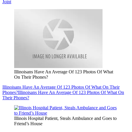
Joint
Illinoisans Have An Average Of 123 Photos Of What
On Their Phones?
Illinoisans Have An Average Of 123 Photos Of What On Their
Phones?
Illinoisans Have An Average Of 123 Photos Of What On
Their Phones?
Illinois Hospital Patient, Steals Ambulance and Goes to
Friend’s House