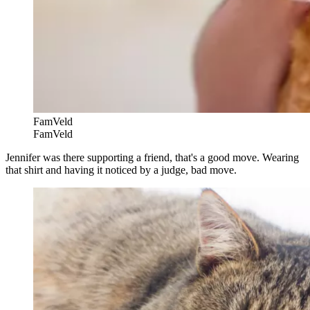
FamVeld
FamVeld
Jennifer was there supporting a friend, that's a good move. Wearing
that shirt and having it noticed by a judge, bad move.