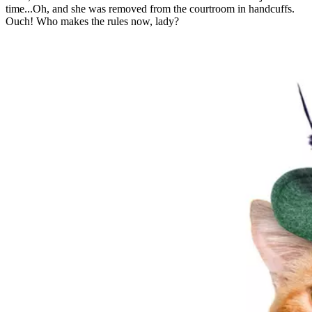
time...Oh, and she was removed from the courtroom in handcuffs.
Ouch! Who makes the rules now, lady?