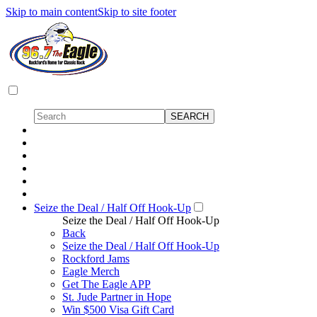
Skip to main content
Skip to site footer
Seize the Deal / Half Off Hook-Up
Seize the Deal / Half Off Hook-Up
Back
Seize the Deal / Half Off Hook-Up
Rockford Jams
Eagle Merch
Get The Eagle APP
St. Jude Partner in Hope
Win $500 Visa Gift Card