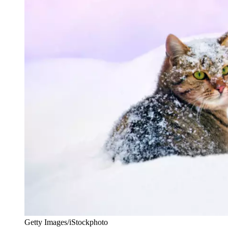
Getty Images/iStockphoto