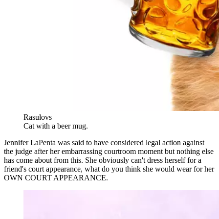
Rasulovs
Cat with a beer mug.
Jennifer LaPenta was said to have considered legal action against
the judge after her embarrassing courtroom moment but nothing else
has come about from this. She obviously can't dress herself for a
friend's court appearance, what do you think she would wear for her
OWN COURT APPEARANCE.