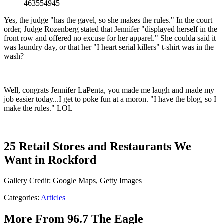
463554945
Yes, the judge "has the gavel, so she makes the rules." In the court
order, Judge Rozenberg stated that Jennifer "displayed herself in the
front row and offered no excuse for her apparel." She coulda said it
was laundry day, or that her "I heart serial killers" t-shirt was in the
wash?
Well, congrats Jennifer LaPenta, you made me laugh and made my
job easier today...I get to poke fun at a moron. "I have the blog, so I
make the rules." LOL
25 Retail Stores and Restaurants We
Want in Rockford
Gallery Credit: Google Maps, Getty Images
Categories
:
Articles
More From 96.7 The Eagle