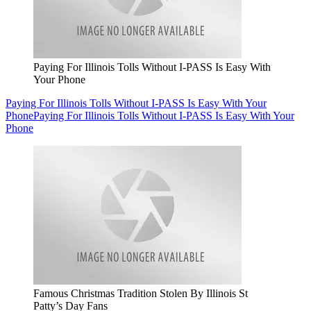
Paying For Illinois Tolls Without I-PASS Is Easy With
Your Phone
Paying For Illinois Tolls Without I-PASS Is Easy With Your
Phone
Paying For Illinois Tolls Without I-PASS Is Easy With Your
Phone
Famous Christmas Tradition Stolen By Illinois St
Patty’s Day Fans