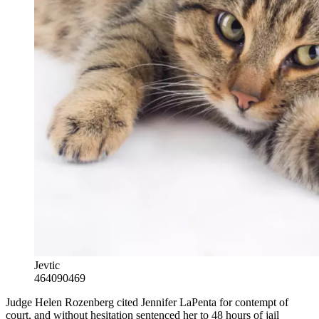
Jevtic
464090469
Judge Helen Rozenberg cited Jennifer LaPenta for contempt of
court, and without hesitation sentenced her to 48 hours of jail