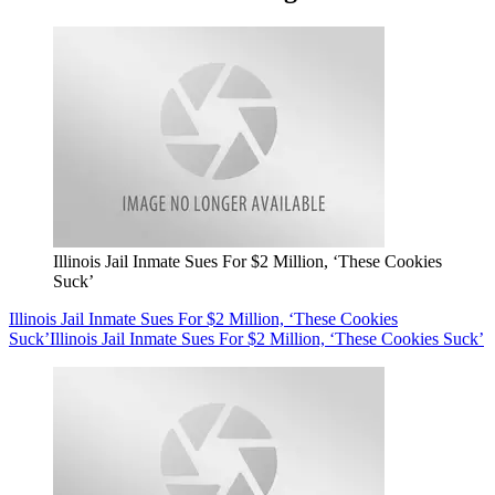
Illinois Jail Inmate Sues For $2 Million, ‘These Cookies
Suck’
Illinois Jail Inmate Sues For $2 Million, ‘These Cookies
Suck’
Illinois Jail Inmate Sues For $2 Million, ‘These Cookies Suck’