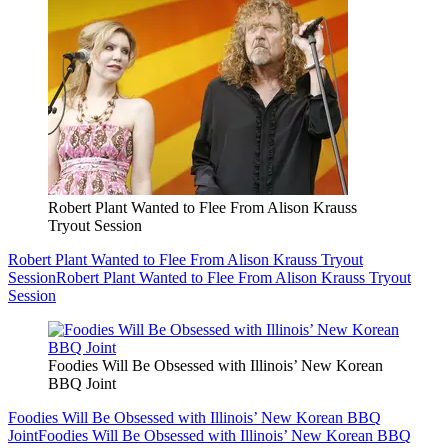
Robert Plant Wanted to Flee From Alison Krauss
Tryout Session
Robert Plant Wanted to Flee From Alison Krauss Tryout
Session
Robert Plant Wanted to Flee From Alison Krauss Tryout
Session
Foodies Will Be Obsessed with Illinois’ New Korean
BBQ Joint
Foodies Will Be Obsessed with Illinois’ New Korean BBQ
Joint
Foodies Will Be Obsessed with Illinois’ New Korean BBQ