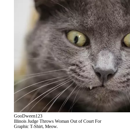
GooDween123
Illinois Judge Throws Woman Out of Court For
Graphic T-Shirt, Meow.