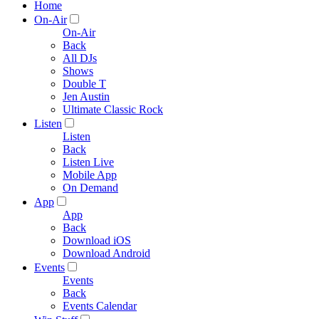
Home
On-Air
On-Air
Back
All DJs
Shows
Double T
Jen Austin
Ultimate Classic Rock
Listen
Listen
Back
Listen Live
Mobile App
On Demand
App
App
Back
Download iOS
Download Android
Events
Events
Back
Events Calendar