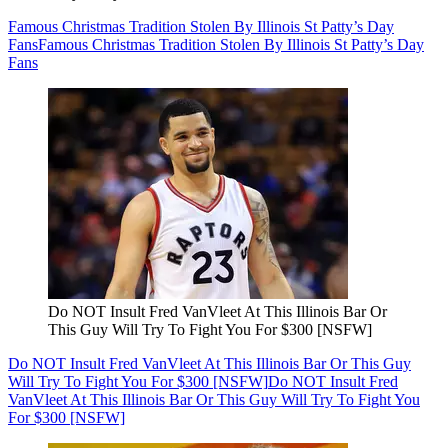
Famous Christmas Tradition Stolen By Illinois St Patty’s Day
Fans
Famous Christmas Tradition Stolen By Illinois St Patty’s Day
Fans
Do NOT Insult Fred VanVleet At This Illinois Bar Or
This Guy Will Try To Fight You For $300 [NSFW]
Do NOT Insult Fred VanVleet At This Illinois Bar Or This Guy
Will Try To Fight You For $300 [NSFW]
Do NOT Insult Fred
VanVleet At This Illinois Bar Or This Guy Will Try To Fight You
For $300 [NSFW]