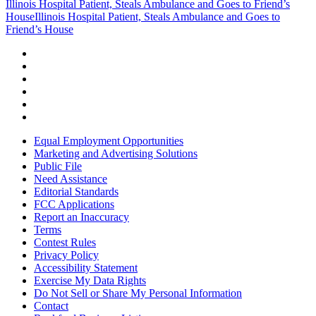
Illinois Hospital Patient, Steals Ambulance and Goes to Friend’s
House
Illinois Hospital Patient, Steals Ambulance and Goes to
Friend’s House
Equal Employment Opportunities
Marketing and Advertising Solutions
Public File
Need Assistance
Editorial Standards
FCC Applications
Report an Inaccuracy
Terms
Contest Rules
Privacy Policy
Accessibility Statement
Exercise My Data Rights
Do Not Sell or Share My Personal Information
Contact