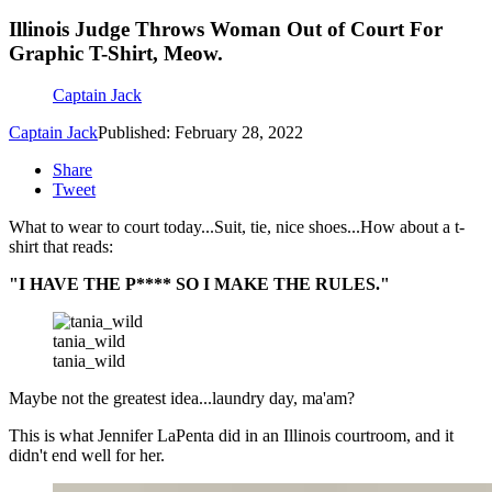
Illinois Judge Throws Woman Out of Court For
Graphic T-Shirt, Meow.
Captain Jack
Captain Jack
Published: February 28, 2022
Share
Tweet
What to wear to court today...Suit, tie, nice shoes...How about a t-
shirt that reads:
"I HAVE THE P**** SO I MAKE THE RULES."
tania_wild
tania_wild
Maybe not the greatest idea...laundry day, ma'am?
This is what Jennifer LaPenta did in an Illinois courtroom, and it
didn't end well for her.