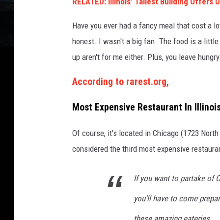
RELATED: Illinois' Tallest Building Offers
x
p
Have you ever had a fancy meal that cost a lo
e
n
honest. I wasn't a big fan. The food is a litt
s
up aren't for me either. Plus, you leave hungry. P
i
v
According to rarest.org,
e
R
Most Expensive Restaurant In Illinoi
e
s
Of course, it's located in Chicago (1723 Nort
t
considered the third most expensive restauran
a
u
r
If you want to partake of C
a
n
you’ll have to come prepa
t
these amazing eateries.