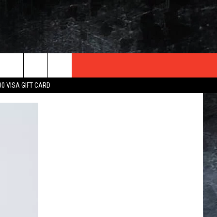
TER
00 VISA GIFT CARD