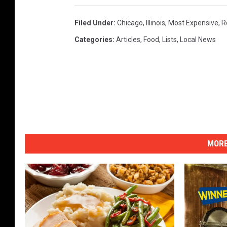
Filed Under
:
Chicago
,
Illinois
,
Most Expensive
,
R
Categories
:
Articles
,
Food
,
Lists
,
Local News
MORE