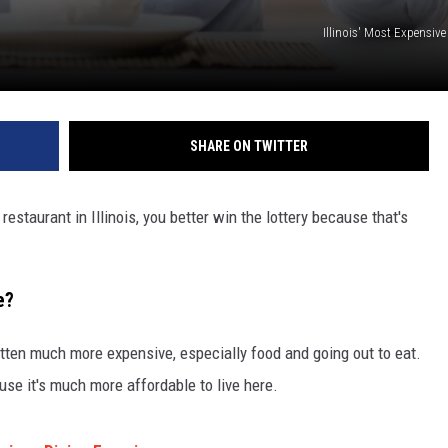
Illinois' Most Expensiv
SHARE ON TWITTER
estaurant in Illinois, you better win the lottery because that's
e?
otten much more expensive, especially food and going out to eat.
use it's much more affordable to live here.