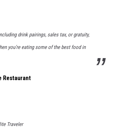
cluding drink pairings, sales tax, or gratuity,
hen you’re eating some of the best food in
ve Restaurant
lite Traveler