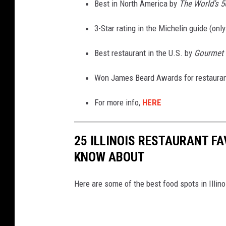
Best in North America by
The World’s 5
3-Star rating in the Michelin guide (only
Best restaurant in the U.S. by
Gourmet 
Won James Beard Awards for restaurant,
For more info,
HERE
25 ILLINOIS RESTAURANT F
KNOW ABOUT
Here are some of the best food spots in Illin