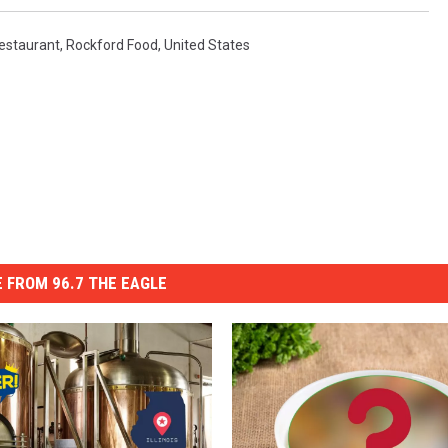
estaurant
,
Rockford Food
,
United States
 FROM 96.7 THE EAGLE