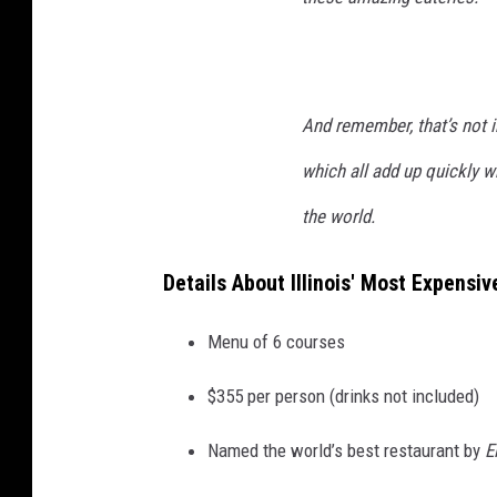
And remember, that’s not in
which all add up quickly w
the world.
Details About Illinois' Most Expensi
Menu of 6 courses
$355 per person (drinks not included)
Named the world’s best restaurant by
E