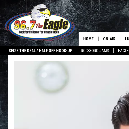
HOME
ON-AIR
L
SEIZE THE DEAL / HALF OFF HOOK-UP
ROCKFORD JAMS
EAGLE
ALL DJS
LI
SHOWS
M
DOUBLE T
O
JEN AUSTIN
ULTIMATE CLA