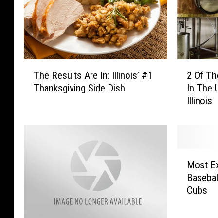
T
2
The Results Are In: Illinois’ #1
2 Of Th
h
O
Thanksgiving Side Dish
In The 
e
f
Illinois
R
T
e
h
s
e
u
B
l
e
M
t
s
Most E
o
s
t
Baseball
s
A
N
Cubs
t
r
e
E
e
w
x