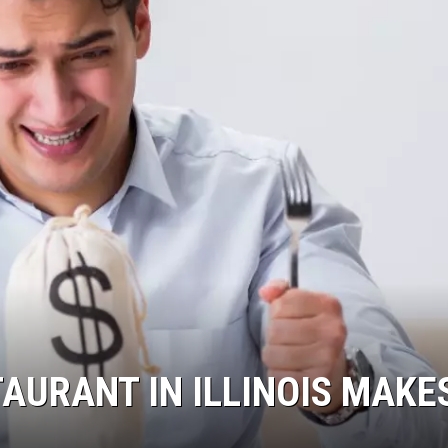
AURANT IN ILLINOIS MAKE