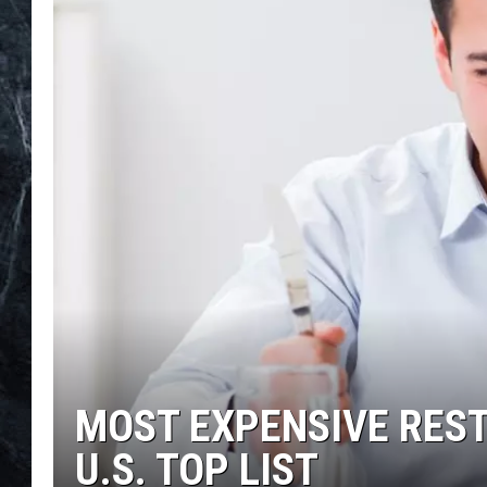
MOST EXPENSIVE REST
U.S. TOP LIST