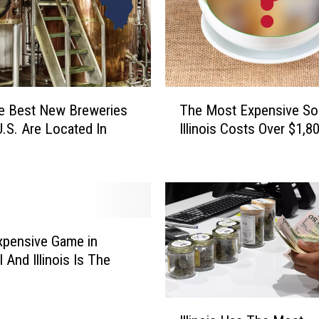
T
e Best New Breweries
The Most Expensive So
h
U.S. Are Located In
Illinois Costs Over $1,8
e
M
o
s
t
E
x
xpensive Game in
p
 And Illinois Is The
e
n
I
s