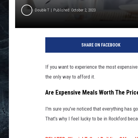
Double T
Published: October 2, 2023
I
l
SHARE ON FACEBOOK
l
i
n
If you want to experience the most expensive r
o
the only way to afford it.
i
s
Are Expensive Meals Worth The Pric
'
M
o
I'm sure you've noticed that everything has g
s
That's why I feel lucky to be in Rockford beca
t
E