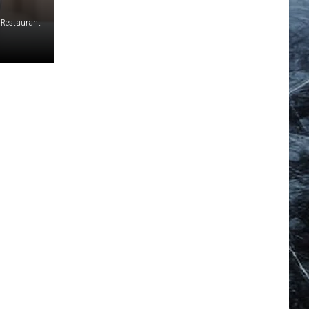
e Restaurant