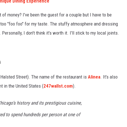
 Unique Dining Experience
t of money? I've been the guest for a couple but I have to be
le too "foo foo" for my taste. The stuffy atmosphere and dressing
ersonally, I don't think it's worth it. I'll stick to my local joints.
s
h Halsted Street). The name of the restaurant is
Alinea
. It's also
t in the United States (
247wallst.com
).
hicago’s history and its prestigious cuisine,
red to spend hundreds per person at one of