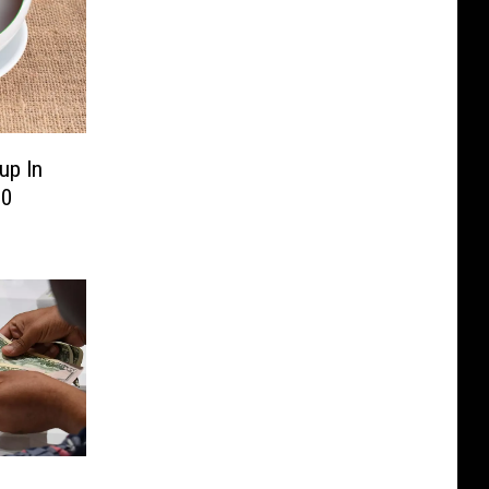
up In
00