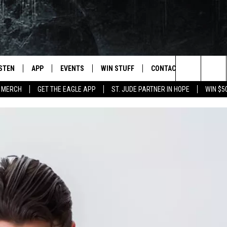
ISTEN
APP
EVENTS
WIN STUFF
CONTACT
NEWSLET
Search
 MERCH
GET THE EAGLE APP
ST. JUDE PARTNER IN HOPE
WIN $5
STEN LIVE
DOWNLOAD IOS
EVENTS CALENDAR
CONTESTS
HELP & CONTACT INFO
The
OBILE APP
DOWNLOAD ANDROID
JOIN NOW
SEND FEEDBACK
Site
N DEMAND
CONTEST RULES
ADVERTISE WITH US
WIN STUFF SUPPORT
EMPLOYMENT
SSIC ROCK