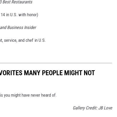
0 Best Restaurants
 14 in U.S. with honor)
and Business Insider
 service, and chef in U.S.
AVORITES MANY PEOPLE MIGHT NOT
ois you might have never heard of.
Gallery Credit: JB Love