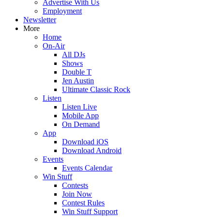
Advertise With Us
Employment
Newsletter
More
Home
On-Air
All DJs
Shows
Double T
Jen Austin
Ultimate Classic Rock
Listen
Listen Live
Mobile App
On Demand
App
Download iOS
Download Android
Events
Events Calendar
Win Stuff
Contests
Join Now
Contest Rules
Win Stuff Support