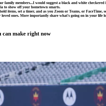
our family members...I would suggest a black and white checkered 
via to show off your hometown smarts.
ehold items, set a timer, and as you Zoom or Teams, or FaceTime, 
 loved ones. More importantly share what's going on in your life lo
 can make right now