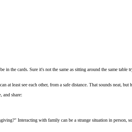
in the cards. Sure it's not the same as sitting around the same table t
n at least see each other, from a safe distance. That sounds neat, but h
e, and share:
iving?" Interacting with family can be a strange situation in person, so