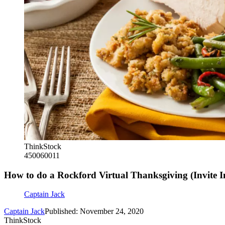
ThinkStock
450060011
How to do a Rockford Virtual Thanksgiving (Invite I
Captain Jack
Captain Jack
Published: November 24, 2020
ThinkStock