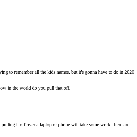
rying to remember all the kids names, but it's gonna have to do in 2020
ow in the world do you pull that off.
 pulling it off over a laptop or phone will take some work...here are