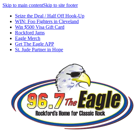
Skip to main content
Skip to site footer
Seize the Deal / Half Off Hook-Up
WIN: Foo Fighters in Cleveland
Win $500 Visa Gift Card
Rockford Jams
Eagle Merch
Get The Eagle APP
St. Jude Partner in Hope