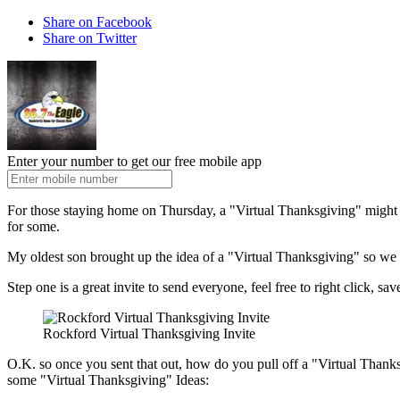
Share on Facebook
Share on Twitter
Enter your number to get our free mobile app
For those staying home on Thursday, a "Virtual Thanksgiving" might be 
for some.
My oldest son brought up the idea of a "Virtual Thanksgiving" so we ca
Step one is a great invite to send everyone, feel free to right click, sav
Rockford Virtual Thanksgiving Invite
O.K. so once you sent that out, how do you pull off a "Virtual Thanksg
some "Virtual Thanksgiving" Ideas: