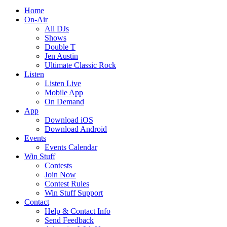
Home
On-Air
All DJs
Shows
Double T
Jen Austin
Ultimate Classic Rock
Listen
Listen Live
Mobile App
On Demand
App
Download iOS
Download Android
Events
Events Calendar
Win Stuff
Contests
Join Now
Contest Rules
Win Stuff Support
Contact
Help & Contact Info
Send Feedback