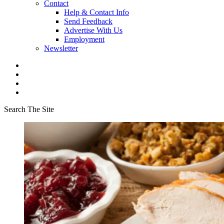
Contact
Help & Contact Info
Send Feedback
Advertise With Us
Employment
Newsletter
Search The Site