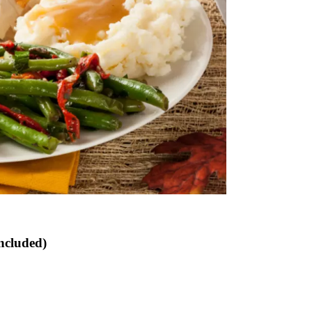
ncluded)