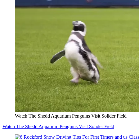
Watch The Shedd Aquarium Penguins Visit Solider Field
Watch The Shedd Aquarium Penguins Visit Solider Field