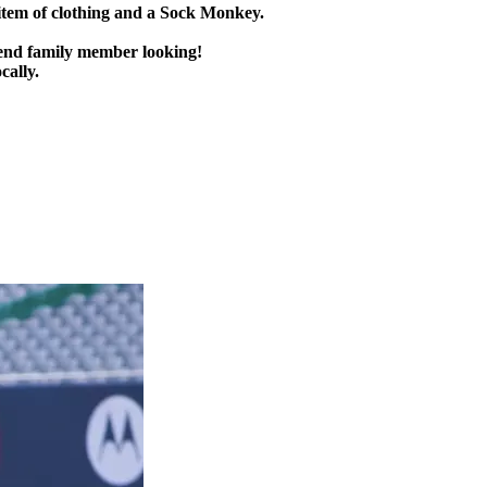
item of clothing and a Sock Monkey.
send family member looking!
cally.