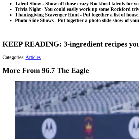
Talent Show - Show off those crazy Rockford talents for y
Trivia Night - You could easily work up some Rockford tri
Thanksgiving Scavenger Hunt - Put together a list of hous
Photo Slide Shows - Put together a photo slide show of your
KEEP READING: 3-ingredient recipes you
Categories
:
Articles
More From 96.7 The Eagle