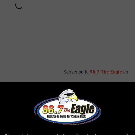
Subscribe to
96.7 The Eagle
on
arly on this tour, and of course Rose has performed "Whole Lotta
 singer
Brian Johnson
on the band's Rock or Bust tour after
 risked complete hearing loss if he didn't stop performing.
our. In 2014, the group announced that he would have to step
40 years earlier because he was battling dementia. He died