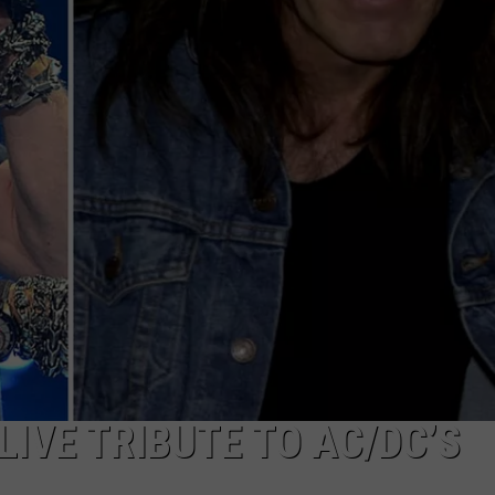
LIVE TRIBUTE TO AC/DC’S