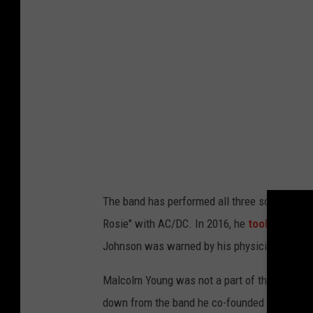
The band has performed all three songs regul
Rosie" with AC/DC. In 2016, he
took over
for
Johnson was warned by his physicians that he
Malcolm Young was not a part of that AC/DC t
down from the band he co-founded more than 