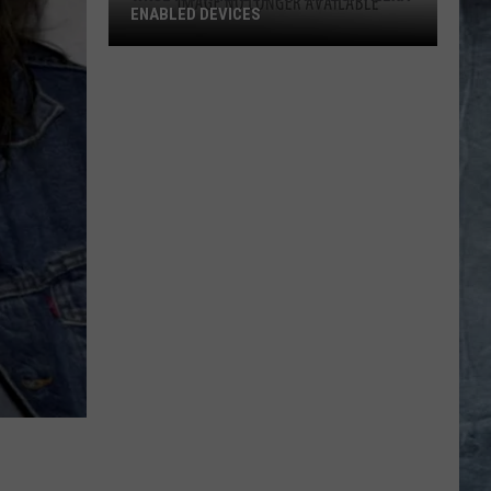
ENABLED DEVICES
WKGL
is
Available
on
Amazon
Alexa-
Enabled
Devices