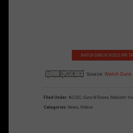
WATCH GUNS N' ROSES PAY T
Source:
Watch Guns N
Filed Under
:
AC/DC
,
Guns N Roses
,
Malcolm Yo
Categories
:
News
,
Videos