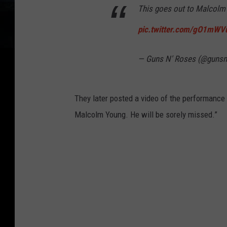
This goes out to Malcolm 
pic.twitter.com/gO1mWV
— Guns N' Roses (@guns
They later posted a video of the performance 
Malcolm Young. He will be sorely missed.”