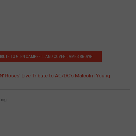
RIBUTE TO GLEN CAMPBELL AND COVER JAMES BROWN
’ Roses’ Live Tribute to AC/DC’s Malcolm Young
ung