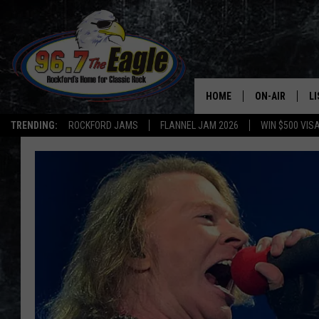
HOME
ON-AIR
L
TRENDING:
ROCKFORD JAMS
FLANNEL JAM 2026
WIN $500 VIS
ALL DJS
LI
SHOWS
M
DOUBLE T
O
JEN AUSTIN
DOC HOLLIDAY
ULTIMATE CLA