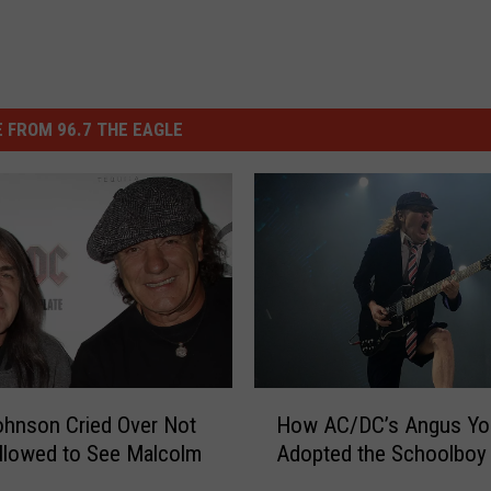
 FROM 96.7 THE EAGLE
H
ohnson Cried Over Not
How AC/DC’s Angus Yo
o
llowed to See Malcolm
Adopted the Schoolboy
w
A