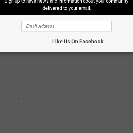
Sign up to have news and information about your community
the disease, as well as
lung cancer and a heart condition
.
delivered to your email.
Ranked in Order of Awesomeness
Like Us On Facebook