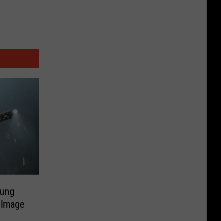
ung
 Image