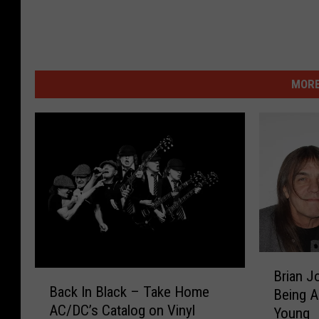
MORE
B
Brian J
B
r
Back In Black – Take Home
Being A
a
i
AC/DC’s Catalog on Vinyl
c
Young
a