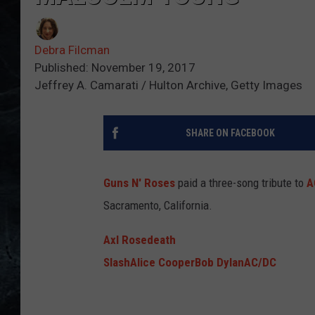
Debra Filcman
Published: November 19, 2017
Jeffrey A. Camarati / Hulton Archive, Getty Images
SHARE ON FACEBOOK
Guns N' Roses
paid a three-song tribute to
A
Sacramento, California.
Axl Rose
death
Slash
Alice Cooper
Bob Dylan
AC/DC