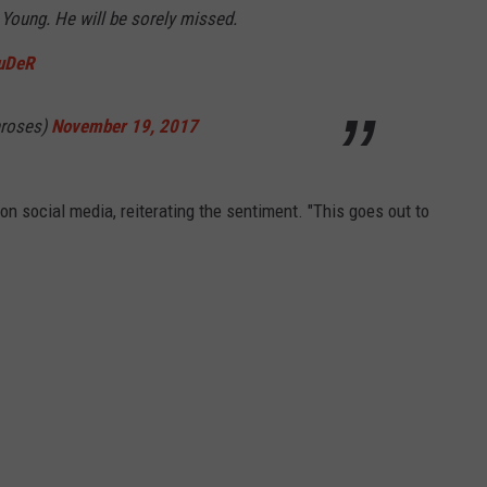
Young. He will be sorely missed.
uDeR
nroses)
November 19, 2017
on social media, reiterating the sentiment. "This goes out to