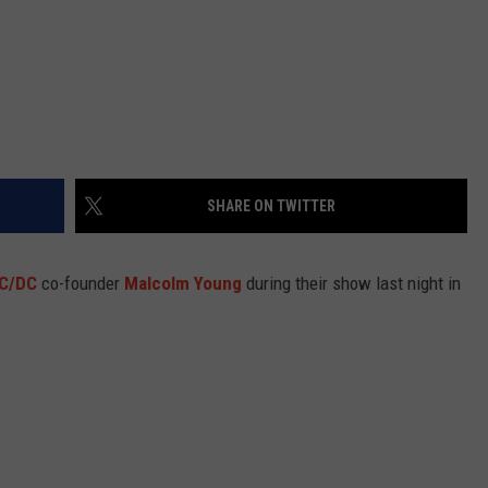
SHARE ON TWITTER
C/DC
co-founder
Malcolm Young
during their show last night in