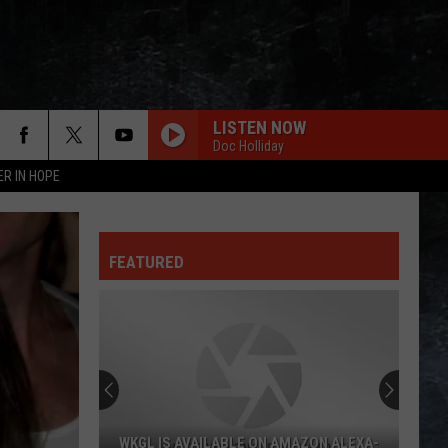
LISTEN NOW
Doc Holliday
ER IN HOPE
FEATURED
WKGL IS AVAILABLE ON AMAZON ALEXA-