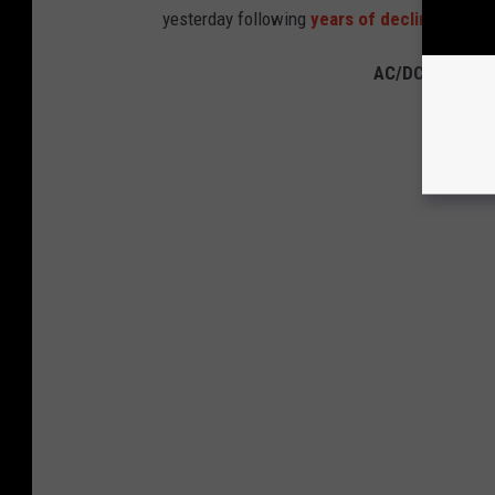
yesterday following
years of decline
due to 
AC/DC Albums 