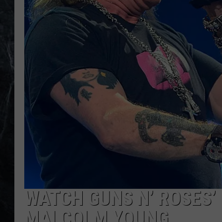
WATCH GUNS N’ ROSES’ 
MALCOLM YOUNG