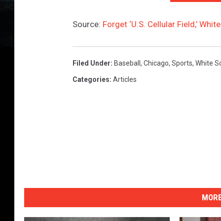
Source:
Forget ‘U.S. Cellular Field,’ Wh
Filed Under
:
Baseball
,
Chicago
,
Sports
,
White S
Categories
:
Articles
MORE