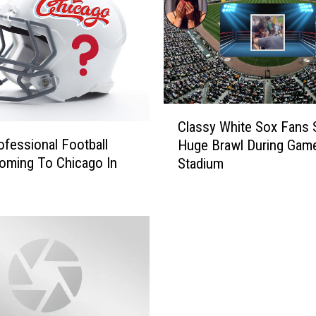
f
I
L
B
e
l
i
C
e
Classy White Sox Fans S
l
v
fessional Football
Huge Brawl During Game
a
e
oming To Chicago In
Stadium
s
s
s
T
y
h
W
i
h
s
i
P
t
r
e
e
S