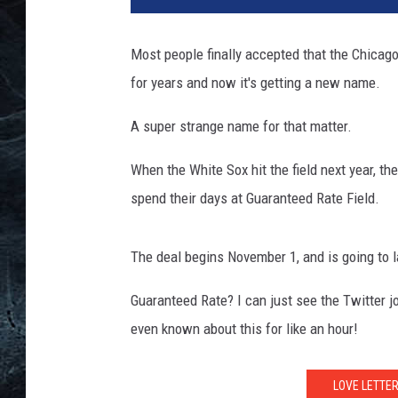
Most people finally accepted that the Chicago 
for years and now it's getting a new name.
A super strange name for that matter.
When the White Sox hit the field next year, they
spend their days at Guaranteed Rate Field.
The deal begins November 1, and is going to l
Guaranteed Rate? I can just see the Twitter j
even known about this for like an hour!
LOVE LETTE