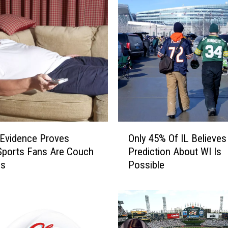
O
Evidence Proves
Only 45% Of IL Believes
n
s Sports Fans Are Couch
Prediction About WI Is
l
es
Possible
y
4
5
%
O