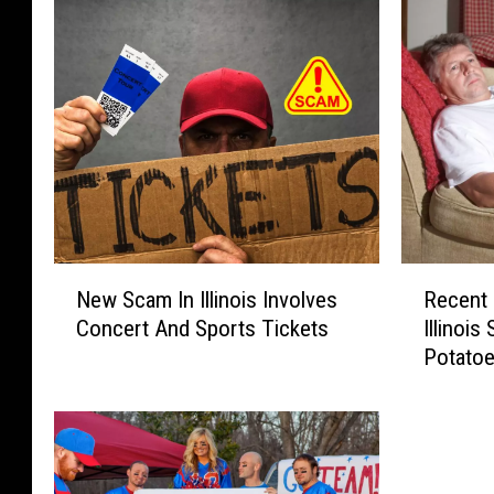
N
R
New Scam In Illinois Involves
Recent 
e
e
Concert And Sports Tickets
Illinoi
w
c
Potato
S
e
c
n
a
t
m
E
I
v