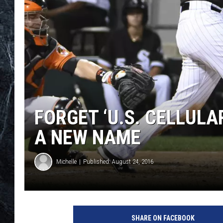
FORGET ‘U.S. CELLULA
A NEW NAME
Michelle
Published: August 24, 2016
SHARE ON FACEBOOK