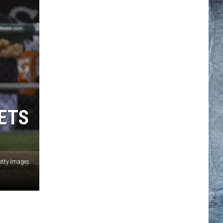
GETS
etty Images