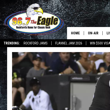
HOME
ON-AIR
L
TRENDING:
ROCKFORD JAMS
FLANNEL JAM 2026
WIN $500 VIS
ALL DJS
LI
SHOWS
M
DOUBLE T
O
JEN AUSTIN
DOC HOLLIDAY
ULTIMATE CLA