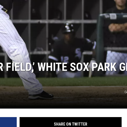
R FIELD,’ WHITE SOX PARK 
G
SHARE ON TWITTER