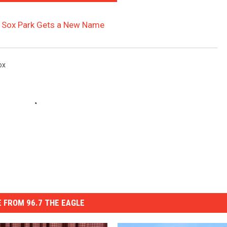
ite Sox Park Gets a New Name
ox
 FROM 96.7 THE EAGLE