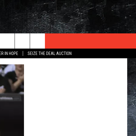
ER IN HOPE
SEIZE THE DEAL AUCTION