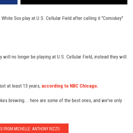
White Sox play at U.S. Cellular Field after calling it "Comiskey"
 will no longer be playing at U.S. Cellular Field, instead they will
ast at least 13 years,
according to NBC Chicago.
okes brewing... here are some of the best ones, and we've only
RS FROM MICHELLE: ANTHONY RIZZO