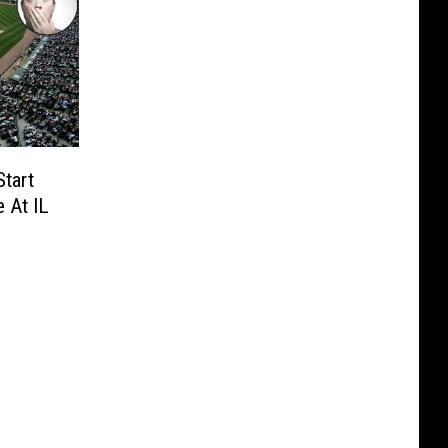
tart
 At IL