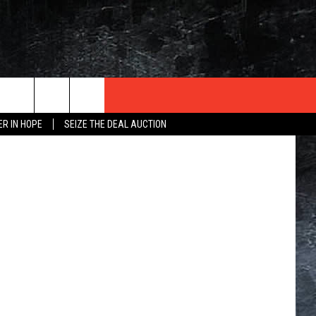
E)
dwphotos
ER IN HOPE
SEIZE THE DEAL AUCTION