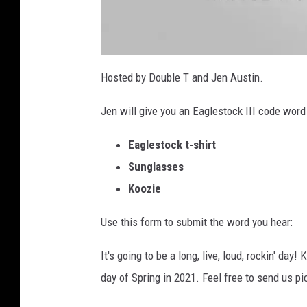
E
a
Hosted by Double T and Jen Austin.
g
l
e
Jen will give you an Eaglestock III code wor
s
t
o
c
Eaglestock t-shirt
k
f
r
Sunglasses
o
n
Koozie
t
Use this form to submit the word you hear:
It's going to be a long, live, loud, rockin' da
day of Spring in 2021. Feel free to send us pi