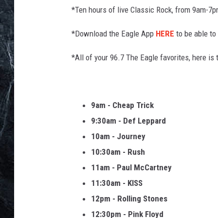
*Ten hours of live Classic Rock, from 9am-7
*Download the Eagle App
HERE
to be able to 
*All of your 96.7 The Eagle favorites, here is t
9am - Cheap Trick
9:30am - Def Leppard
10am - Journey
10:30am - Rush
11am - Paul McCartney
11:30am - KISS
12pm - Rolling Stones
12:30pm - Pink Floyd