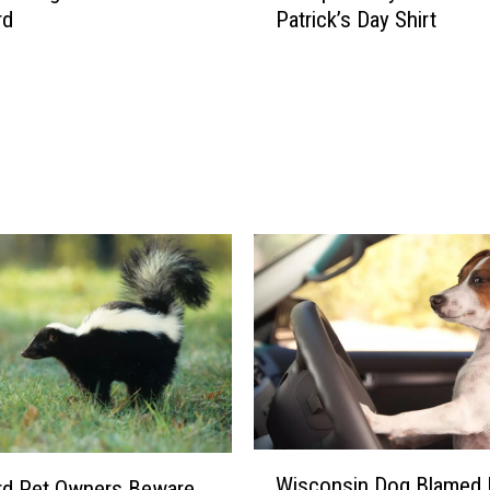
rd
Patrick’s Day Shirt
k
f
o
r
d
M
e
t
e
o
r
o
l
o
g
i
s
W
Wisconsin Dog Blamed 
t
rd Pet Owners Beware
i