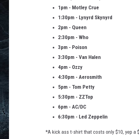
1pm - Motley Crue
1:30pm - Lynyrd Skynyrd
2pm - Queen
2:30pm - Who
3pm - Poison
3:30pm - Van Halen
4pm - Ozzy
4:30pm - Aerosmith
5pm - Tom Petty
5:30pm - ZZTop
6pm - AC/DC
6:30pm - Led Zeppelin
*A kick ass t-shirt that costs only $10, yep a