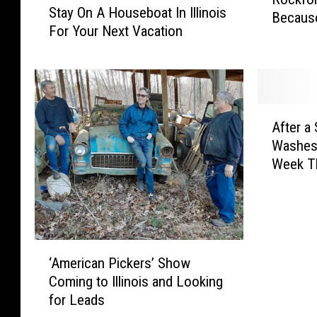
o
Stay On A Houseboat In Illinois
o
t
C
Becaus
c
For Your Next Vacation
n
a
O
k
’
y
V
f
t
O
I
o
B
n
D
r
e
A
T
d
A
H
H
e
P
After a
f
o
o
s
e
Washes 
t
p
u
t
t
Week T
e
p
s
i
O
r
i
e
n
w
a
n
b
g
n
S
g
o
W
e
n
I
a
i
‘
r
o
n
‘American Pickers’ Show
t
l
A
s
w
t
Coming to Illinois and Looking
I
l
m
B
y
o
n
B
for Leads
e
e
M
C
I
e