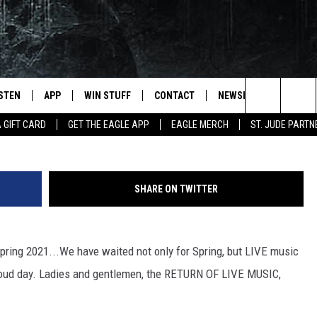
 CODE WORDS TO WIN (HER
ISTEN
APP
WIN STUFF
CONTACT
NEWSLETTER
Search
A GIFT CARD
GET THE EAGLE APP
EAGLE MERCH
ST. JUDE PARTN
STEN LIVE
DOWNLOAD IOS
CONTESTS
HELP & CONTACT INFO
The
OBILE APP
DOWNLOAD ANDROID
JOIN NOW
SEND FEEDBACK
Site
SHARE ON TWITTER
N DEMAND
CONTEST RULES
ADVERTISE WITH US
WIN STUFF SUPPORT
EMPLOYMENT
 Spring 2021...We have waited not only for Spring, but LIVE music
nd loud day. Ladies and gentlemen, the RETURN OF LIVE MUSIC,
SSIC ROCK