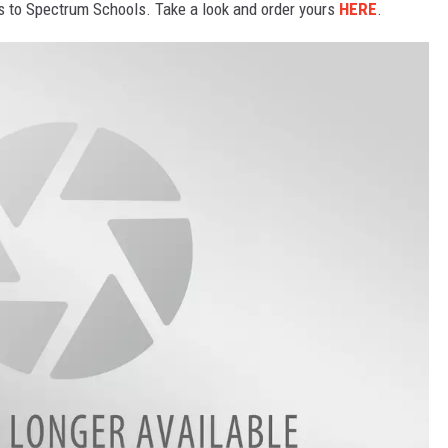
es to Spectrum Schools. Take a look and order yours
HERE
.