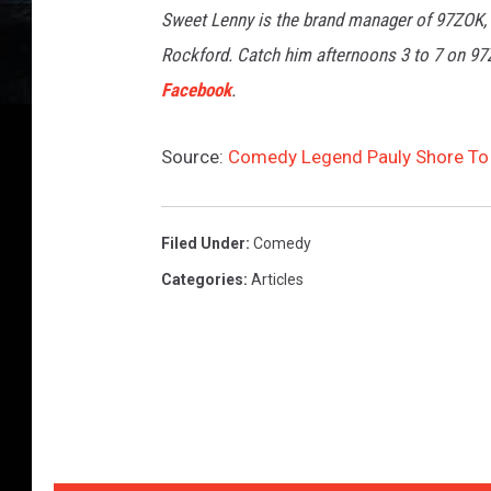
Sweet Lenny is the brand manager of 97ZOK,
Rockford. Catch him afternoons 3 to 7 on 9
Facebook
.
Source:
Comedy Legend Pauly Shore To 
Filed Under
:
Comedy
Categories
:
Articles