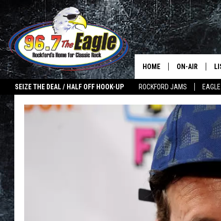
HOME
ON-AIR
L
SEIZE THE DEAL / HALF OFF HOOK-UP
ROCKFORD JAMS
EAGLE
ALL DJS
LI
SHOWS
M
DOUBLE T
O
JEN AUSTIN
ULTIMATE CLA