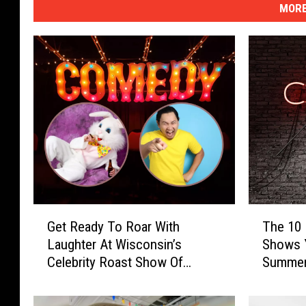
MORE
G
T
Get Ready To Roar With
The 10
e
h
Laughter At Wisconsin’s
Shows 
t
e
Celebrity Roast Show Of
Summer 
R
1
Easter Bunny
e
0
a
F