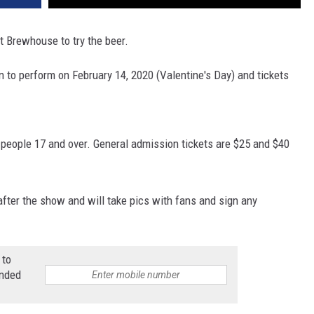
et Brewhouse to try the beer.
n to perform on February 14, 2020 (Valentine's Day) and tickets
 people 17 and over. General admission tickets are $25 and $40
fter the show and will take pics with fans and sign any
 to
anded