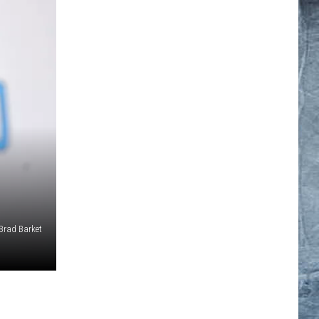
Brad Barket