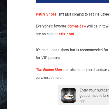
Pauly Shore
isn't just coming to Prairie Stre
Everyone's favorite
Son-In-Law
will be in tow
are on sale at
etix.com
.
It's an all-ages show but is recommended for
for VIP passes.
The Encino Man
star also sells merchandise a
purchased merch.
Enter your number
get our mobile br
app