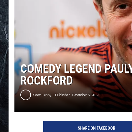
COMEDY LEGEND PAULY
ROCKFORD
Sweet Lenny
Published: December 5, 2019
SHARE ON FACEBOOK