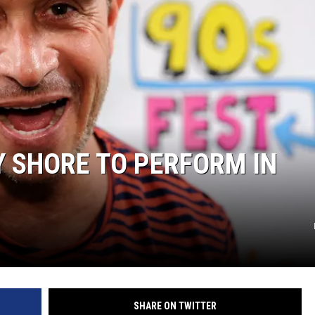
 SHORE TO PERFORM IN
SHARE ON TWITTER