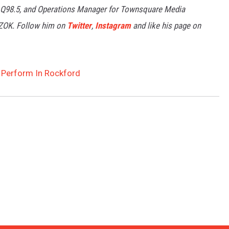
 Q98.5, and Operations Manager for Townsquare Media
7ZOK. Follow him on
Twitter
,
Instagram
and like his page on
Perform In Rockford