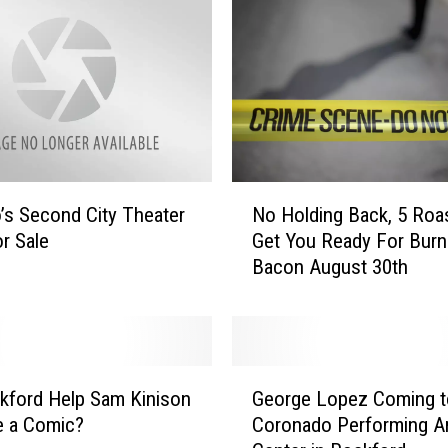
I
t
O
r
N
o
t
I
N
l
’s Second City Theater
No Holding Back, 5 Roa
o
l
or Sale
Get You Ready For Burn
H
i
Bacon August 30th
o
n
l
o
d
i
i
s
n
G
H
g
kford Help Sam Kinison
George Lopez Coming t
e
a
B
 a Comic?
Coronado Performing A
o
s
a