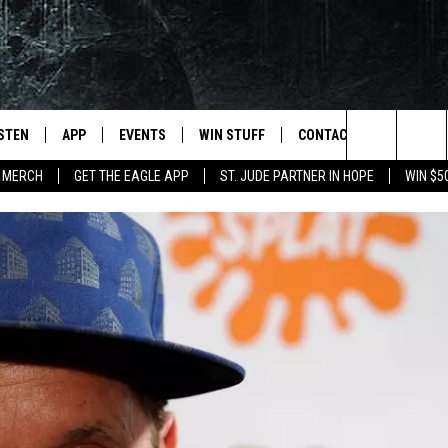
ISTEN
APP
EVENTS
WIN STUFF
CONTACT
NEWSLET
Search
 MERCH
GET THE EAGLE APP
ST. JUDE PARTNER IN HOPE
WIN $5
STEN LIVE
DOWNLOAD IOS
EVENTS CALENDAR
CONTESTS
HELP & CONTACT INFO
The
OBILE APP
DOWNLOAD ANDROID
JOIN NOW
SEND FEEDBACK
Site
N DEMAND
CONTEST RULES
ADVERTISE WITH US
WIN STUFF SUPPORT
EMPLOYMENT
SSIC ROCK