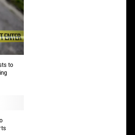
sts to
ing
o
rts