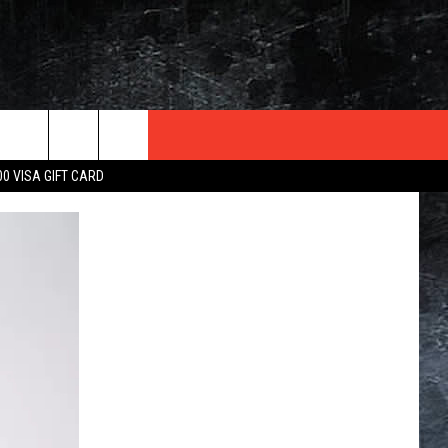
TER
00 VISA GIFT CARD