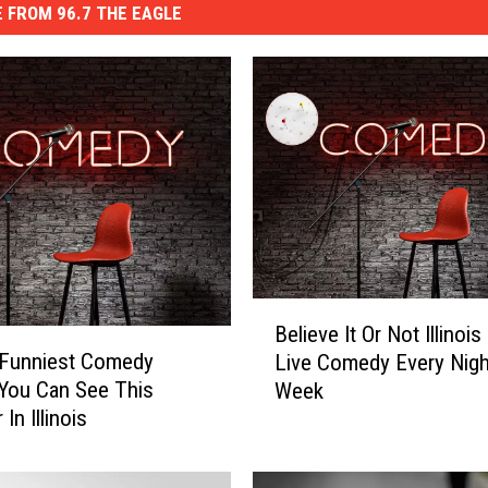
 FROM 96.7 THE EAGLE
B
Believe It Or Not Illinoi
e
 Funniest Comedy
Live Comedy Every Nigh
l
You Can See This
Week
i
In Illinois
e
v
e