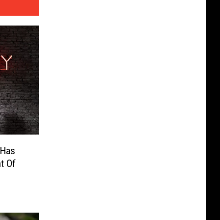
s Has
t Of