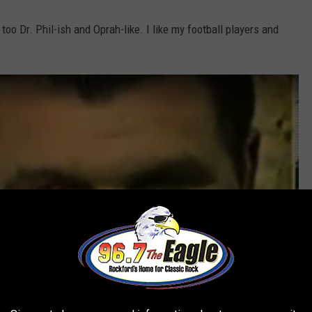
too Dr. Phil-ish and Oprah-like. I like my football players and