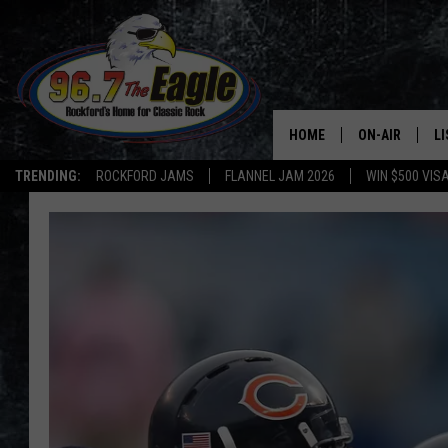
HOME
ON-AIR
L
TRENDING:
ROCKFORD JAMS
FLANNEL JAM 2026
WIN $500 VIS
ALL DJS
LI
SHOWS
M
DOUBLE T
O
JEN AUSTIN
DOC HOLLIDAY
ULTIMATE CLA