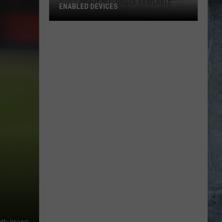
ENABLED DEVICES
WKGL
is
Available
on
Amazon
Alexa-
Enabled
Devices
etty Images