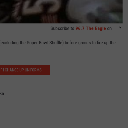
Subscribe to
96.7 The Eagle
on
excluding the Super Bowl Shuffle) before games to fire up the
OF I CHANGE UP UNIFORMS
tka