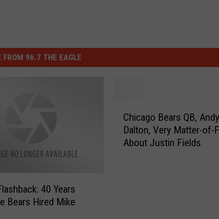
 FROM 96.7 THE EAGLE
C
Chicago Bears QB, And
h
Dalton, Very Matter-of-
i
About Justin Fields
c
a
g
o
 Flashback: 40 Years
B
e Bears Hired Mike
e
a