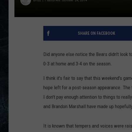
SHARE ON FACEBOOK
Did anyone else notice the Bears didn't look 
0-3 at home and 3-4 on the season.
I think it's fair to say that this weekend's ga
hope left for a post-season appearance. The te
I don't pay enough attention to things to real
and Brandon Marshall have made up hopefully
It is known that tempers and voices were rais