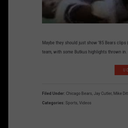
Maybe they should just show '85 Bears clips (
team, with some Butkus highlights thrown in.
U 
Filed Under
:
Chicago Bears
,
Jay Cutler
,
Mike Di
Categories
:
Sports
,
Videos