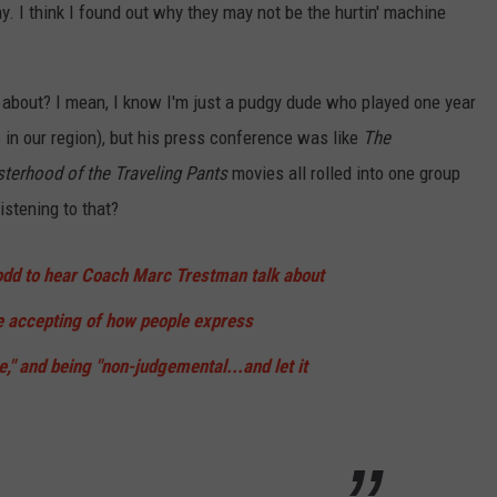
. I think I found out why they may not be the hurtin' machine
 about? I mean, I know I'm just a pudgy dude who played one year
e in our region), but his press conference was like
The
sterhood of the Traveling Pants
movies all rolled into one group
istening to that?
t odd to hear Coach Marc Trestman talk about
e accepting of how people express
" and being "non-judgemental...and let it