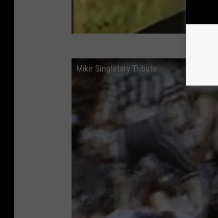
Mike Singletary Tribute