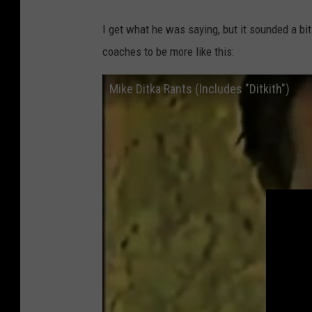
I get what he was saying, but it sounded a bit 
coaches to be more like this:
Mike Ditka Rants (Includes "Ditkith")