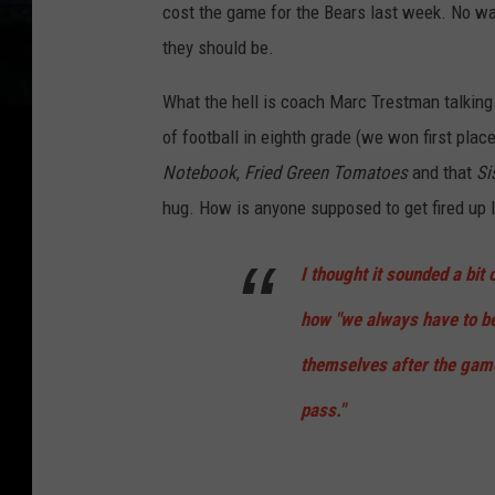
cost the game for the Bears last week. No way
they should be.
What the hell is coach Marc Trestman talking
of football in eighth grade (we won first plac
Notebook
,
Fried Green Tomatoes
and that
Si
hug. How is anyone supposed to get fired up l
I thought it sounded a bi
how "we always have to b
themselves after the game,
pass."