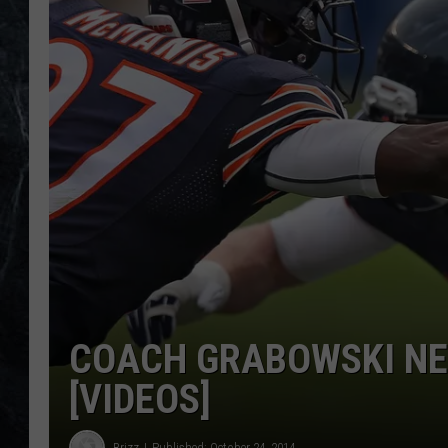
COACH GRABOWSKI NE
[VIDEOS]
Brizz
Published: October 24, 2014