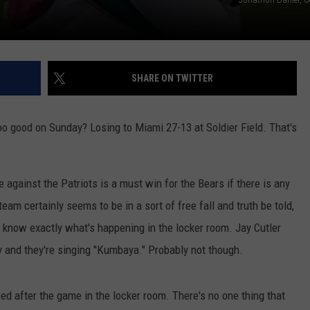
SHARE ON TWITTER
too good on Sunday? Losing to Miami 27-13 at Soldier Field. That's
me against the Patriots is a must win for the Bears if there is any
am certainly seems to be in a sort of free fall and truth be told,
ly know exactly what's happening in the locker room. Jay Cutler
 and they're singing "Kumbaya." Probably not though.
ed after the game in the locker room. There's no one thing that