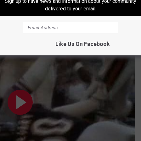
Sign up to have news and information about your community
delivered to your email.
Subscribe to
96.7 The Eagle
on
Like Us On Facebook