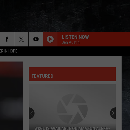
LISTEN NOW
Jen Austin
ER IN HOPE
FEATURED
WKGL IS AVAILABLE ON AMAZON ALEXA-