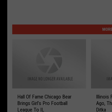
MORE
H
I
Hall Of Fame Chicago Bear
Illinois
a
l
Brings Girl’s Pro Football
Ago, Th
l
l
League To IL
Ditka
l
i