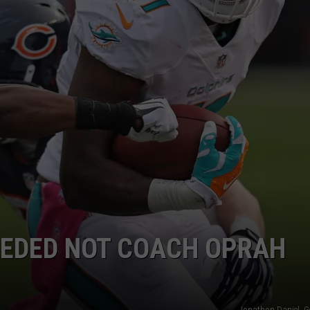
EDED NOT COACH OPRAH
Jonathon Daniel, G