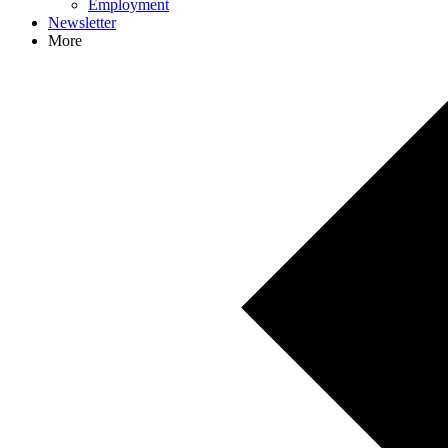
Employment
Newsletter
More