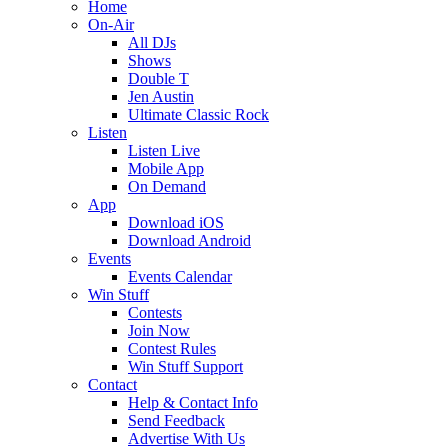
Home
On-Air
All DJs
Shows
Double T
Jen Austin
Ultimate Classic Rock
Listen
Listen Live
Mobile App
On Demand
App
Download iOS
Download Android
Events
Events Calendar
Win Stuff
Contests
Join Now
Contest Rules
Win Stuff Support
Contact
Help & Contact Info
Send Feedback
Advertise With Us