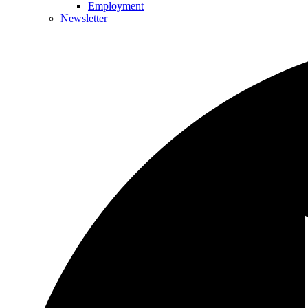
Employment
Newsletter