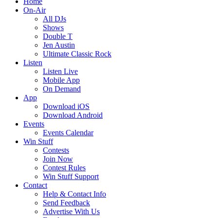
Home
On-Air
All DJs
Shows
Double T
Jen Austin
Ultimate Classic Rock
Listen
Listen Live
Mobile App
On Demand
App
Download iOS
Download Android
Events
Events Calendar
Win Stuff
Contests
Join Now
Contest Rules
Win Stuff Support
Contact
Help & Contact Info
Send Feedback
Advertise With Us