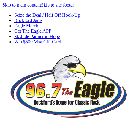
Skip to main content
Skip to site footer
Seize the Deal / Half Off Hook-Up
Rockford Jams
Eagle Merch
Get The Eagle APP
St. Jude Partner in Hope
Win $500 Visa Gift Card