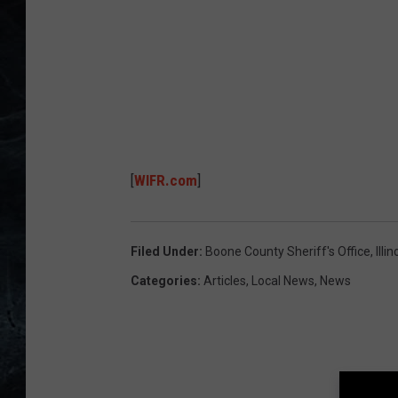
u
n
t
y
S
h
[
WIFR.com
]
e
r
i
Filed Under
:
Boone County Sheriff's Office
,
Illin
f
Categories
:
Articles
,
Local News
,
News
f
'
s
O