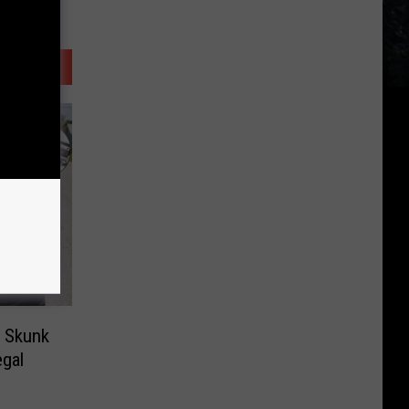
e Skunk
egal