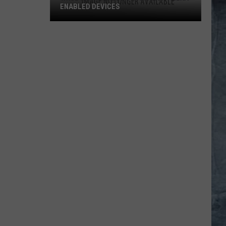
ENABLED DEVICES
WKGL
is
Available
on
Amazon
Alexa-
Enabled
Devices