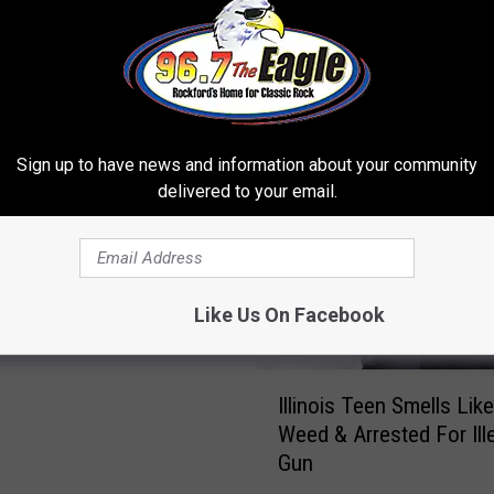
 FROM 96.7 THE EAGLE
Sign up to have news and information about your community
delivered to your email.
mazing Wisconsin
d Will Blow Your Mind
Like Us On Facebook
I
Illinois Teen Smells Lik
l
Weed & Arrested For Ill
l
Gun
i
n