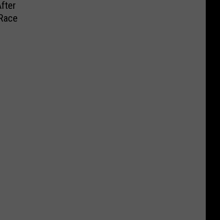
fter
Race