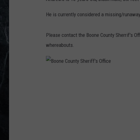
He is currently considered a missing/runaway
Please contact the Boone County Sherrif's Off
whereabouts.
B
o
o
n
e
C
o