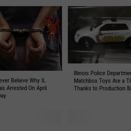
o
i
s
T
e
e
n
S
m
I
e
Illinois Police Departme
l
l
Never Believe Why IL
Matchbox Toys Are a T
l
l
s Arrested On April
Thanks to Production B
i
s
Day
n
L
o
i
i
k
s
e
P
T
S