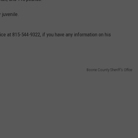
 juvenile.
ice at 815-544-9322, if you have any information on his
Boone County Sheriff's Office