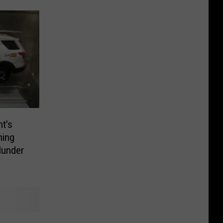
nt’s
hing
lunder