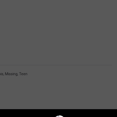
ois
,
Missing
,
Teen