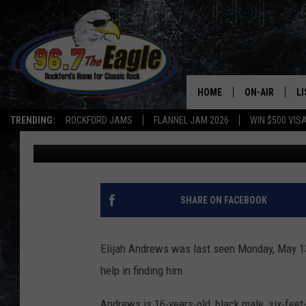
BOONE COUNTY TEEN M
HELP FINDING HIM
HOME
ON-AIR
L
TRENDING:
ROCKFORD JAMS
FLANNEL JAM 2026
WIN $500 VIS
Stephanie
Published: May 17, 2019
ALL DJS
LI
SHOWS
M
DOUBLE T
O
SHARE ON FACEBOOK
JEN AUSTIN
Elijah Andrews was last seen Monday, May 13t
DOC HOLLIDAY
help in finding him.
ULTIMATE CLA
Andrews is 16-years-old, black male, six-feet