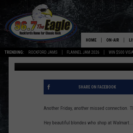
BELVIDERE MAN LOOKI
WALMART
HOME
ON-AIR
L
TRENDING:
ROCKFORD JAMS
FLANNEL JAM 2026
WIN $500 VIS
Michelle
Published: January 10, 2020
ALL DJS
LI
SHOWS
M
DOUBLE T
O
SHARE ON FACEBOOK
JEN AUSTIN
Another Friday, another missed connection. T
DOC HOLLIDAY
Hey beautiful blondes who shop at Walmart...
ULTIMATE CLA