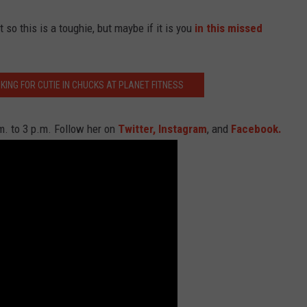
so this is a toughie, but maybe if it is you
in this missed
ING FOR CUTIE IN CHUCKS AT PLANET FITNESS
. to 3 p.m. Follow her on
Twitter,
Instagram
, and
Facebook.