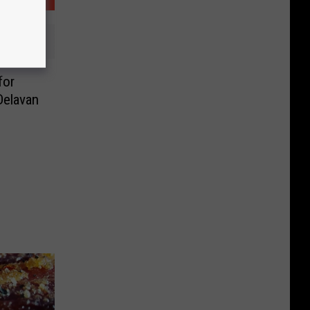
for
elavan