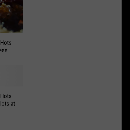
 Hots
ress
 Hots
ots at