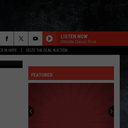
 AT
LISTEN NOW
Ultimate Classic Rock
ER IN HOPE
SEIZE THE DEAL AUCTION
etty Images
FEATURED