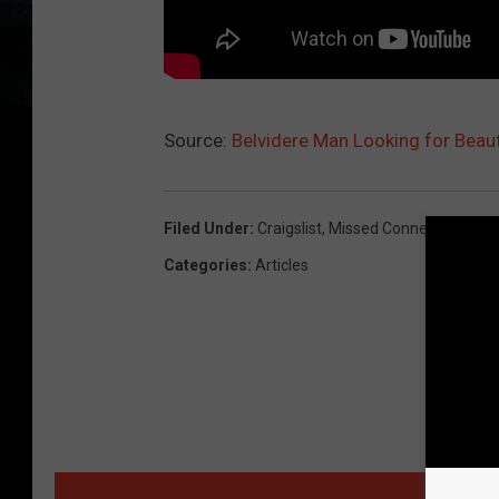
Source:
Belvidere Man Looking for Beaut
Filed Under
:
Craigslist
,
Missed Connections Fri
Categories
:
Articles
MORE