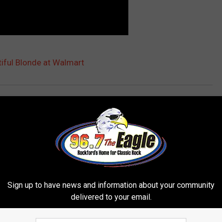
iful Blonde at Walmart
days
,
Rockford
Sign up to have news and information about your community
delivered to your email.
 FROM 96.7 THE EAGLE