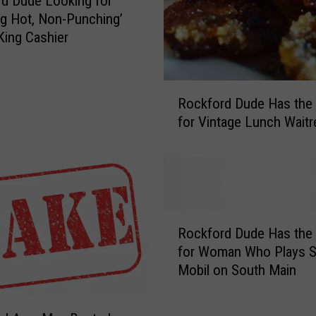
d Dude Looking for
o
g Hot, Non-Punching’
k
King Cashier
i
n
g
R
Rockford Dude Has the
f
o
for Vintage Lunch Wait
o
c
r
k
T
f
a
o
t
r
t
d
R
o
D
Rockford Dude Has the
o
o
u
for Woman Who Plays Sl
c
e
d
Mobil on South Main
k
d
e
f
W
H
o