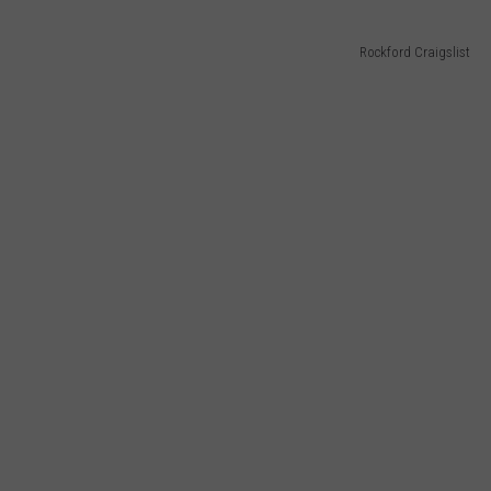
Rockford Craigslist