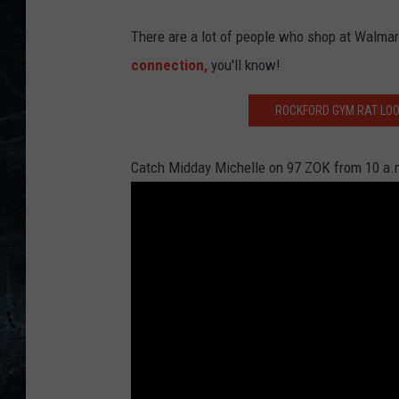
g
s
There are a lot of people who shop at Walmart 
l
connection,
you'll know!
i
ROCKFORD GYM RAT LOOK
s
t
Catch Midday Michelle on 97 ZOK from 10 a.m