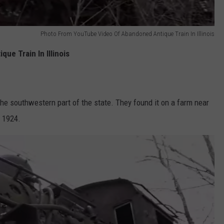
Photo From YouTube Video Of Abandoned Antique Train In Illinois
ue Train In Illinois
n the southwestern part of the state. They found it on a farm near
n 1924.