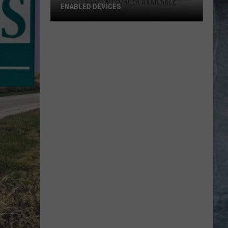
ENABLED DEVICES
WKGL
is
Available
on
Amazon
Alexa-
Enabled
Devices