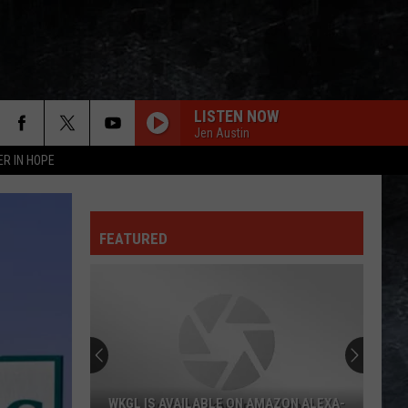
LISTEN NOW
Jen Austin
ER IN HOPE
FEATURED
WKGL IS AVAILABLE ON AMAZON ALEXA-