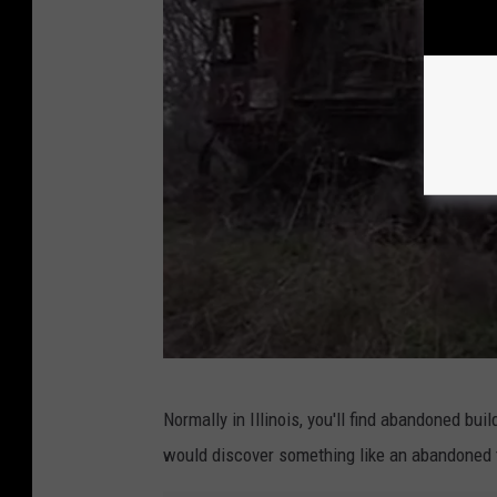
n
e
d
A
n
t
i
q
u
e
T
r
P
Normally in Illinois, you'll find abandoned bui
a
h
would discover something like an abandoned tr
i
o