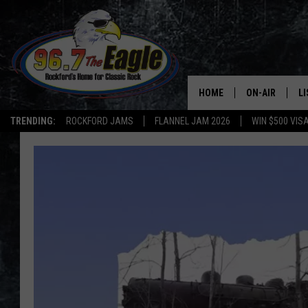
HOME
ON-AIR
L
TRENDING:
ROCKFORD JAMS
FLANNEL JAM 2026
WIN $500 VIS
ALL DJS
LI
SHOWS
M
DOUBLE T
O
JEN AUSTIN
DOC HOLLIDAY
ULTIMATE CLA