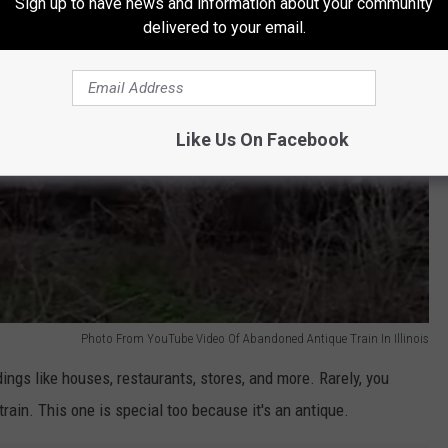
Sign up to have news and information about your community
delivered to your email.
Like Us On Facebook
Photo From YouTube Video Of Abandoned Antique Train In Illinois
ldings like houses, restaurants, stores, and more. Rarely, you
ain. This one is special too because it's an antique.