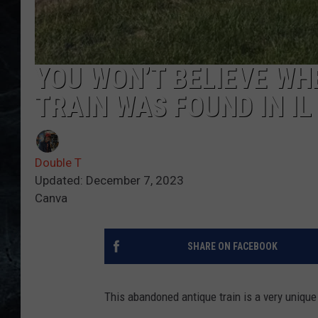
YOU WON’T BELIEVE W
TRAIN WAS FOUND IN IL
Double T
Updated: December 7, 2023
Canva
SHARE ON FACEBOOK
This abandoned antique train is a very unique 