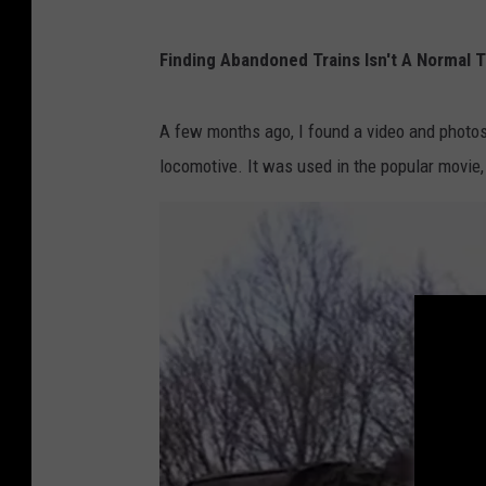
P
Finding Abandoned Trains Isn't A Normal Thi
h
o
A few months ago, I found a video and photos 
t
locomotive. It was used in the popular movie, 
o
O
f
A
b
a
n
d
o