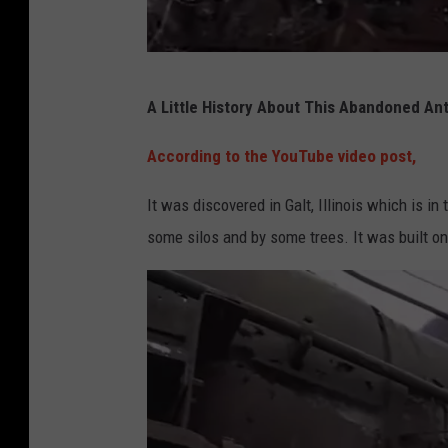
e
o
O
P
f
A Little History About This Abandoned Antiq
h
A
o
According to the YouTube video post,
b
t
a
It was discovered in Galt, Illinois which is i
o
n
some silos and by some trees. It was built o
F
d
r
o
o
n
m
e
Y
d
o
A
u