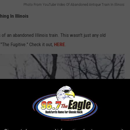
Photo From YouTube Video Of Abandoned Antique Train In Illinois
ng In Illinois
of an abandoned Illinois train. This wasn't just any old
"The Fugitive." Check it out,
HERE
.