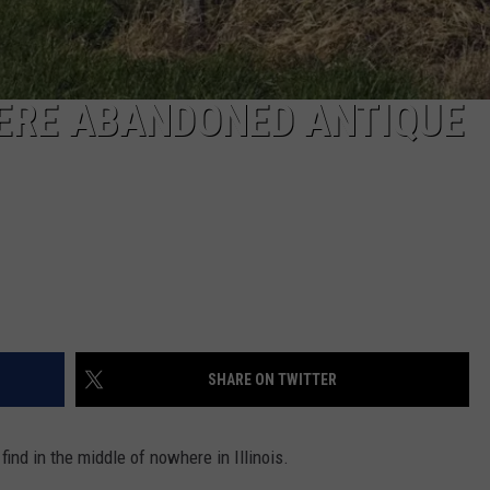
HERE ABANDONED ANTIQUE
SHARE ON TWITTER
find in the middle of nowhere in Illinois.