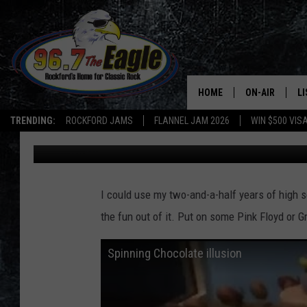
A GOOD OLD FASHION F
HOME
ON-AIR
L
TRENDING:
ROCKFORD JAMS
FLANNEL JAM 2026
WIN $500 VIS
Brizz
Published: October 7, 2014
ALL DJS
LI
SHOWS
M
I could use my two-and-a-half years of high sc
DOUBLE T
O
the fun out of it. Put on some Pink Floyd or G
JEN AUSTIN
Spinning Chocolate illusion
DOC HOLLIDAY
ULTIMATE CLA