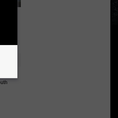
Will
oth’s
ate
outh