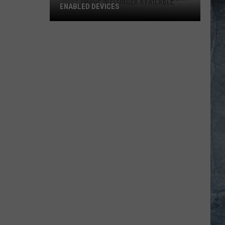
ENABLED DEVICES
WKGL
is
Available
on
Amazon
Alexa-
Enabled
Devices