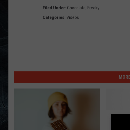
Filed Under
:
Chocolate
,
Freaky
Categories
:
Videos
MORE
D
Do You
o
Licking
Y