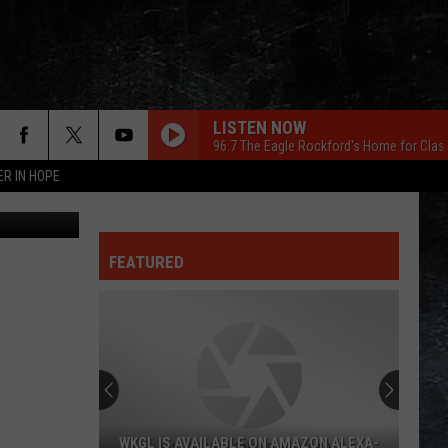
LISTEN NOW
96.7 The Eagle Rockford's Home for Clas
ER IN HOPE
 ThinkStock
FEATURED
WKGL IS AVAILABLE ON AMAZON ALEXA-