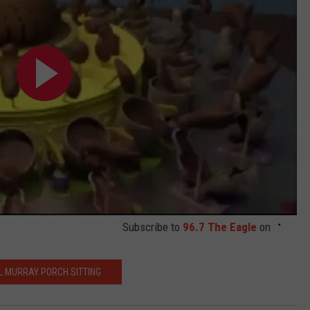
Subscribe to
96.7 The Eagle
on
LL MURRAY PORCH SITTING