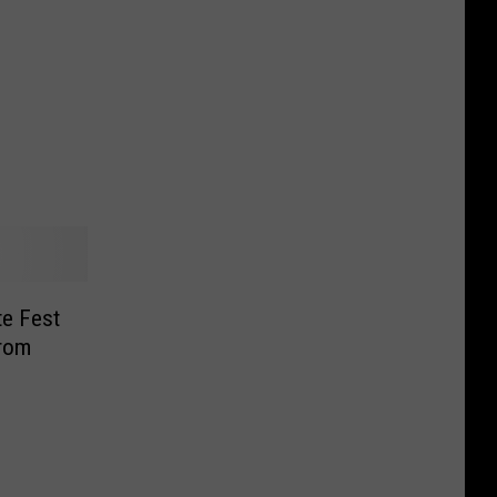
te Fest
From