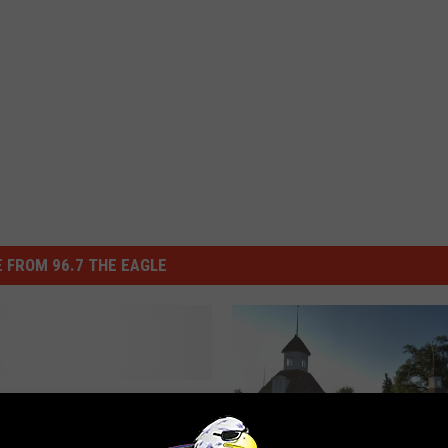
 FROM 96.7 THE EAGLE
 Know Which Finger-
 Good Candy Bar Was