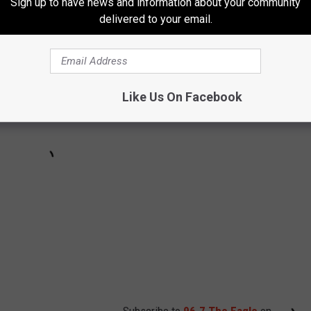
Sign up to have news and information about your community
delivered to your email.
Like Us On Facebook