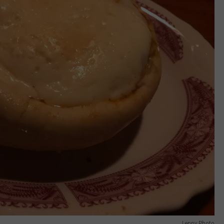
Lenny Photo