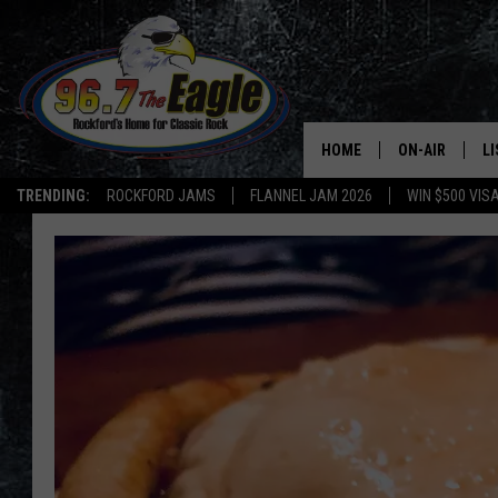
HOME
ON-AIR
L
TRENDING:
ROCKFORD JAMS
FLANNEL JAM 2026
WIN $500 VIS
ALL DJS
LI
SHOWS
M
DOUBLE T
O
JEN AUSTIN
DOC HOLLIDAY
ULTIMATE CLA