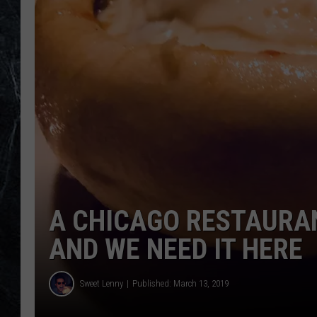
A CHICAGO RESTAURAN
AND WE NEED IT HERE
Sweet Lenny
Published: March 13, 2019