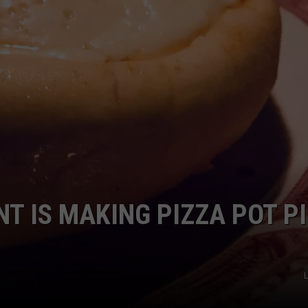
T IS MAKING PIZZA POT P
L