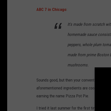
L
ABC 7 in Chicago
:
e
n
It's made from scratch with
n
homemade sauce consisting 
y
P
peppers, whole plum tomat
h
made from prime Boston bu
o
mushrooms.
t
o
Sounds good, but then your conventional pizza ge
aforementioned ingredients are cooked in a bo
earning the name Pizza Pot Pie.
I tried it last summer for the first time in yea