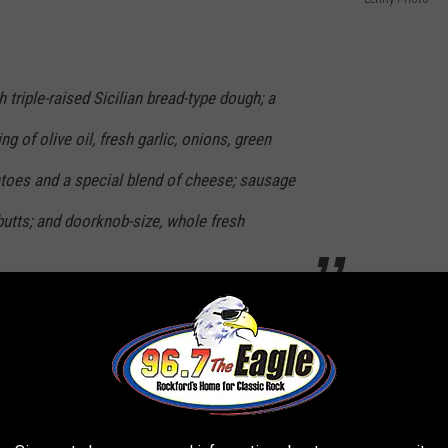
 triple-raised Sicilian bread-type dough; a
of olive oil, fresh garlic, onions, green
oes and a special blend of cheese; sausage
tts; and doorknob-size, whole fresh
ts flipped on it's headed, like, literally. All of the
wl, and flipped upside down at your table by your server, thus
rs as part of my
Top This pizza series on YouTube
.