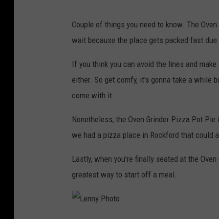
Couple of things you need to know. The Oven G
wait because the place gets packed fast due t
If you think you can avoid the lines and make 
either. So get comfy, it's gonna take a while 
come with it.
Nonetheless, the Oven Grinder Pizza Pot Pie i
we had a pizza place in Rockford that could 
Lastly, when you're finally seated at the Oven 
greatest way to start off a meal.