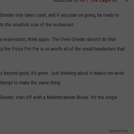
Subscribe to
96.7 The Eagle
on
rinder only takes cash, and if you plan on going, be ready to
o the smallish size of the restaurant.
a reservation, think again. The Oven Grinder doesn't do that
but the Pizza Pot Pie is so worth all of the small headaches that
s beyond good, it's great. Just thinking about it makes me wish
attempt to make the same thing.
Grinder, start off with a Meditteranean Bread. It's the single
Lenny Photo