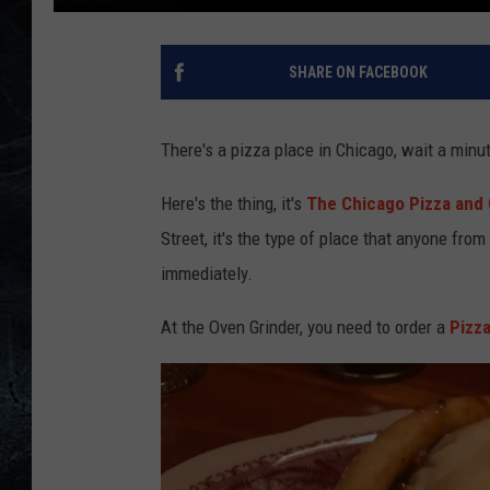
SHARE ON FACEBOOK
There's a pizza place in Chicago, wait a minute
Here's the thing, it's
The Chicago Pizza and 
Street, it's the type of place that anyone fro
immediately.
At the Oven Grinder, you need to order a
Pizza