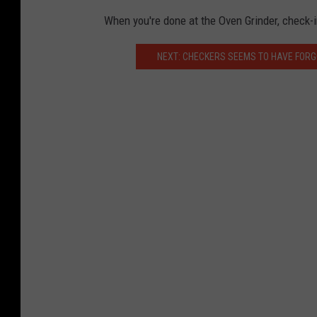
L
When you're done at the Oven Grinder, check-in
e
n
NEXT: CHECKERS SEEMS TO HAVE FORG
n
y
P
h
o
t
o