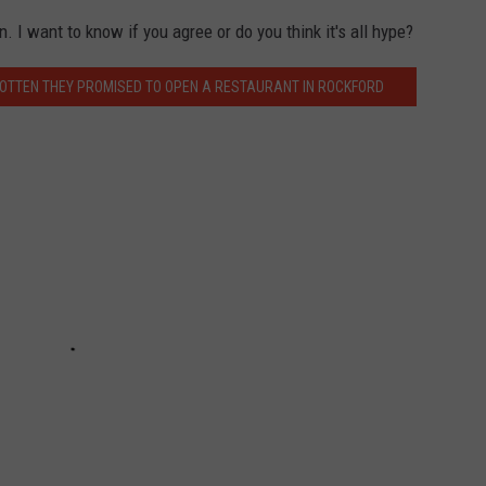
. I want to know if you agree or do you think it's all hype?
OTTEN THEY PROMISED TO OPEN A RESTAURANT IN ROCKFORD