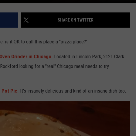
SHARE ON TWITTER
, is it OK to call this place a "pizza place?"
Oven Grinder in Chicago
. Located in Lincoln Park, 2121 Clark
m Rockford looking for a "real" Chicago meal needs to try
 Pot Pie
. It's insanely delicious and kind of an insane dish too.