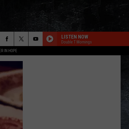
LISTEN NOW
Double T Mornings
ER IN HOPE