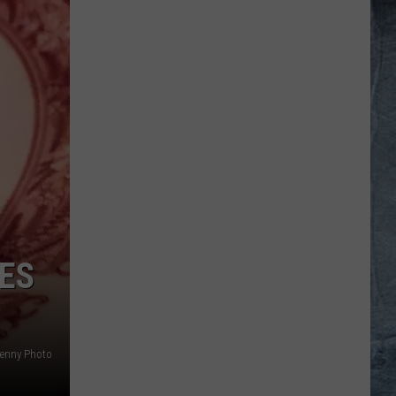
IES
enny Photo