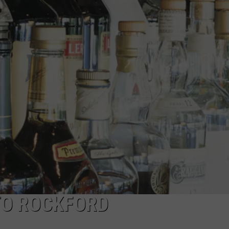
TO ROCKFORD