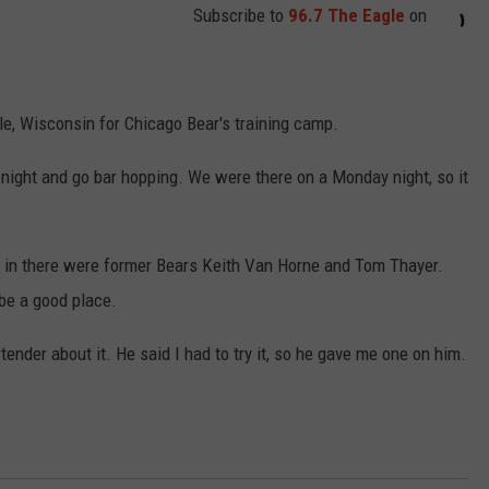
Subscribe to
96.7 The Eagle
on
lle, Wisconsin for Chicago Bear's training camp.
e night and go bar hopping. We were there on a Monday night, so it
e in there were former Bears Keith Van Horne and Tom Thayer.
 be a good place.
tender about it. He said I had to try it, so he gave me one on him.