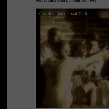
Video: Zima Gold Commercial 1995
Zima Gold Commercial 1995