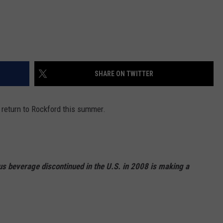
SHARE ON TWITTER
 return to Rockford this summer.
us beverage discontinued in the U.S. in 2008 is making a