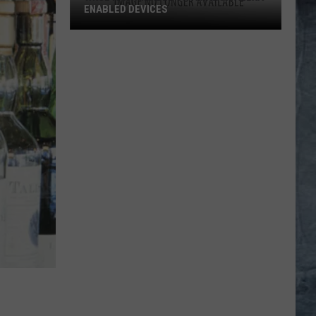
ENABLED DEVICES
WKGL
is
Available
on
Amazon
Alexa-
Enabled
Devices