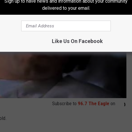
Sign up to have news and information about your community
delivered to your email.
Like Us On Facebook
Subscribe to
96.7 The Eagle
on
old.