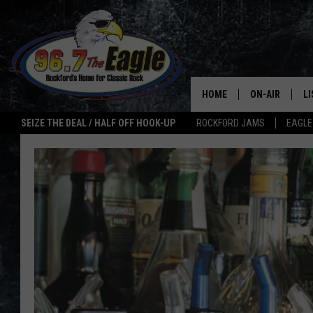
HOME
ON-AIR
L
SEIZE THE DEAL / HALF OFF HOOK-UP
ROCKFORD JAMS
EAGLE
ALL DJS
LI
SHOWS
M
DOUBLE T
O
JEN AUSTIN
ULTIMATE CLA