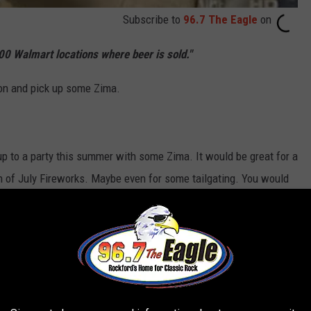
Subscribe to
96.7 The Eagle
on
000 Walmart locations where beer is sold."
ion and pick up some Zima.
p to a party this summer with some Zima. It would be great for a
th of July Fireworks. Maybe even for some tailgating. You would