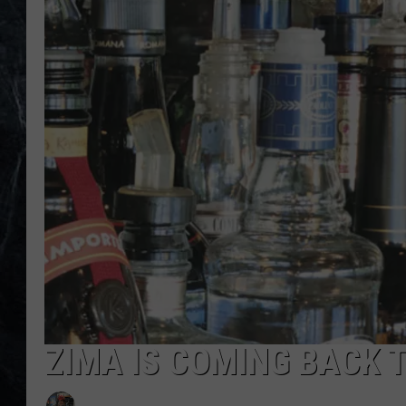
ZIMA IS COMING BACK 