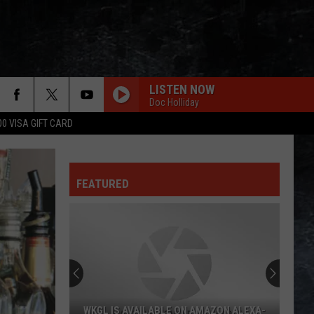
LISTEN NOW
Doc Holliday
00 VISA GIFT CARD
FEATURED
WKGL IS AVAILABLE ON AMAZON ALEXA-