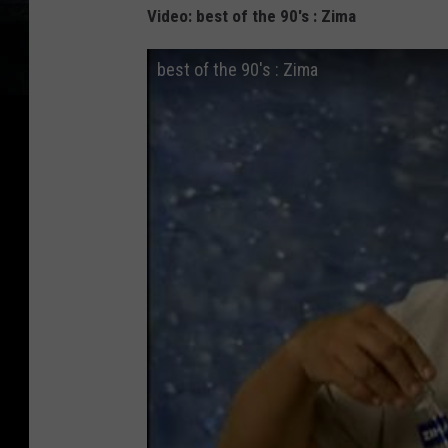
Video: best of the 90's : Zima
best of the 90's : Zima