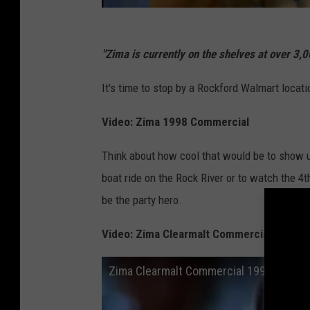
"Zima is currently on the shelves at over 3,
It's time to stop by a Rockford Walmart locat
Video: Zima 1998 Commercial
Think about how cool that would be to show u
boat ride on the Rock River or to watch the 4
be the party hero.
Video: Zima Clearmalt Commercial 1993
Zima Clearmalt Commercial 1993