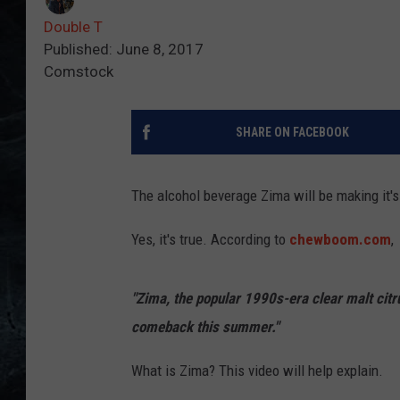
Double T
Published: June 8, 2017
Comstock
SHARE ON FACEBOOK
The alcohol beverage Zima will be making it's
Yes, it's true. According to
chewboom.com
,
"Zima, the popular 1990s-era clear malt citr
comeback this summer."
What is Zima? This video will help explain.