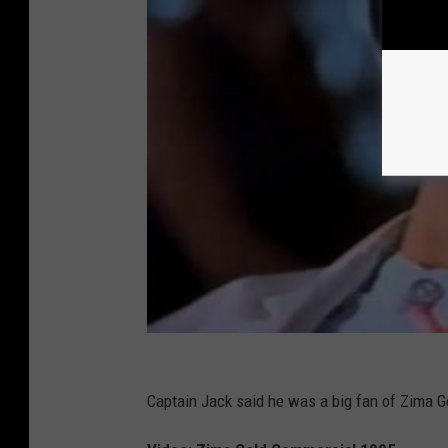
Captain Jack said he was a big fan of Zima G