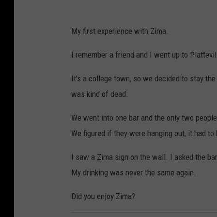
My first experience with Zima.
I remember a friend and I went up to Plattevi
It's a college town, so we decided to stay th
was kind of dead.
We went into one bar and the only two peopl
We figured if they were hanging out, it had to
I saw a Zima sign on the wall. I asked the bar
My drinking was never the same again.
Did you enjoy Zima?