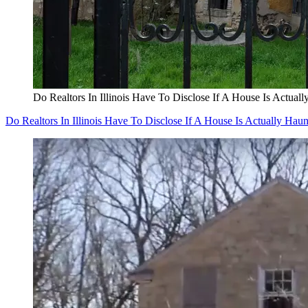
Do Realtors In Illinois Have To Disclose If A House Is Actual
Do Realtors In Illinois Have To Disclose If A House Is Actually Hau