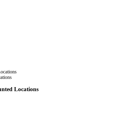
ations
unted Locations