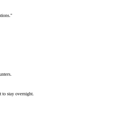
tions."
unters.
t to stay overnight.