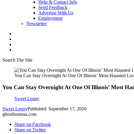
Help & Contact Info
Send Feedback
Advertise With Us
Employment
Newsletter
Search The Site
You Can Stay Overnight At One Of Illinois’ Most Haunted Loc
You Can Stay Overnight At One Of Illinois’ Most Ha
Sweet Lenny
Sweet Lenny
Published: September 17, 2020
ghosthuntusa.com
Share on Facebook
Share on Twitter