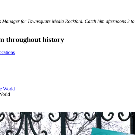
s Manager for Townsquare Media Rockford. Catch him afternoons 3 t
 throughout history
ocations
World