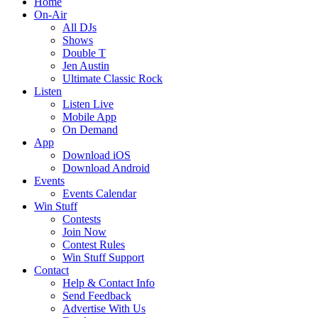
Home
On-Air
All DJs
Shows
Double T
Jen Austin
Ultimate Classic Rock
Listen
Listen Live
Mobile App
On Demand
App
Download iOS
Download Android
Events
Events Calendar
Win Stuff
Contests
Join Now
Contest Rules
Win Stuff Support
Contact
Help & Contact Info
Send Feedback
Advertise With Us