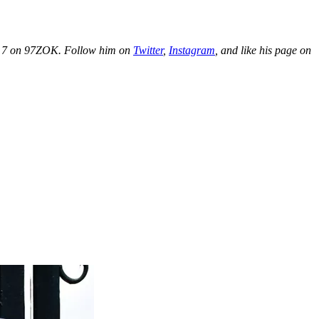
o 7 on 97ZOK. Follow him on
Twitter
,
Instagram
, and like his page on