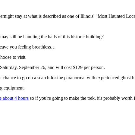
vernight stay at what is described as one of Illinois' "Most Haunted Loca
ay still be haunting the halls of this historic building?
leave you feeling breathless…
hoose to visit.
 Saturday, September 26, and will cost $129 per person.
 a chance to go on a search for the paranormal with experienced ghost h
ing equipment.
e about 4 hours
so if you're going to make the trek, it's probably worth i