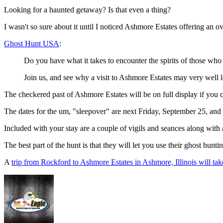
Looking for a haunted getaway? Is that even a thing?
I wasn't so sure about it until I noticed Ashmore Estates offering an o
Ghost Hunt USA
:
Do you have what it takes to encounter the spirits of those who m
Join us, and see why a visit to Ashmore Estates may very well 
The checkered past of Ashmore Estates will be on full display if you c
The dates for the um, "sleepover" are next Friday, September 25, and
Included with your stay are a couple of vigils and seances along with
The best part of the hunt is that they will let you use their ghost hunt
A
trip from Rockford to Ashmore Estates in Ashmore, Illinois will tak