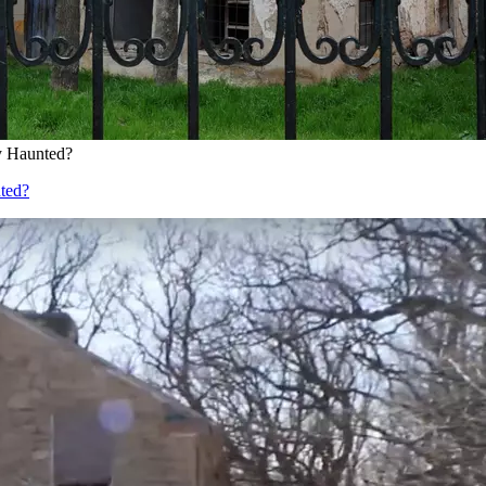
ly Haunted?
nted?