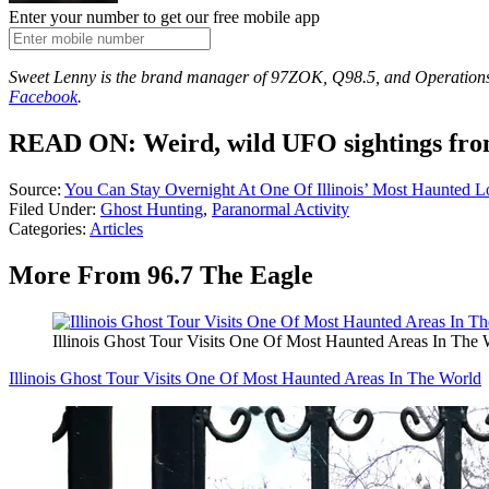
Enter your number to get our free mobile app
Sweet Lenny is the brand manager of 97ZOK, Q98.5, and Operation
Facebook
.
READ ON: Weird, wild UFO sightings from
Source:
You Can Stay Overnight At One Of Illinois’ Most Haunted L
Filed Under
:
Ghost Hunting
,
Paranormal Activity
Categories
:
Articles
More From 96.7 The Eagle
Illinois Ghost Tour Visits One Of Most Haunted Areas In The 
Illinois Ghost Tour Visits One Of Most Haunted Areas In The World