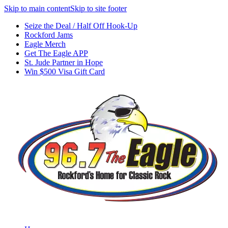
Skip to main content
Skip to site footer
Seize the Deal / Half Off Hook-Up
Rockford Jams
Eagle Merch
Get The Eagle APP
St. Jude Partner in Hope
Win $500 Visa Gift Card