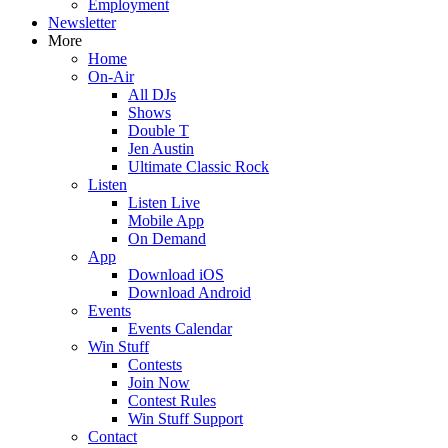
Employment
Newsletter
More
Home
On-Air
All DJs
Shows
Double T
Jen Austin
Ultimate Classic Rock
Listen
Listen Live
Mobile App
On Demand
App
Download iOS
Download Android
Events
Events Calendar
Win Stuff
Contests
Join Now
Contest Rules
Win Stuff Support
Contact