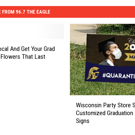
 FROM 96.7 THE EAGLE
cal And Get Your Grad
 Flowers That Last
W
Wisconsin Party Store S
i
Customized Graduation 
s
Signs
c
o