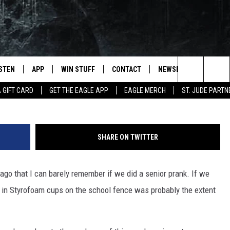
PULL OF BEST SENIOR PRA
ISTEN
APP
WIN STUFF
CONTACT
NEWSLETTER
Purestock via
Search
A GIFT CARD
GET THE EAGLE APP
EAGLE MERCH
ST. JUDE PARTN
STEN LIVE
DOWNLOAD IOS
CONTESTS
HELP & CONTACT INFO
The
OBILE APP
DOWNLOAD ANDROID
JOIN NOW
SEND FEEDBACK
Site
SHARE ON TWITTER
N DEMAND
CONTEST RULES
ADVERTISE WITH US
go that I can barely remember if we did a senior prank. If we
WIN STUFF SUPPORT
EMPLOYMENT
le" in Styrofoam cups on the school fence was probably the extent
SSIC ROCK