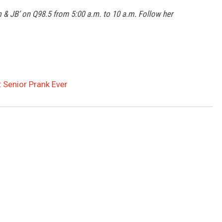
m & JB’ on Q98.5 from 5:00 a.m. to 10 a.m. Follow her
 Senior Prank Ever