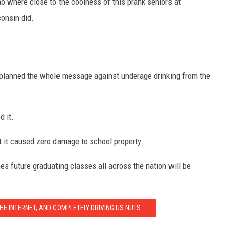
no where close to the coolness of this prank seniors at
onsin did.
ey planned the whole message against underage drinking from the
d it.
ut it caused zero damage to school property.
s future graduating classes all across the nation will be
HE INTERNET, AND COMPLETELY DRIVING US NUTS