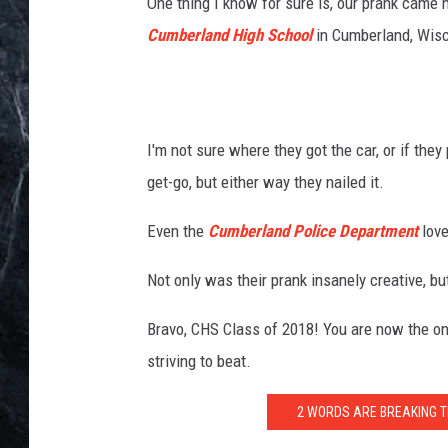
v
One thing I know for sure is, our prank came 
i
Cumberland High School
in Cumberland, Wisc
a
T
h
i
n
I'm not sure where they got the car, or if th
k
get-go, but either way they nailed it.
S
t
Even the
Cumberland Police Department
love
o
c
Not only was their prank insanely creative, b
k
Bravo, CHS Class of 2018! You are now the one
striving to beat.
2 WORDS ARE BREAKING T