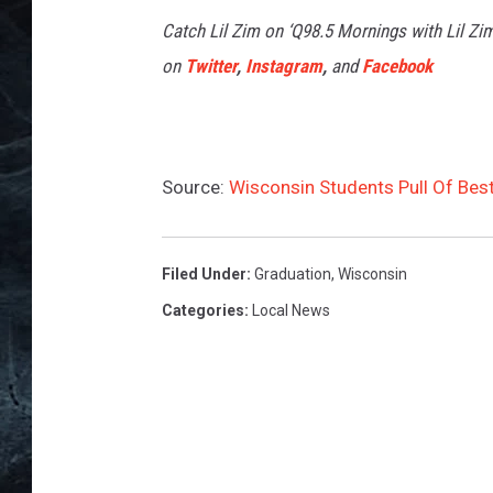
Catch Lil Zim on ‘Q98.5 Mornings with Lil Zi
on
Twitter
,
Instagram
,
and
Facebook
Source:
Wisconsin Students Pull Of Best
Filed Under
:
Graduation
,
Wisconsin
Categories
:
Local News