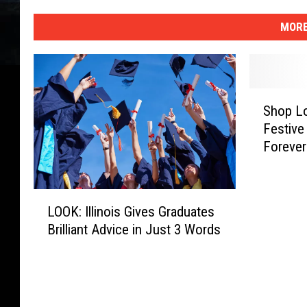
MORE
S
Shop Lo
h
Festive
o
Forever
p
L
o
L
c
LOOK: Illinois Gives Graduates
O
a
Brilliant Advice in Just 3 Words
O
l
K
A
:
n
I
d
l
G