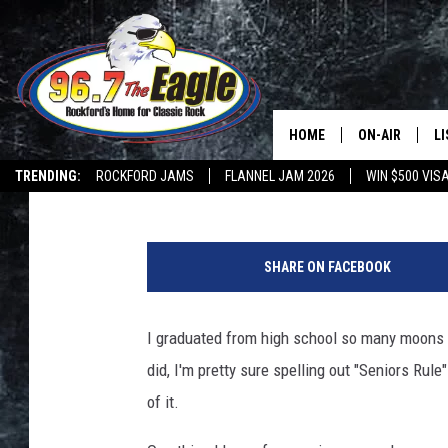
WISCONSIN STUDENTS 
EVER
HOME
ON-AIR
L
Lil Zim
Published: May 17, 2018
TRENDING:
ROCKFORD JAMS
FLANNEL JAM 2026
WIN $500 VIS
ALL DJS
LI
P
SHOWS
M
u
SHARE ON FACEBOOK
r
DOUBLE T
O
e
s
I graduated from high school so many moons a
JEN AUSTIN
t
did, I'm pretty sure spelling out "Seniors Ru
o
DOC HOLLIDAY
c
of it.
k
ULTIMATE CLA