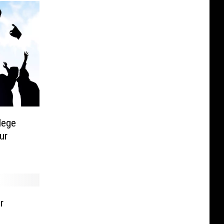
lege
ur
r