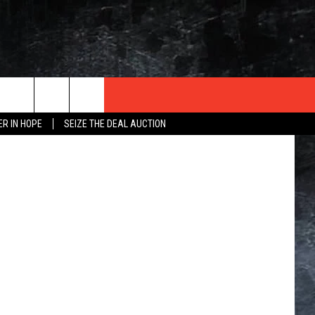
NK
 ThinkStock
ER IN HOPE
SEIZE THE DEAL AUCTION