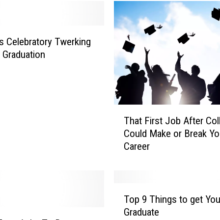
n
s
i
n
s Celebratory Twerking
P
s Graduation
a
r
t
y
T
S
That First Job After Col
h
t
Could Make or Break Yo
a
o
Career
t
r
F
e
i
S
r
e
T
s
Top 9 Things to get You
l
o
t
l
Graduate
p