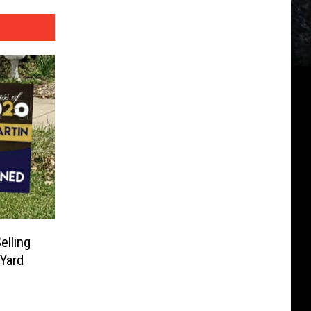
elling
Yard