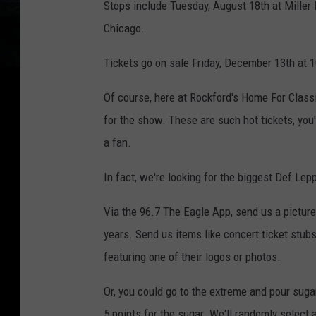
Stops include Tuesday, August 18th at Miller 
Chicago.
Tickets go on sale Friday, December 13th at
Of course, here at Rockford's Home For Class
for the show. These are such hot tickets, you
a fan.
In fact, we're looking for the biggest Def Lep
Via the 96.7 The Eagle App, send us a pictur
years. Send us items like concert ticket stubs,
featuring one of their logos or photos.
Or, you could go to the extreme and pour sugar
5 points for the sugar. We'll randomly select 