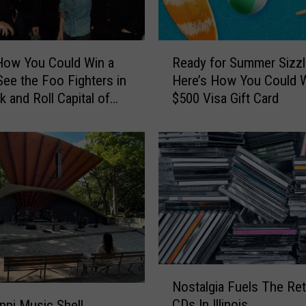
R
How You Could Win a
Ready for Summer Sizzl
e
 See the Foo Fighters in
Here’s How You Could W
a
k and Roll Capital of
$500 Visa Gift Card
d
ld
y
f
o
r
S
u
m
m
e
r
N
Nostalgia Fuels The Ret
S
o
CDs In Illinois
i
ippi Music Shell