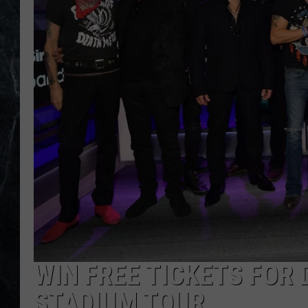
WIN FREE TICKETS FOR
STADIUM TOUR