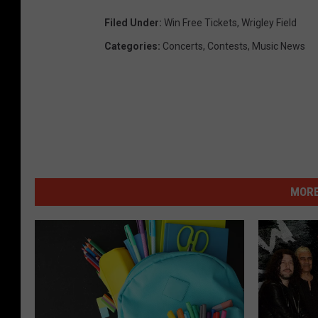
Filed Under
:
Win Free Tickets
,
Wrigley Field
Categories
:
Concerts
,
Contests
,
Music News
MORE