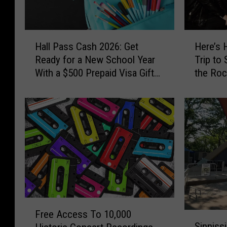
H
H
Hall Pass Cash 2026: Get
Here’s 
a
e
Ready for a New School Year
Trip to
l
r
With a $500 Prepaid Visa Gift
the Roc
l
e
Card
the Wor
P
’
a
s
s
H
s
o
C
w
a
Y
s
o
h
u
2
C
0
o
F
2
u
Free Access To 10,000
S
r
6
l
Sinniss