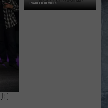
ENABLED DEVICES
WKGL
is
Available
on
Amazon
Alexa-
Enabled
Devices
UE