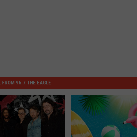
 FROM 96.7 THE EAGLE