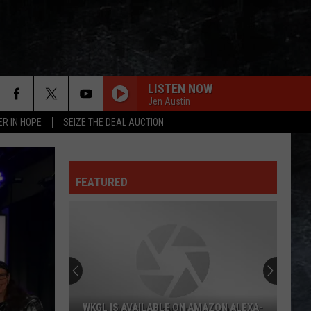
LISTEN NOW
Jen Austin
ER IN HOPE
SEIZE THE DEAL AUCTION
FEATURED
WKGL IS AVAILABLE ON AMAZON ALEXA-