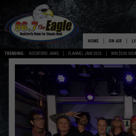
HOME
ON-AIR
L
TRENDING:
ROCKFORD JAMS
FLANNEL JAM 2026
WIN $500 VIS
ALL DJS
LI
SHOWS
M
DOUBLE T
O
JEN AUSTIN
DOC HOLLIDAY
ULTIMATE CLA