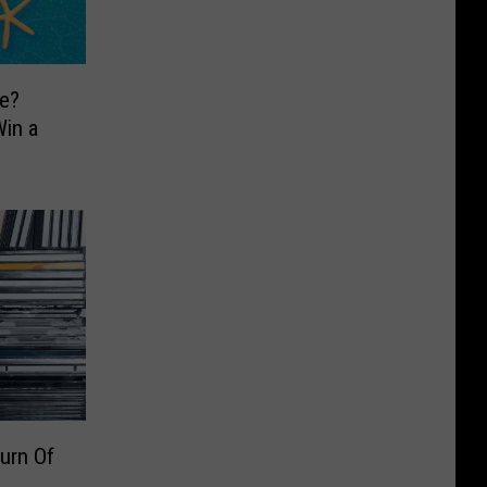
e?
in a
urn Of