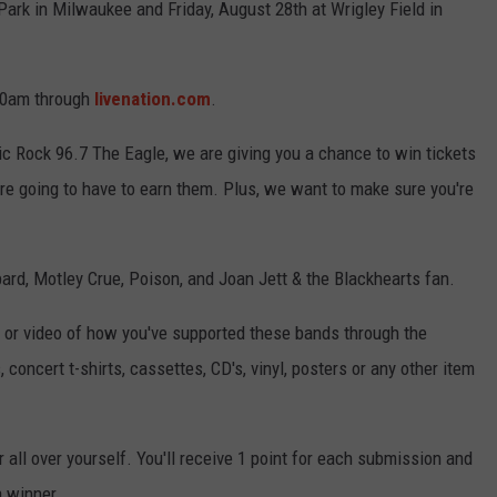
Park in Milwaukee and Friday, August 28th at Wrigley Field in
 10am through
livenation.com
.
ic Rock 96.7 The Eagle, we are giving you a chance to win tickets
're going to have to earn them. Plus, we want to make sure you're
pard, Motley Crue, Poison, and Joan Jett & the Blackhearts fan.
e or video of how you've supported these bands through the
 concert t-shirts, cassettes, CD's, vinyl, posters or any other item
 all over yourself. You'll receive 1 point for each submission and
a winner.