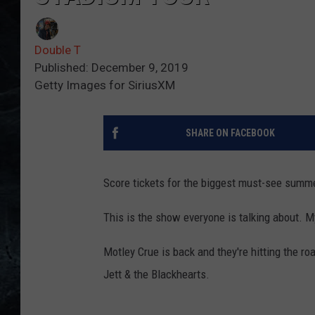
Double T
Published: December 9, 2019
Getty Images for SiriusXM
SHARE ON FACEBOOK
Score tickets for the biggest must-see summe
This is the show everyone is talking about.
Motley Crue is back and they're hitting the r
Jett & the Blackhearts.