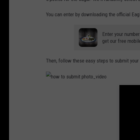
You can enter by downloading the official Eag
Enter your number
get our free mobil
Then, follow these easy steps to submit your
h
o
w
t
o
s
u
b
m
i
t
p
h
o