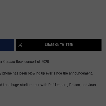
SHARE ON TWITTER
r Classic Rock concert of 2020.
 My phone has been blowing up ever since the announcement.
oad for a huge stadium tour with Def Leppard, Poison, and Joan