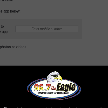
le app below:
 to
e app
 photos or videos.