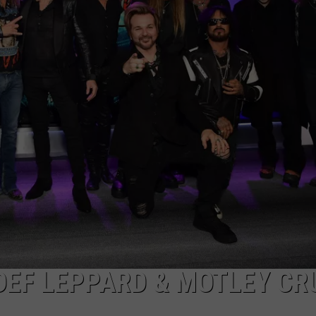
 DEF LEPPARD & MOTLEY CR