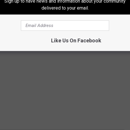
Sign up to have news and information about your community
delivered to your email.
Like Us On Facebook