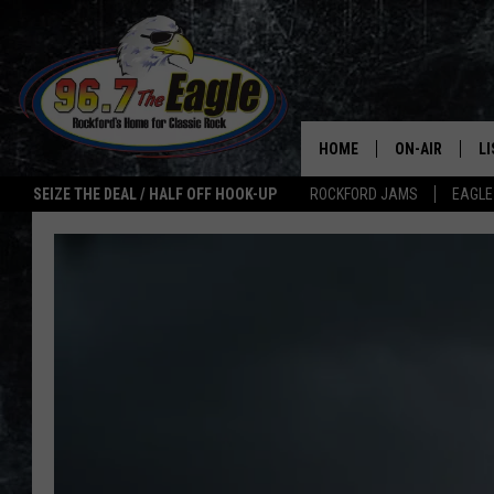
HOME
ON-AIR
L
SEIZE THE DEAL / HALF OFF HOOK-UP
ROCKFORD JAMS
EAGLE
ALL DJS
LI
SHOWS
M
DOUBLE T
O
JEN AUSTIN
ULTIMATE CLA