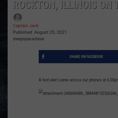
ROCKTON, ILLINOIS ON
Captain Jack
Published: August 25, 2021
deepspacedave
SHARE ON FACEBOOK
A text alert came across our phones at 6:20pm
a
t
t
a
c