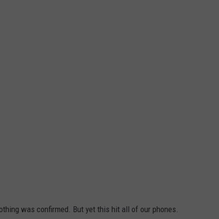
thing was confirmed. But yet this hit all of our phones.