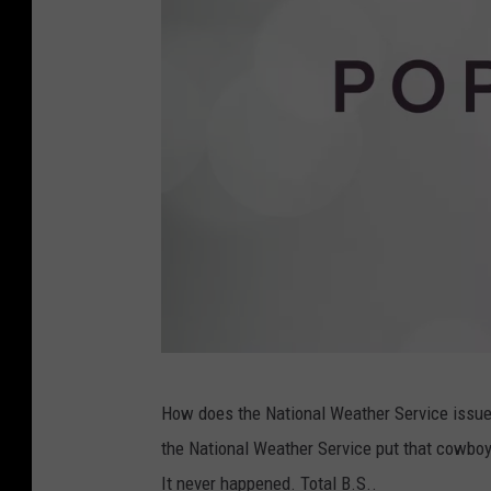
T
How does the National Weather Service issue suc
o
the National Weather Service put that cowboy h
r
It never happened. Total B.S..