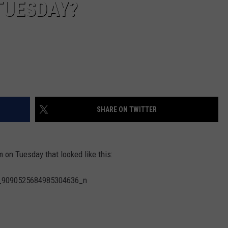
 TUESDAY?
SHARE ON TWITTER
 on Tuesday that looked like this: