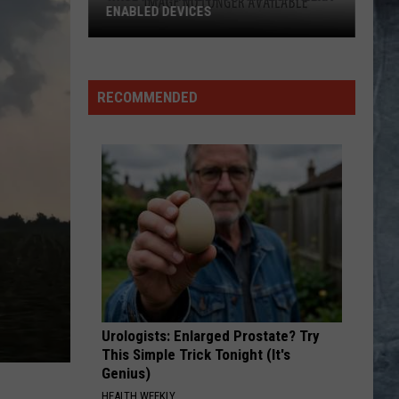
ENABLED DEVICES
WKGL
is
Available
RECOMMENDED
on
Amazon
Alexa-
Enabled
Devices
Urologists: Enlarged Prostate? Try
This Simple Trick Tonight (It's
Genius)
HEALTH WEEKLY