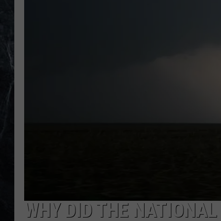
WHY DID THE NATIONAL