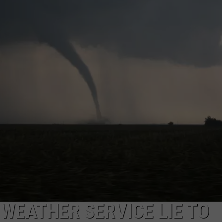
 WEATHER SERVICE LIE TO