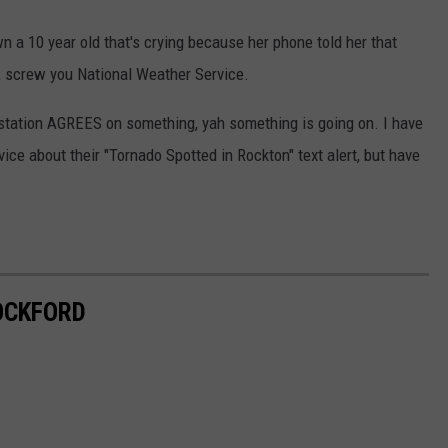
n a 10 year old that's crying because her phone told her that
p, screw you National Weather Service.
station AGREES on something, yah something is going on. I have
vice about their "Tornado Spotted in Rockton" text alert, but have
OCKFORD