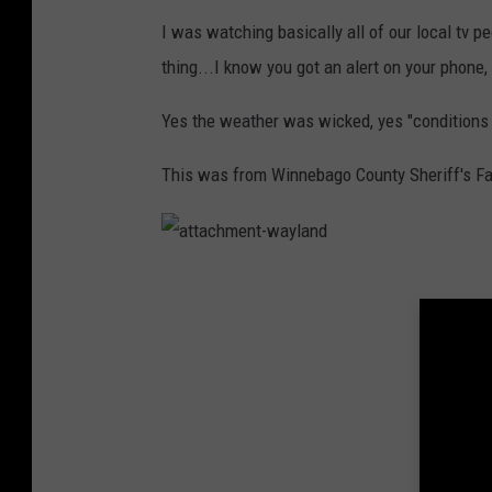
0
5
I was watching basically all of our local tv p
2
5
thing...I know you got an alert on your phone,
6
8
4
9
Yes the weather was wicked, yes "conditions w
8
5
3
0
This was from Winnebago County Sheriff's Fac
4
6
3
6
_
n
a
t
t
a
c
h
m
e
n
t
-
w
a
y
l
a