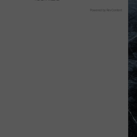
Powered by RevContent