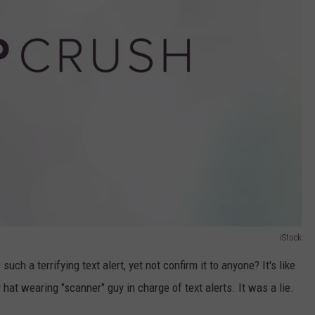
iStock
h a terrifying text alert, yet not confirm it to anyone? It's like
at wearing "scanner" guy in charge of text alerts. It was a lie.