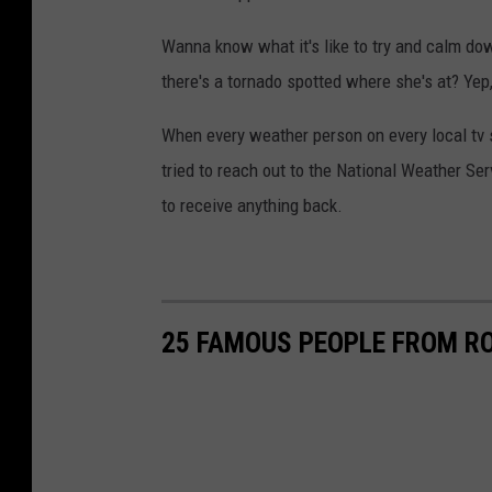
n
a
Wanna know what it's like to try and calm dow
d
there's a tornado spotted where she's at? Ye
o
When every weather person on every local tv 
tried to reach out to the National Weather Ser
to receive anything back.
25 FAMOUS PEOPLE FROM R