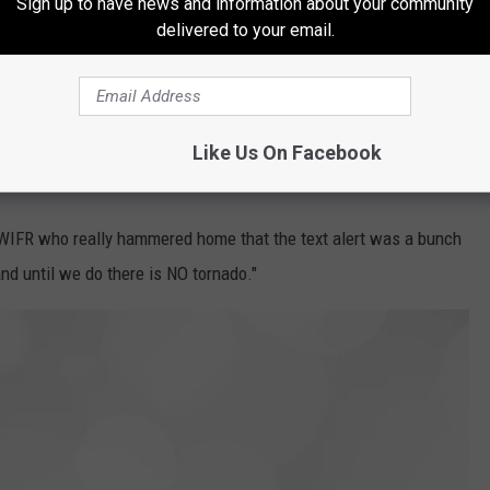
Sign up to have news and information about your community
delivered to your email.
Like Us On Facebook
WIFR who really hammered home that the text alert was a bunch
nd until we do there is NO tornado."