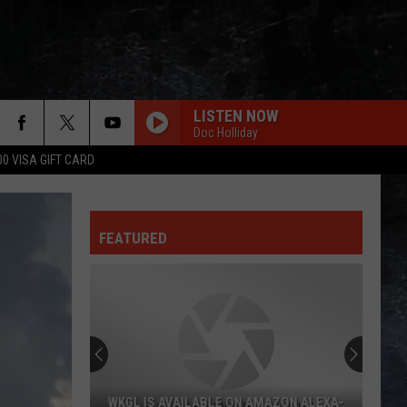
LISTEN NOW
Doc Holliday
00 VISA GIFT CARD
FEATURED
WKGL IS AVAILABLE ON AMAZON ALEXA-