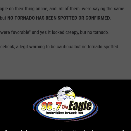
eople do their thing online, and all of them were saying the same
 but
NO TORNADO HAS BEEN SPOTTED OR CONFIRMED
.
ere favorable" and yes it looked creepy, but no tornado.
ebook, a legit warning to be cautious but no tornado spotted.