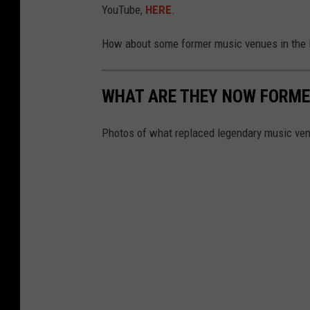
YouTube,
HERE
.
How about some former music venues in the F
WHAT ARE THEY NOW FORME
Photos of what replaced legendary music ven