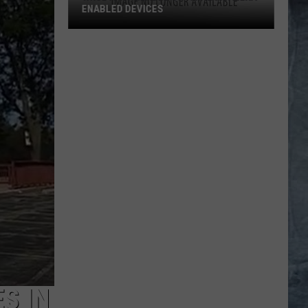
ENABLED DEVICES
WKGL
is
Available
on
Amazon
Alexa-
Enabled
Devices
S IN