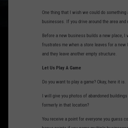
One thing that I wish we could do something 
businesses. If you drive around the area and r
Before a new business builds a new place, I 
frustrates me when a store leaves for a new 
and they leave another empty structure.
Let Us Play A Game
Do you want to play a game? Okay, here it is.
I will give you photos of abandoned buildin
formerly in that location?
You receive a point for everyone you guess co
bonus points if you name multiple businesses