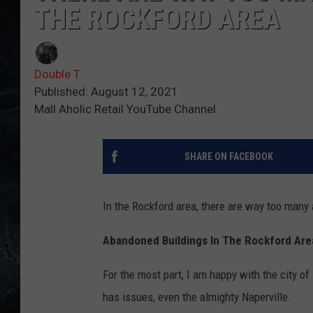
THE ROCKFORD AREA
Double T
Published: August 12, 2021
Mall Aholic Retail YouTube Channel
SHARE ON FACEBOOK
In the Rockford area, there are way too man
Abandoned Buildings In The Rockford Are
For the most part, I am happy with the city o
has issues, even the almighty Naperville.