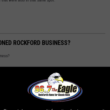
ONED ROCKFORD BUSINESS?
iness?