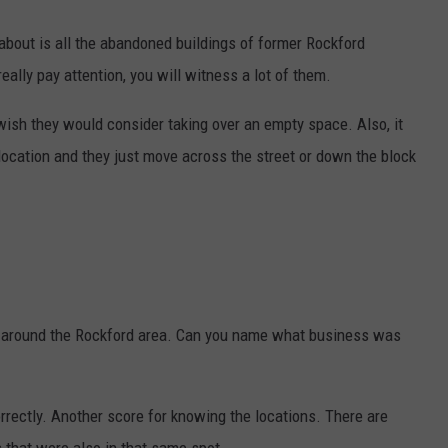
about is all the abandoned buildings of former Rockford
eally pay attention, you will witness a lot of them.
wish they would consider taking over an empty space. Also, it
location and they just move across the street or down the block
gs around the Rockford area. Can you name what business was
rrectly. Another score for knowing the locations. There are
 that were also in that same spot.