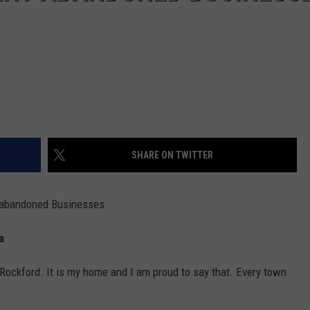
SHARE ON TWITTER
y abandoned Businesses.
a
f Rockford. It is my home and I am proud to say that. Every town