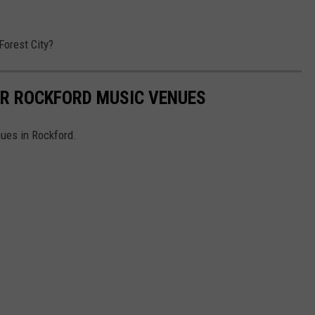
orest City?
R ROCKFORD MUSIC VENUES
ues in Rockford.