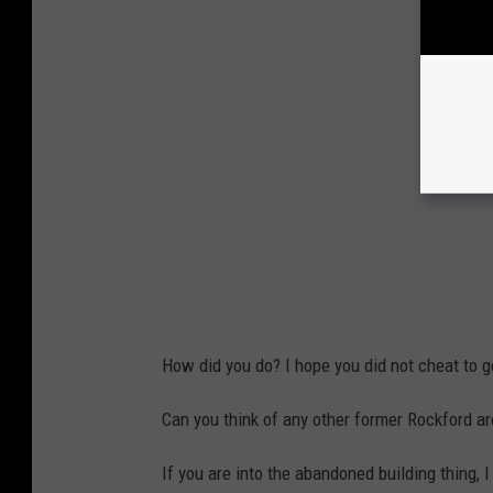
How did you do? I hope you did not cheat to 
Can you think of any other former Rockford a
If you are into the abandoned building thing, 