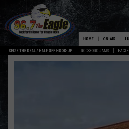
HOME
ON-AIR
L
SEIZE THE DEAL / HALF OFF HOOK-UP
ROCKFORD JAMS
EAGLE
ALL DJS
LI
SHOWS
M
DOUBLE T
O
JEN AUSTIN
ULTIMATE CLA