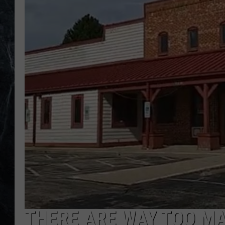
THERE ARE WAY TOO M