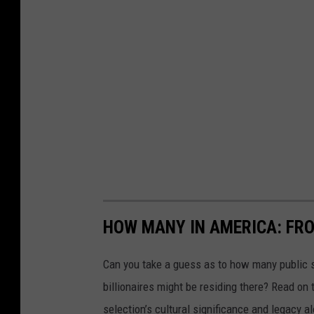
HOW MANY IN AMERICA: FR
Can you take a guess as to how many public s
billionaires might be residing there? Read on 
selection’s cultural significance and legacy a