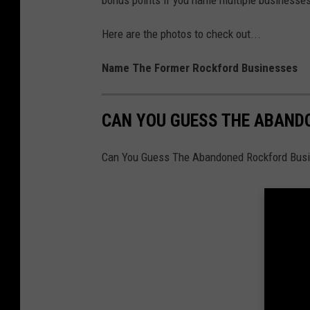
Here are the photos to check out...
Name The Former Rockford Businesses
CAN YOU GUESS THE ABAND
Can You Guess The Abandoned Rockford Bus