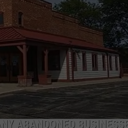
ANY ABANDONED BUSINESSE