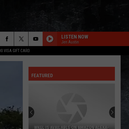
LISTEN NOW
Jen Austin
00 VISA GIFT CARD
FEATURED
WKGL IS AVAILABLE ON AMAZON ALEXA-