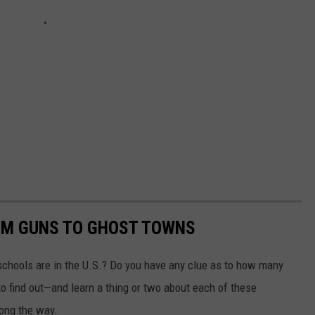
OM GUNS TO GHOST TOWNS
chools are in the U.S.? Do you have any clue as to how many
to find out—and learn a thing or two about each of these
long the way.