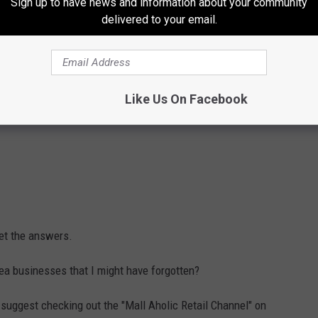
Sign up to have news and information about your community
delivered to your email.
Like Us On Facebook
get the answers.
rea businesses that I might have forgotten?
I suggest checking out the "Mall Aholic Retail Channel" on