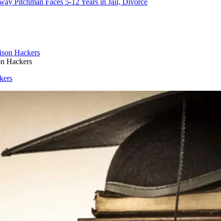
way Pitchman Faces 5-12 Years in Jail, Divorce
on Hackers
kers