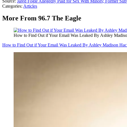
Source:
Jared Fogle Allegedly Paid for Sex With Minors; Former Sub
Categories
:
Articles
More From 96.7 The Eagle
How to Find Out if Your Email Was Leaked By Ashley Madis
How to Find Out if Your Email Was Leaked By Ashley Madison Hac