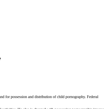
e
nd for possession and distribution of child pornography. Federal