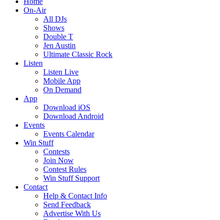
Home
On-Air
All DJs
Shows
Double T
Jen Austin
Ultimate Classic Rock
Listen
Listen Live
Mobile App
On Demand
App
Download iOS
Download Android
Events
Events Calendar
Win Stuff
Contests
Join Now
Contest Rules
Win Stuff Support
Contact
Help & Contact Info
Send Feedback
Advertise With Us