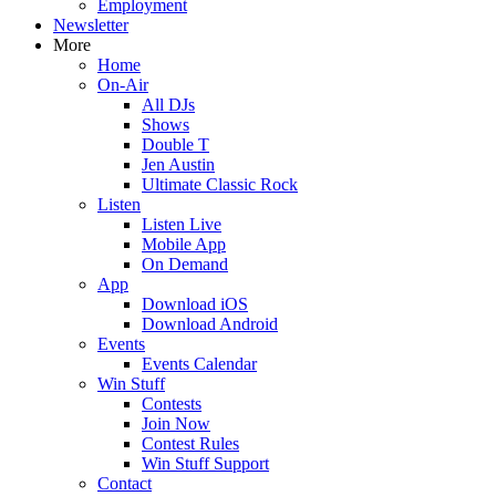
Employment
Newsletter
More
Home
On-Air
All DJs
Shows
Double T
Jen Austin
Ultimate Classic Rock
Listen
Listen Live
Mobile App
On Demand
App
Download iOS
Download Android
Events
Events Calendar
Win Stuff
Contests
Join Now
Contest Rules
Win Stuff Support
Contact