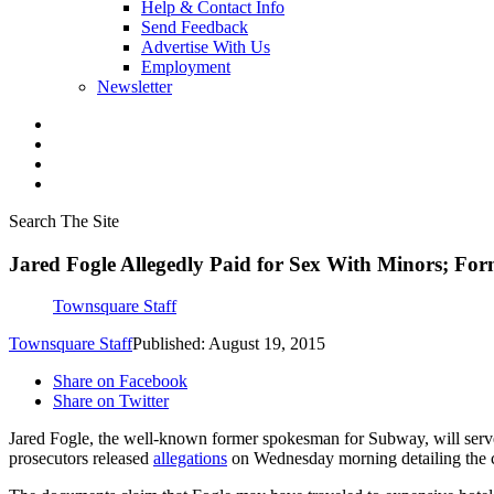
Help & Contact Info
Send Feedback
Advertise With Us
Employment
Newsletter
Search The Site
Jared Fogle Allegedly Paid for Sex With Minors; For
Townsquare Staff
Townsquare Staff
Published: August 19, 2015
Share on Facebook
Share on Twitter
Jared Fogle, the well-known former spokesman for Subway, will serve a
prosecutors released
allegations
on Wednesday morning detailing the ch