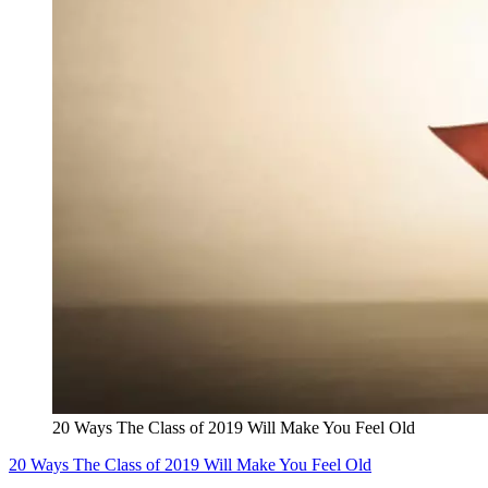
20 Ways The Class of 2019 Will Make You Feel Old
20 Ways The Class of 2019 Will Make You Feel Old