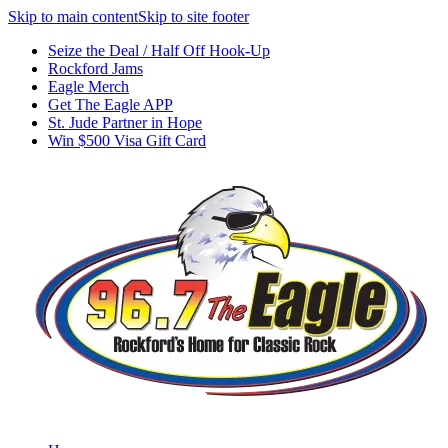
Skip to main content
Skip to site footer
Seize the Deal / Half Off Hook-Up
Rockford Jams
Eagle Merch
Get The Eagle APP
St. Jude Partner in Hope
Win $500 Visa Gift Card