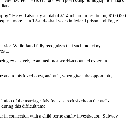
l activities. He also is charged with possessing pornographic images
ndiana.
aphy." He will also pay a total of $1.4 million in restitution, $100,000
 request more than 12-and-a-half years in federal prison and Fogle's
behavior. While Jared fully recognizes that such monetary
es ...
y being extensively examined by a world-renowned expert in
e and to his loved ones, and will, when given the opportunity,
lution of the marriage. My focus is exclusively on the well-
uring this difficult time.
ylor in connection with a child pornography investigation. Subway