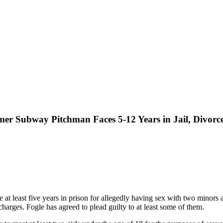
mer Subway Pitchman Faces 5-12 Years in Jail, Divorc
t least five years in prison for allegedly having sex with two minors a
arges. Fogle has agreed to plead guilty to at least some of them.