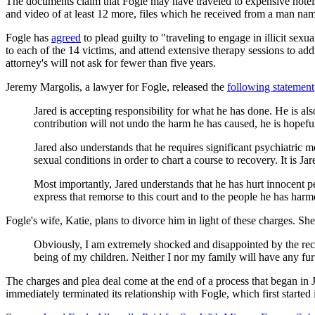
The documents claim that Fogle may have traveled to expensive hotels 
and video of at least 12 more, files which he received from a man nam
Fogle has
agreed
to plead guilty to "traveling to engage in illicit sex
to each of the 14 victims, and attend extensive therapy sessions to add
attorney's will not ask for fewer than five years.
Jeremy Margolis, a lawyer for Fogle, released the
following statement
Jared is accepting responsibility for what he has done. He is al
contribution will not undo the harm he has caused, he is hopeful i
Jared also understands that he requires significant psychiatri
sexual conditions in order to chart a course to recovery. It is Ja
Most importantly, Jared understands that he has hurt innocent p
express that remorse to this court and to the people he has harme
Fogle's wife, Katie, plans to divorce him in light of these charges. Sh
Obviously, I am extremely shocked and disappointed by the recen
being of my children. Neither I nor my family will have any furt
The charges and plea deal come at the end of a process that began in J
immediately terminated its relationship with Fogle, which first started