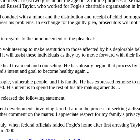
to meet at least two girls under the age of 18 for the purposes of sexua
ed Russell Taylor, who worked for Fogle's charitable organization in I
ual conduct with a minor and the distribution and receipt of child pornogr
ress his problems. In exchange for the guilty plea, prosecutors will not
in regards to the announcement of the plea deal:
so volunteering to make restitution to those affected by his deplorable 
t will assist these individuals as they try to move forward with their liv
c medical treatment and counseling. He has already begun that process b
red's intent and goal to become healthy again ...
eople, vulnerable people, and his family. He has expressed remorse to m
d. His intent is to spend the rest of his life making amends ...
e released the following statement:
t developments involving Jared. I am in the process of seeking a disso
her comment on the matter. I appreciate respect for my family's privacy d
uly, when federal officials raided Fogle's home after first arresting Ta
 in 2000.