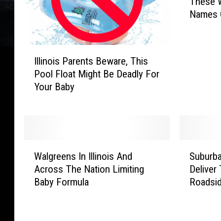
These W
o
Names 
k
i
n
I
g
Illinois Parents Beware, This
l
F
Pool Float Might Be Deadly For
l
o
Your Baby
i
r
n
B
o
a
i
b
s
y
W
S
P
N
Walgreens In Illinois And
Suburba
a
u
a
a
Across The Nation Limiting
Deliver
l
b
r
m
Baby Formula
Roadsi
g
u
e
e
r
r
n
s
e
b
t
?
e
a