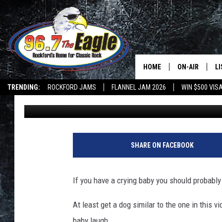
PUPPY TICKLES ILLINO
ENOUGH OF HIS LAUGH
HOME
ON-AIR
L
TRENDING:
ROCKFORD JAMS
FLANNEL JAM 2026
WIN $500 VIS
Sweet Lenny
Published: March 22, 2017
ALL DJS
LI
SHOWS
M
DOUBLE T
O
SHARE ON FACEBOOK
JEN AUSTIN
If you have a crying baby you should probably
DOC HOLLIDAY
At least get a dog similar to the one in this 
ULTIMATE CLA
baby laugh.