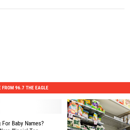
 FROM 96.7 THE EAGLE
g For Baby Names?