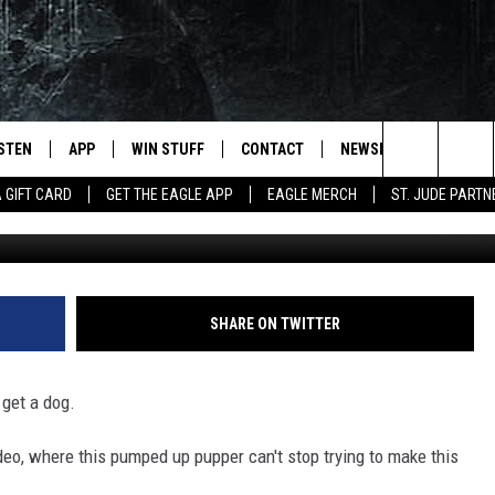
IS BABY AND WE CAN’T GET
ISTEN
APP
WIN STUFF
CONTACT
NEWSLETTER
Search
A GIFT CARD
GET THE EAGLE APP
EAGLE MERCH
ST. JUDE PARTN
Eva Jats 
STEN LIVE
DOWNLOAD IOS
CONTESTS
HELP & CONTACT INFO
The
OBILE APP
DOWNLOAD ANDROID
JOIN NOW
SEND FEEDBACK
Site
N DEMAND
CONTEST RULES
ADVERTISE WITH US
SHARE ON TWITTER
WIN STUFF SUPPORT
EMPLOYMENT
 get a dog.
video, where this pumped up pupper can't stop trying to make this
SSIC ROCK