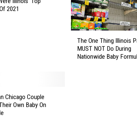
ere Illinois’ Top
Of 2021
T
The One Thing Illinois P
h
MUST NOT Do During
e
Nationwide Baby Formu
O
Shortage
n
e
T
h
i
n Chicago Couple
n
 Their Own Baby On
g
de
I
l
l