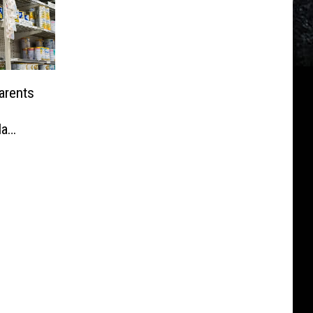
arents
la