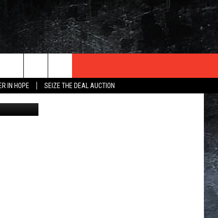
ER IN HOPE
SEIZE THE DEAL AUCTION
via YouTube