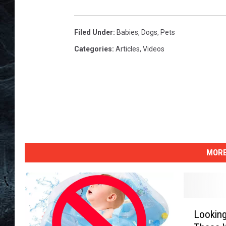
Filed Under
:
Babies
,
Dogs
,
Pets
Categories
:
Articles
,
Videos
MORE
L
Lookin
o