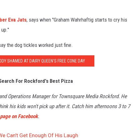
ber Eva Jats
, says when "Graham Wahrhaftig starts to cry his
 up."
 say the dog tickles worked just fine.
BODY SHAMED AT DAIRY QUEEN’S FREE CONE DAY
Search For Rockford's Best Pizza
 and Operations Manager for Townsquare Media Rockford. He
ink his kids won't pick up after it. Catch him afternoons 3 to 7
s page on Facebook
.
 We Can’t Get Enough Of His Laugh