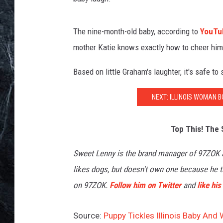
The nine-month-old baby, according to
YouTu
mother Katie knows exactly how to cheer him
Based on little Graham's laughter, it's safe to
NEXT: ILLINOIS WOMAN 
Top This! The 
Sweet Lenny is the brand manager of 97ZOK
likes dogs, but doesn't own one because he th
on 97ZOK.
Follow him on Twitter
and
like hi
Source:
Puppy Tickles Illinois Baby And