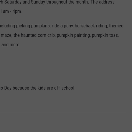
each Saturday and Sunday throughout the month. The address
 11am - 4pm.
ncluding picking pumpkins, ride a pony, horseback riding, themed
 maze, the haunted corn crib, pumpkin painting, pumpkin toss,
t, and more.
us Day because the kids are off school.