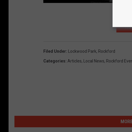
HIG
Filed Under
:
Lockwood Park
,
Rockford
Categories
:
Articles
,
Local News
,
Rockford Eve
MORE