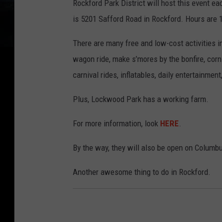
Rockford Park District will host this event 
is 5201 Safford Road in Rockford. Hours are
There are many free and low-cost activities i
wagon ride, make s’mores by the bonfire, corn
carnival rides, inflatables, daily entertainmen
Plus, Lockwood Park has a working farm.
For more information, look
HERE
.
By the way, they will also be open on Columb
Another awesome thing to do in Rockford.