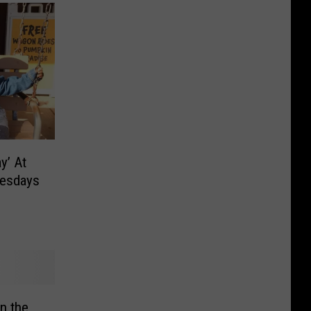
y’ At
nesdays
n the