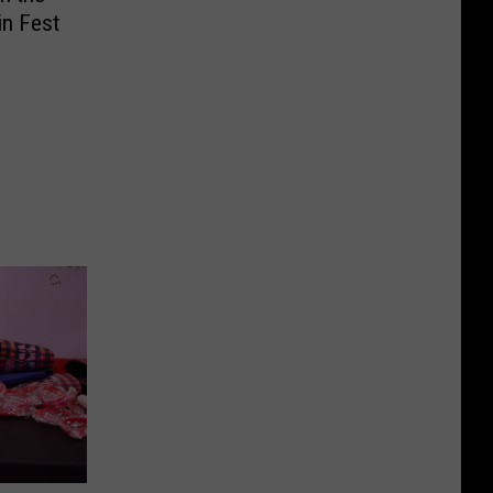
in Fest