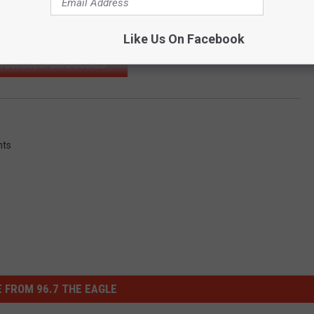
Subscribe to
96.7 The Eagle
on
Like Us On Facebook
H SCHOOL SPORTS SCORES
nts
 FROM 96.7 THE EAGLE