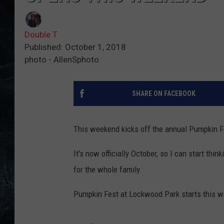
Double T
Published: October 1, 2018
photo - AllenSphoto
SHARE ON FACEBOOK
This weekend kicks off the annual Pumpkin F
It's now officially October, so I can start th
for the whole family.
Pumpkin Fest at Lockwood Park starts this 