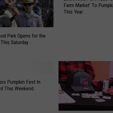
e
Farm Market’ To Pumpk
c
a
This Year
k
‘
w
H
o
a
o
y
d Park Opens for the
d
D
This Saturday
P
a
a
y
r
’
k
A
A
t
d
R
d
iss Pumpkin Fest In
o
s
rd This Weekend
c
‘
k
O
f
n
o
t