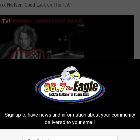
x Nielsen, Good Luck on The T.V.!
T.V.!
Sign up to have news and information about your community
delivered to your email.