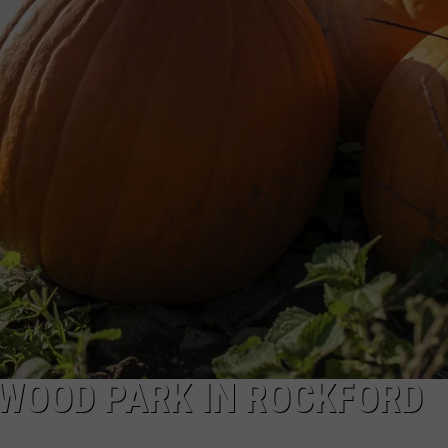
KWOOD PARK IN ROCKFORD