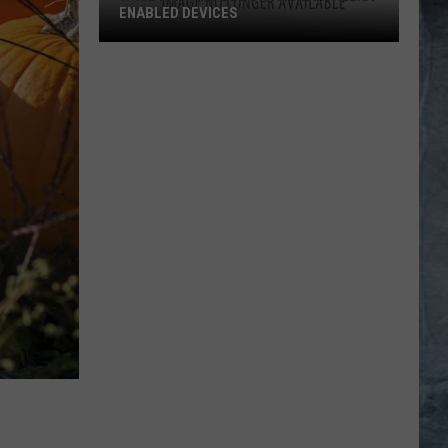
ENABLED DEVICES
WKGL
is
Available
on
Amazon
Alexa-
Enabled
Devices