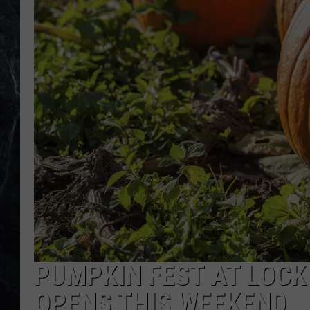
PUMPKIN FEST AT LOC
OPENS THIS WEEKEND