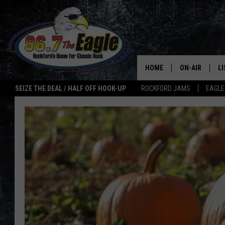
HOME
ON-AIR
L
SEIZE THE DEAL / HALF OFF HOOK-UP
ROCKFORD JAMS
EAGLE
ALL DJS
LI
SHOWS
M
DOUBLE T
O
JEN AUSTIN
ULTIMATE CLA