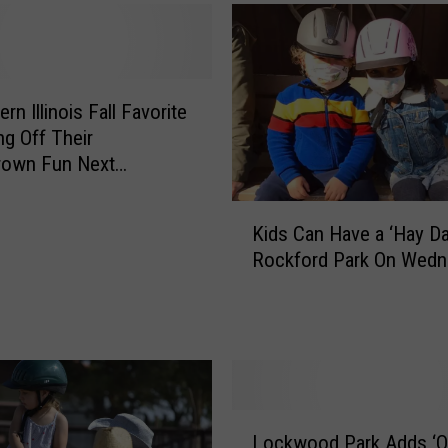
rn Illinois Fall Favorite
ng Off Their
own Fun Next
nd
K
Kids Can Have a ‘Hay Da
i
Rockford Park On Wed
d
s
C
a
n
H
a
L
v
Lockwood Park Adds ‘O
o