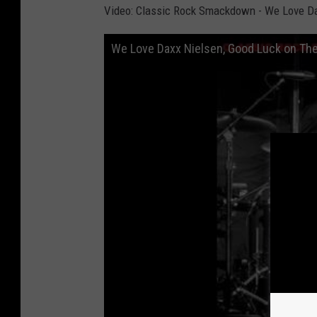
Video: Classic Rock Smackdown - We Love Dax
We Love Daxx Nielsen, Good Luck on The 