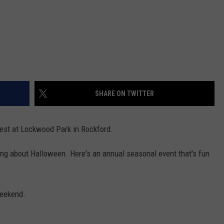
SHARE ON TWITTER
est at Lockwood Park in Rockford.
inking about Halloween. Here's an annual seasonal event that's fun
weekend.