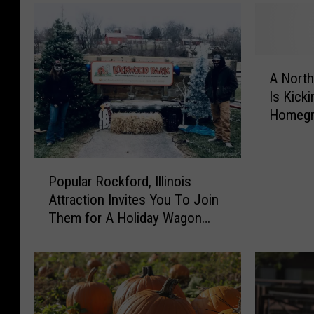
A
A Northe
N
Is Kicki
o
Homegr
r
Weeke
t
h
P
e
Popular Rockford, Illinois
o
r
Attraction Invites You To Join
p
n
Them for A Holiday Wagon
u
I
Ride
l
l
a
l
r
i
R
n
o
o