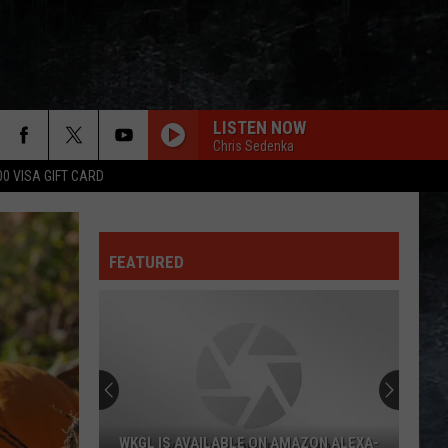
LISTEN NOW
Chris Sedenka
00 VISA GIFT CARD
FEATURED
WKGL IS AVAILABLE ON AMAZON ALEXA-