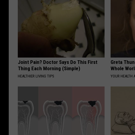
Joint Pain? Doctor Says Do This First
Greta Thun
Thing Each Morning (Simple)
Whole Worl
HEALTHIER LIVING TIPS
YOUR HEALTH 