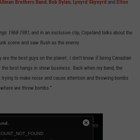
Allman Brothers Band
,
Bob Dylan
,
Lynyrd Skynyrd
and
Elton
ings 1968-1981
, and in an exclusive clip, Copeland talks about the
 punk scene and saw Rush as the enemy.
y are the best guys on the planet. I don't know if being Canadian
 of the best hangs in show business. Back when my band, the
st trying to make noise and cause attention and throwing bombs
e where we threw bombs."