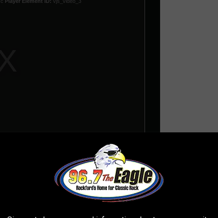
 lost their meaning, Copeland learned that the beef was one-
he] guys in the band --
Neil Peart
, is so Canadian that he didn't
great friends in spite of the fact that we used to criticize his