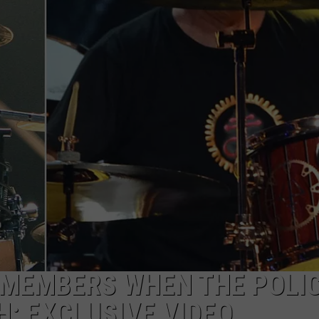
MEMBERS WHEN THE POLI
H: EXCLUSIVE VIDEO