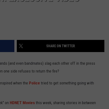
SHARE ON TWITTER
nds (and even bandmates) slag each other off in the press
 one side refuses to return the fire?
ranspired when the
Police
tried to get something going with
ek" on
HDNET Movies
this week, sharing stories in between