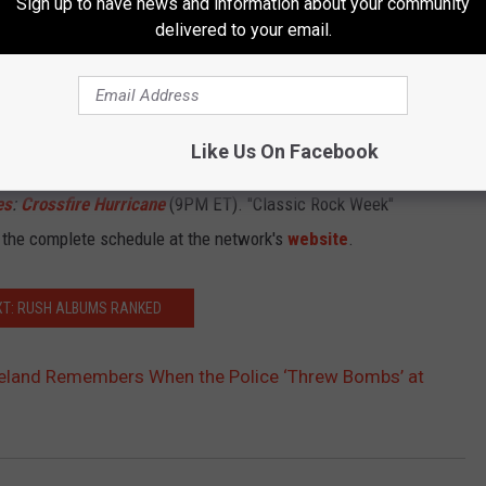
Sign up to have news and information about your community
on. I think he's old and wise and Canadian enough to understand
delivered to your email.
New Zealanders, also a nation that only produces good people."
 tonight.
Like Us On Facebook
ovies is also airing
The
Doors
:
Mr. Mojo Risin
’ – The Story of
es
:
Crossfire Hurricane
(9PM ET). "Classic Rock Week"
 the complete schedule at the network's
website
.
XT: RUSH ALBUMS RANKED
eland Remembers When the Police ‘Threw Bombs’ at