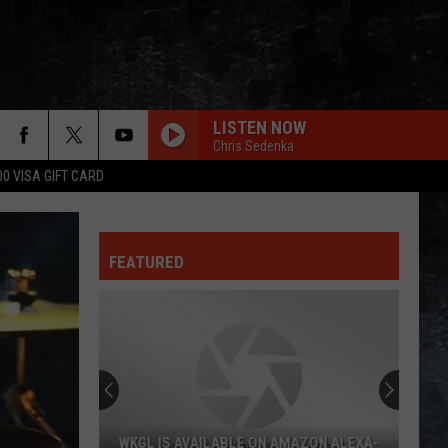
LISTEN NOW
Chris Sedenka
00 VISA GIFT CARD
CHEAP SUNGLASSES
Zz
Zz Top
Top
The Baddest
FEATURED
ONCE BITTEN TWICE SHY
Great
Great White
White
Twice Shy (Expanded Edition)
WHEEL IN THE SKY
Journey
Journey
Greatest Hits (2024 Remaster)
EVERY LITTLE THING SHE DOES IS MAGIC
Police
Police