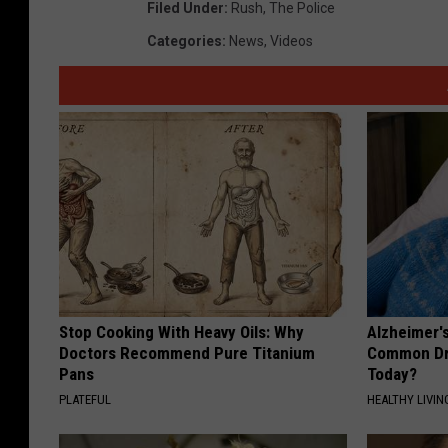
Filed Under
:
Rush
,
The Police
Categories
:
News
,
Videos
Stop Cooking With Heavy Oils: Why
Alzheimer'
Doctors Recommend Pure Titanium
Common Drin
Pans
Today?
PLATEFUL
HEALTHY LIVIN