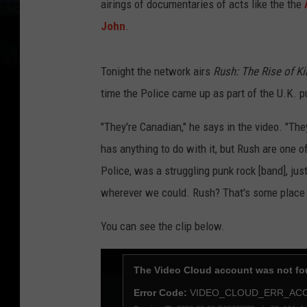
airings of documentaries of acts like the the
John
.
Tonight the network airs
Rush: The Rise of K
time the Police came up as part of the U.K.
"They're Canadian," he says in the video. "The
has anything to do with it, but Rush are one
Police, was a struggling punk rock [band], ju
wherever we could. Rush? That's some plac
You can see the clip below.