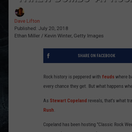
Dave Lifton
Published: July 20, 2018
Ethan Miller / Kevin Winter, Getty Images
SHARE ON FACEBOOK
Rock history is peppered with
feuds
where ba
every chance they get. But what happens when
As
Stewart Copeland
reveals, that's what t
Rush
.
Copeland has been hosting "Classic Rock We