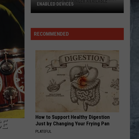
The Very Best of Sting & The Police
CALL ME THE BREEZE
Lynyrd
Lynyrd Skynyrd
Skynyrd
Second Helping
RECOMMENDED
VIEW ALL RECENTLY PLAYED SONGS
How to Support Healthy Digestion
CE
Just by Changing Your Frying Pan
PLATEFUL