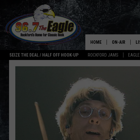
HOME
ON-AIR
L
SEIZE THE DEAL / HALF OFF HOOK-UP
ROCKFORD JAMS
EAGLE
ALL DJS
LI
SHOWS
M
DOUBLE T
O
JEN AUSTIN
ULTIMATE CLA