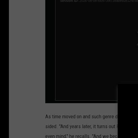
As time moved on and such genre distinctions
sided. "And years later, it turns out Rush -- [t
even mind," he recalls. "And we became really 