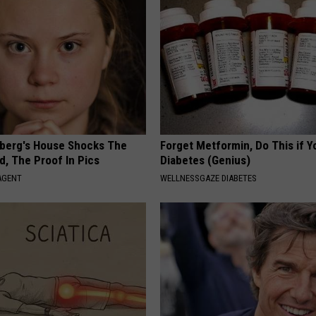
berg's House Shocks The
Forget Metformin, Do This if Y
d, The Proof In Pics
Diabetes (Genius)
AGENT
WELLNESSGAZE DIABETES