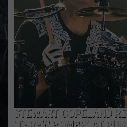
STEWART COPELAND RE
‘THREW BOMBS’ AT RUS