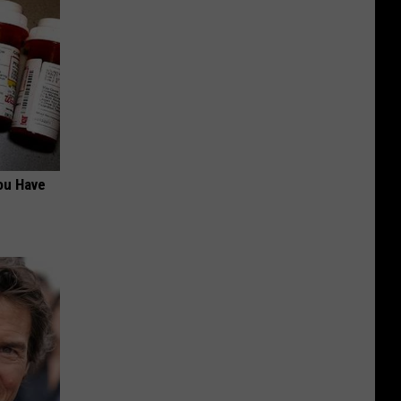
ou Have