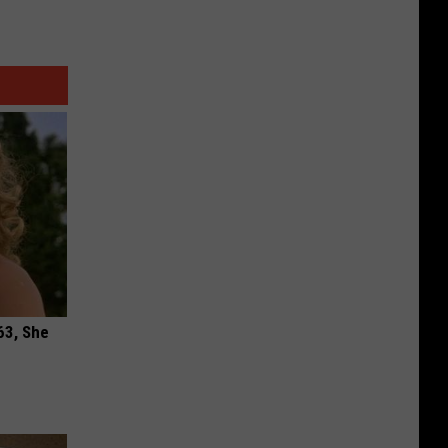
63, She