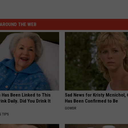
AROUND THE WEB
s Has Been Linked to This
Sad News for Kristy Mcnichol, 
k Daily. Did You Drink It
Has Been Confirmed to Be
GOWDR
G TIPS