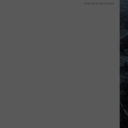
Powered by RevContent