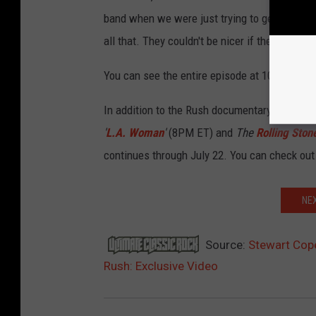
band when we were just trying to get attenti
all that. They couldn't be nicer if they were 
You can see the entire episode at 10:55PM ET
In addition to the Rush documentary, HDNET M
'
L.A. Woman
'
(8PM ET) and
The
Rolling Ston
continues through July 22. You can check out
NE
Source:
Stewart Cop
Rush: Exclusive Video