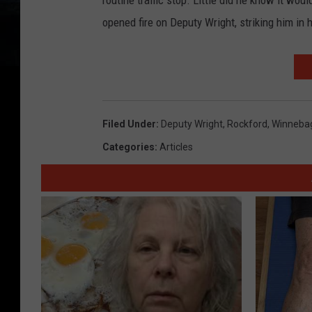
routine traffic stop. Little did he know it wou
opened fire on Deputy Wright, striking him in 
Filed Under
:
Deputy Wright
,
Rockford
,
Winneba
Categories
:
Articles