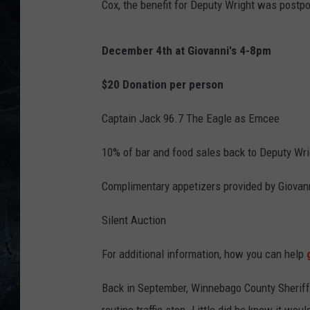
Cox, the benefit for Deputy Wright was postpo
a
c
December 4th at Giovanni's 4-8pm
k
$20 Donation per person
Captain Jack 96.7 The Eagle as Emcee
10% of bar and food sales back to Deputy Wri
Complimentary appetizers provided by Giovann
Silent Auction
For additional information, how you can help
g
Back in September, Winnebago County Sherif