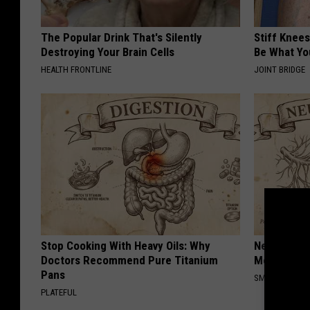
The Popular Drink That's Silently
Stiff Knees
Destroying Your Brain Cells
Be What Yo
HEALTH FRONTLINE
JOINT BRIDGE
Stop Cooking With Heavy Oils: Why
Neuropathy
Doctors Recommend Pure Titanium
Meet The R
Pans
SMOOTHSPINE
PLATEFUL