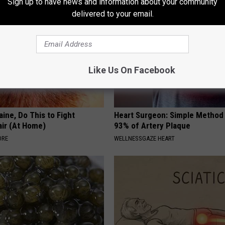
Sign up to have news and information about your community
delivered to your email.
Like Us On Facebook
ine, Do This to Fight
Heart Surgeon: Simple Metho
air (At Home)
93% of Artery Plaque
ORE
WELLNESSGAZE HEART