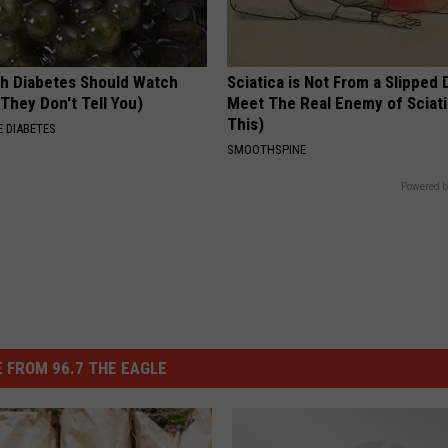
h Diabetes Should Watch
Sciatica is Not From a Slipped 
They Don't Tell You)
Meet The Real Enemy of Sciati
This)
 DIABETES
SMOOTHSPINE
Powered b
 FROM 96.7 THE EAGLE