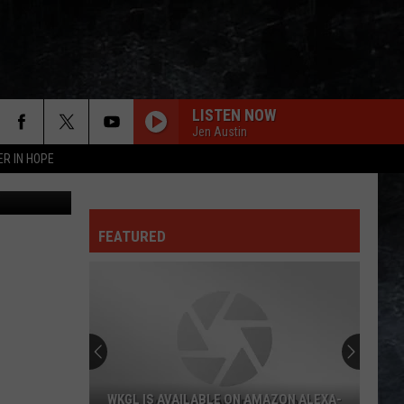
HT
LISTEN NOW
Jen Austin
ER IN HOPE
aptain Jack
FEATURED
WKGL IS AVAILABLE ON AMAZON ALEXA-