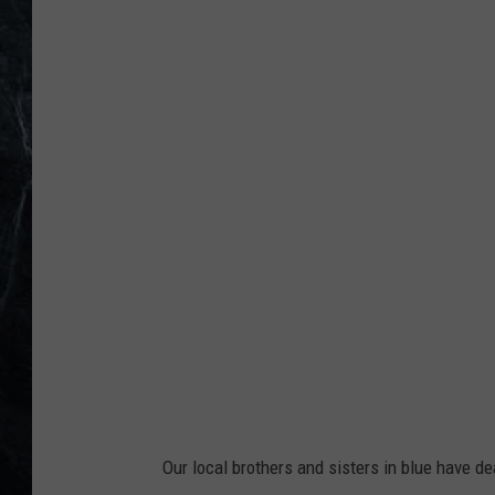
P
h
o
t
o
-
C
a
p
t
a
i
n
Our local brothers and sisters in blue have dea
J