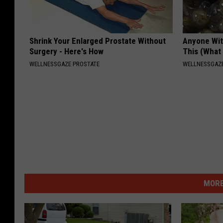
Shrink Your Enlarged Prostate Without
Anyone Wit
Surgery - Here's How
This (What 
WELLNESSGAZE PROSTATE
WELLNESSGAZE
MORE