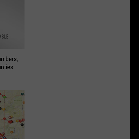
umbers,
unties