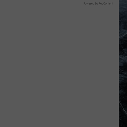
Powered by RevContent