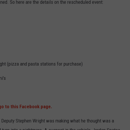
ned. So here are the details on the rescheduled event:
ght (pizza and pasta stations for purchase)
i's
o to this Facebook page.
f Deputy Stephen Wright was making what he thought was a