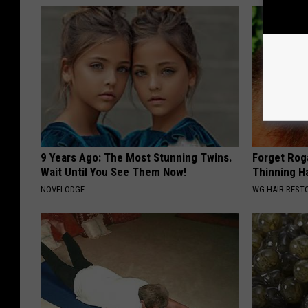
9 Years Ago: The Most Stunning Twins.
Forget Roga
Wait Until You See Them Now!
Thinning H
NOVELODGE
WG HAIR REST