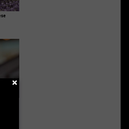
ese
u See