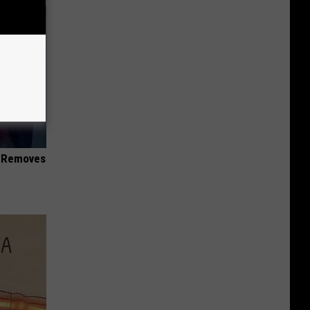
d Removes