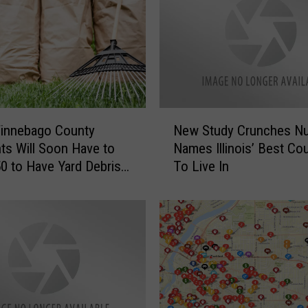
N
innebago County
New Study Crunches N
e
ts Will Soon Have to
Names Illinois’ Best Co
w
0 to Have Yard Debris
To Live In
S
ed
t
u
d
y
C
r
u
n