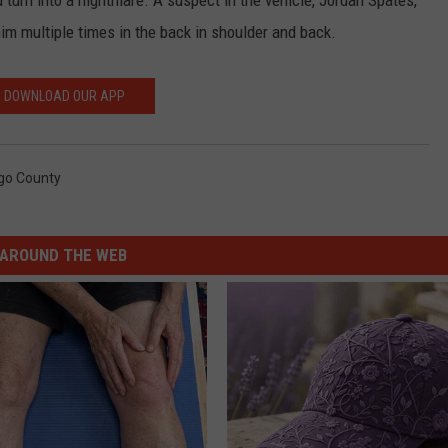
ld turn into a nightmare. A suspect in the vehicle, Jordan Spates,
him multiple times in the back in shoulder and back.
DOWNLOAD OUR APP
go County
AROUND THE WEB