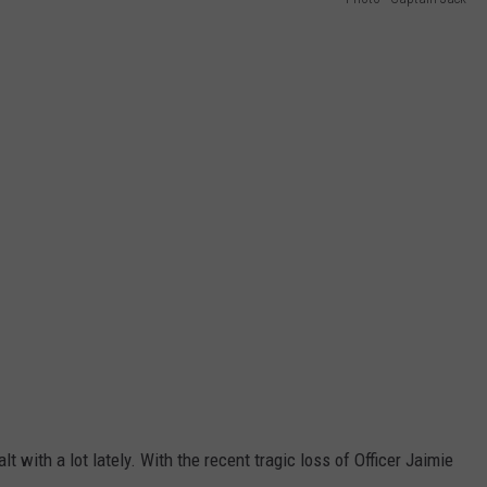
lt with a lot lately. With the recent tragic loss of Officer Jaimie