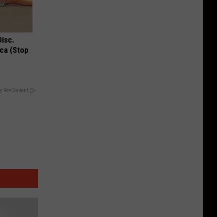
Disc.
ca (Stop
y RevContent