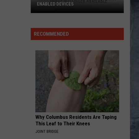
ENABLED DEVICES
WKGL
is
Available
RECOMMENDED
on
Amazon
Alexa-
Enabled
Devices
Why Columbus Residents Are Taping
This Leaf to Their Knees
JOINT BRIDGE