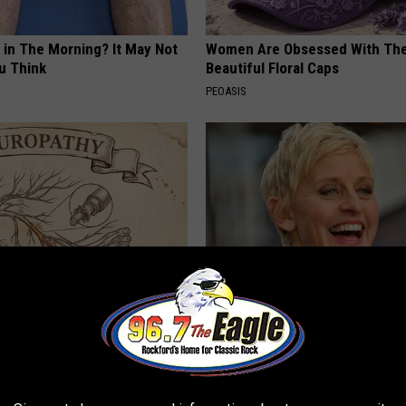
 in The Morning? It May Not
Women Are Obsessed With Th
u Think
Beautiful Floral Caps
PEOASIS
 is Not From Low Vitamin B.
Take a Deep Breath Before Yo
eal Enemy of Neuropathy
Ellen Degeneres' Partner
BAPTIST HUB