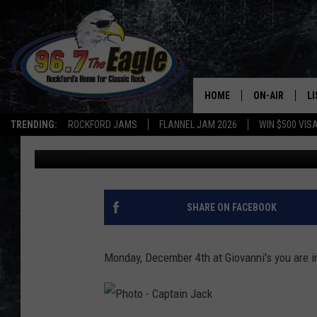
NEW DATE AND LOCATI
BENEFIT
HOME
ON-AIR
L
TRENDING:
ROCKFORD JAMS
FLANNEL JAM 2026
WIN $500 VIS
Captain Jack
Published: November 24, 2017
ALL DJS
LI
SHOWS
M
DOUBLE T
O
SHARE ON FACEBOOK
JEN AUSTIN
Monday, December 4th at Giovanni's you are in
DOC HOLLIDAY
ULTIMATE CLA