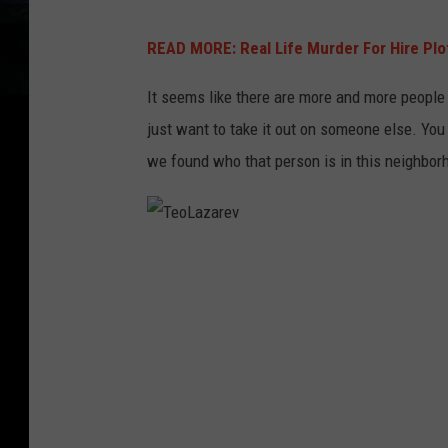
READ MORE: Real Life Murder For Hire Plot 
It seems like there are more and more people a
just want to take it out on someone else. You c
we found who that person is in this neighbor
T
e
o
L
a
z