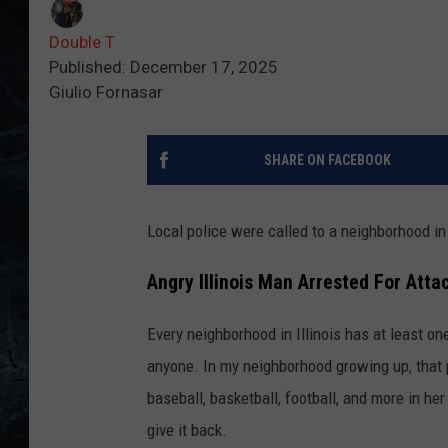
Double T
Published: December 17, 2025
Giulio Fornasar
SHARE ON FACEBOOK
Local police were called to a neighborhood i
Angry Illinois Man Arrested For Atta
Every neighborhood in Illinois has at least on
anyone. In my neighborhood growing up, that 
baseball, basketball, football, and more in her
give it back.