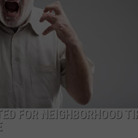
ED FOR NEIGHBORHOOD TI
E