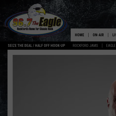
HOME
ON-AIR
L
SEIZE THE DEAL / HALF OFF HOOK-UP
ROCKFORD JAMS
EAGLE
ALL DJS
LI
SHOWS
M
DOUBLE T
O
JEN AUSTIN
ULTIMATE CLA