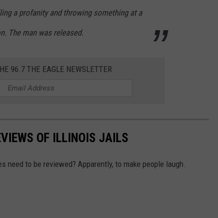
ling a profanity and throwing something at a
on. The man was released.
THE 96.7 THE EAGLE NEWSLETTER
VIEWS OF ILLINOIS JAILS
ties need to be reviewed? Apparently, to make people laugh.