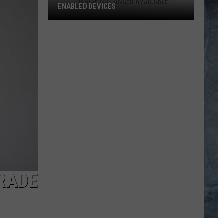
ENABLED DEVICES
WKGL
is
Available
on
Amazon
Alexa-
Enabled
Devices
RADE