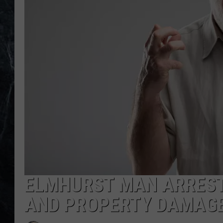
ELMHURST MAN ARREST
AND PROPERTY DAMAG