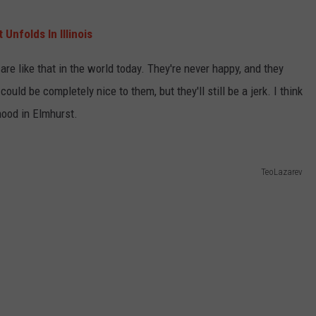
Unfolds In Illinois
re like that in the world today. They're never happy, and they
ould be completely nice to them, but they'll still be a jerk. I think
hood in Elmhurst.
TeoLazarev