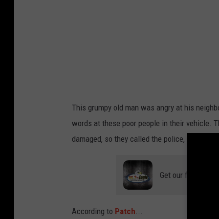
a
r
e
v
This grumpy old man was angry at his neighb
words at these poor people in their vehicle. T
damaged, so they called the police, and he w
Get our free mobil
According to
Patch
...