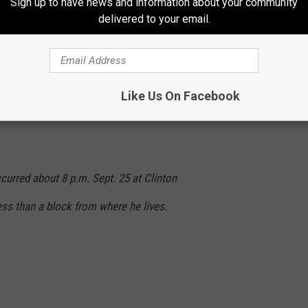
Sign up to have news and information about your community
delivered to your email.
n who lives in the 200 block of Geneva
ay on a criminal property damage charge.
Like Us On Facebook
ccurred about 8 p.m. Sept. 25 at Clinton
ess than a block from where he lives.