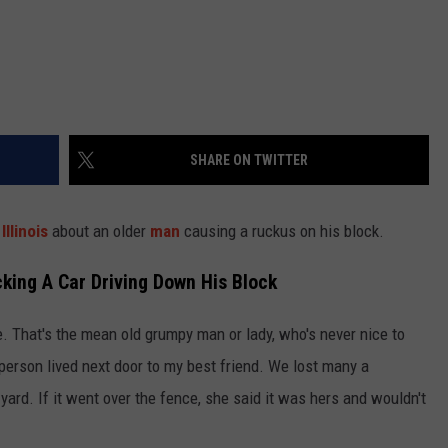
SHARE ON TWITTER
n
Illinois
about an older
man
causing a ruckus on his block.
cking A Car Driving Down His Block
e. That's the mean old grumpy man or lady, who's never nice to
person lived next door to my best friend. We lost many a
 yard. If it went over the fence, she said it was hers and wouldn't