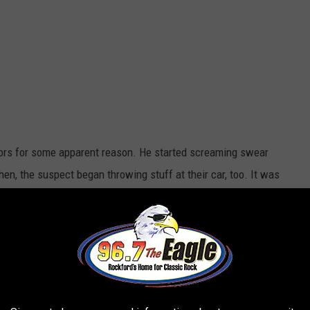
ors for some apparent reason. He started screaming swear
hen, the suspect began throwing stuff at their car, too. It was
as arrested. There was no reason why he did it.
e app