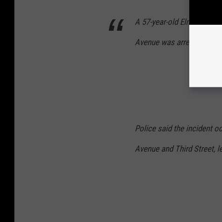
A 57-year-old Elmhurst ma
Avenue was arrested Mond
Police said the incident o
Avenue and Third Street, l