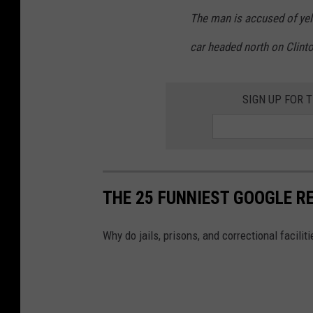
The man is accused of yel
car headed north on Clint
SIGN UP FOR 
THE 25 FUNNIEST GOOGLE RE
Why do jails, prisons, and correctional facili