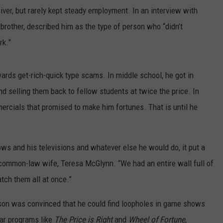
iver, but rarely kept steady employment. In an interview with
brother, described him as the type of person who “didn’t
rk.”
ards get-rich-quick type scams. In middle school, he got in
nd selling them back to fellow students at twice the price. In
ercials that promised to make him fortunes. That is until he
s and his televisions and whatever else he would do, it put a
common-law wife, Teresa McGlynn. “We had an entire wall full of
tch them all at once.”
rson was convinced that he could find loopholes in game shows
ar programs like
The Price is Right
and
Wheel of Fortune
,