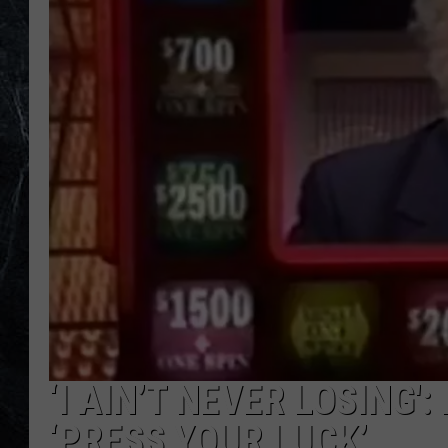
‘I AIN’T NEVER LOSING
‘PRESS YOUR LUCK’