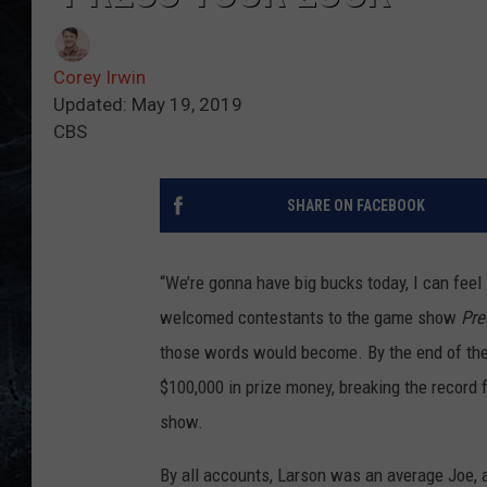
Corey Irwin
Updated: May 19, 2019
CBS
SHARE ON FACEBOOK
“We’re gonna have big bucks today, I can feel
welcomed contestants to the game show
Pre
those words would become. By the end of th
$100,000 in prize money, breaking the record
show.
By all accounts, Larson was an average Joe, 