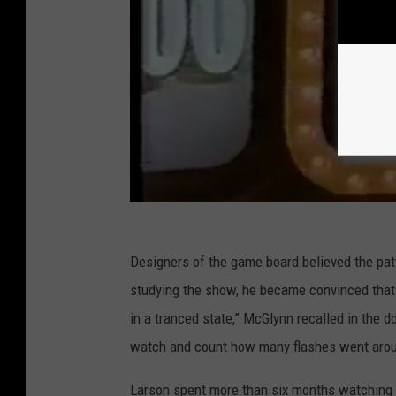
Designers of the game board believed the pat
studying the show, he became convinced that
in a tranced state,” McGlynn recalled in the
watch and count how many flashes went arou
Larson spent more than six months watching 