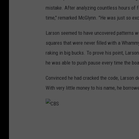
mistake. After analyzing countless hours of f
time," remarked McGlynn. "He was just so excited
Larson seemed to have uncovered patterns wi
squares that were never filled with a Whamm
raking in big bucks. To prove his point, Lars
he was able to push pause every time the boa
Convinced he had cracked the code, Larson d
With very little money to his name, he borrowe
C
B