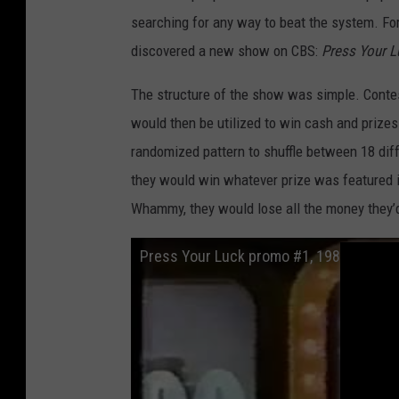
searching for any way to beat the system. For 
discovered a new show on CBS:
Press Your L
The structure of the show was simple. Contes
would then be utilized to win cash and priz
randomized pattern to shuffle between 18 diff
they would win whatever prize was featured i
Whammy, they would lose all the money they’d
Press Your Luck promo #1, 1983