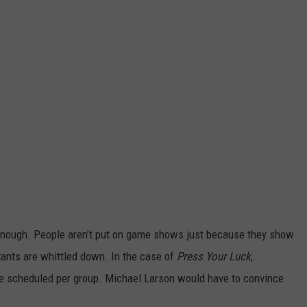
e enough. People aren’t put on game shows just because they show
tants are whittled down. In the case of
Press Your Luck
,
le scheduled per group. Michael Larson would have to convince