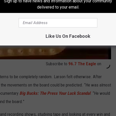
Sign up to have news and information about your community
delivered to your email.
Like Us On Facebook
Subscribe to
96.7 The Eagle
on
terns to be completely random. Larson felt otherwise. After
 the movements on the board could be predicted. “He was almost
 documentary
Big Bucks: The Press Your Luck Scandal
. “He would
nd the board.”
and recording shows, studying tape and looking at every win and