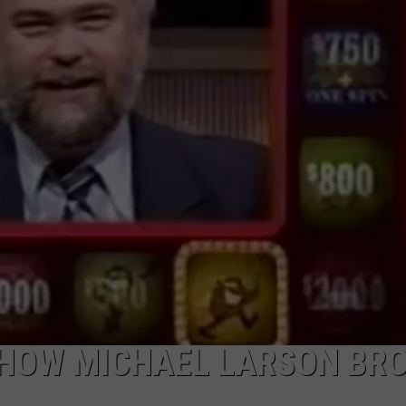
': HOW MICHAEL LARSON BR