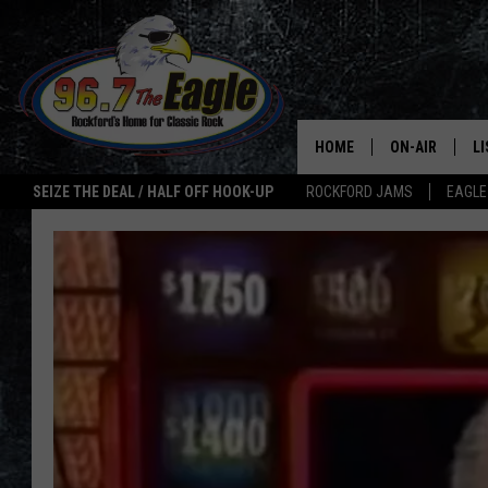
HOME
ON-AIR
L
SEIZE THE DEAL / HALF OFF HOOK-UP
ROCKFORD JAMS
EAGLE
ALL DJS
LI
SHOWS
M
DOUBLE T
O
JEN AUSTIN
ULTIMATE CLA