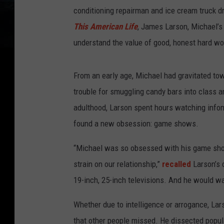
conditioning repairman and ice cream truck dr
This American Life
, James Larson, Michael’s 
understand the value of good, honest hard wo
From an early age, Michael had gravitated tow
trouble for smuggling candy bars into class a
adulthood, Larson spent hours watching infom
found a new obsession: game shows.
“Michael was so obsessed with his game show
strain on our relationship,”
recalled
Larson’s 
19-inch, 25-inch televisions. And he would wa
Whether due to intelligence or arrogance, La
that other people missed. He dissected popul