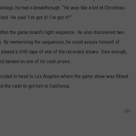
ootage, he had a breakthrough. “He was like a kid at Christmas
. He said ‘I’ve got it! I’ve got it!’”
thin the game board’s light sequence. He also discovered two
y. By memorizing the sequences, he could assure himself of
on played a VHS tape of one of the recorded shows. Sure enough,
rd landed on one of its cash prizes.
ecided to head to Los Angeles where the game show was filmed.
d the cash to get him to California.
CBS