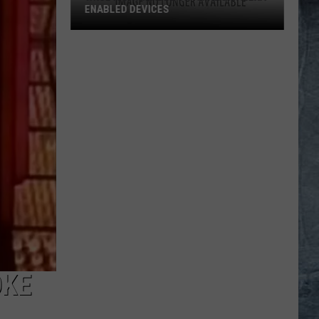
ENABLED DEVICES
WKGL
is
Available
on
Amazon
Alexa-
Enabled
Devices
OKE