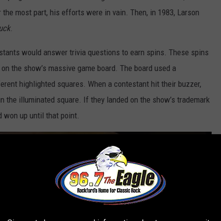
the most part, his efforts were in vain. Then, in 1983, Larson
uck
.
tants would answer trivia questions to earn spins. These spins
es on the show’s massive game board. The board used a
erent highlighted squares. When a contestant hit their buzzer,
n the illuminated square. If they landed on the show’s trademark
 won up until that point.