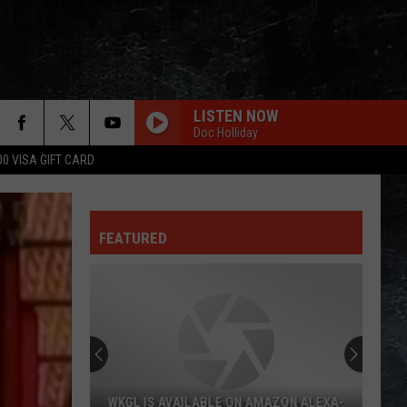
LISTEN NOW
Doc Holliday
00 VISA GIFT CARD
FEATURED
WKGL IS AVAILABLE ON AMAZON ALEXA-