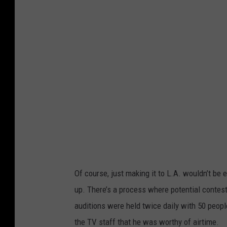
S
Of course, just making it to L.A. wouldn’t b
up. There’s a process where potential contes
auditions were held twice daily with 50 peop
the TV staff that he was worthy of airtime.