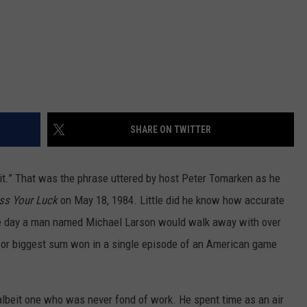
SHARE ON TWITTER
 it.” That was the phrase uttered by host Peter Tomarken as he
ss Your Luck
on May 18, 1984. Little did he know how accurate
e day a man named Michael Larson would walk away with over
 for biggest sum won in a single episode of an American game
albeit one who was never fond of work. He spent time as an air