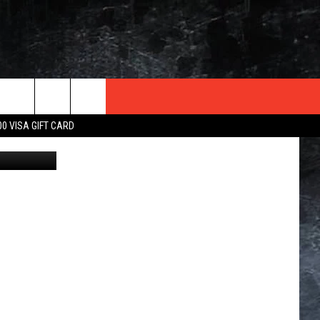
TER
00 VISA GIFT CARD
iStockphoto