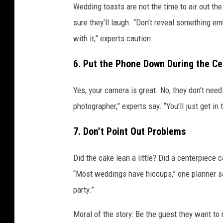
t
Wedding toasts are not the time to air out th
t
sure they’ll laugh. “Don’t reveal something e
y
with it,” experts caution.
I
6. Put the Phone Down During the C
m
a
Yes, your camera is great. No, they don’t need
g
photographer,” experts say. “You’ll just get in
e
s
7. Don’t Point Out Problems
Did the cake lean a little? Did a centerpiece c
“Most weddings have hiccups,” one planner sai
party.”
Moral of the story: Be the guest they want to 