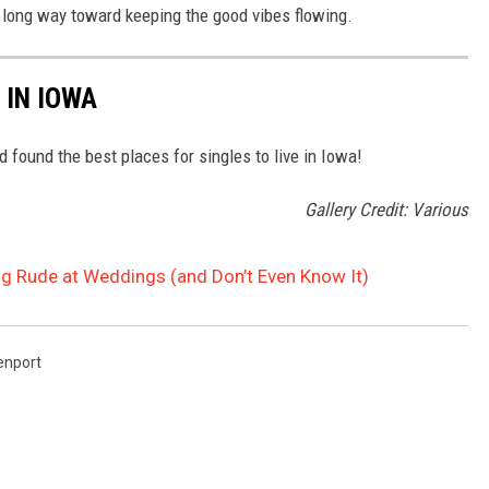
a long way toward keeping the good vibes flowing.
 IN IOWA
found the best places for singles to live in Iowa!
Gallery Credit: Various
ng Rude at Weddings (and Don’t Even Know It)
enport