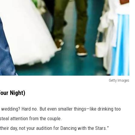
Getty Images
Your Night)
 wedding? Hard no. But even smaller things—like drinking too
teal attention from the couple.
 their day, not your audition for Dancing with the Stars.”