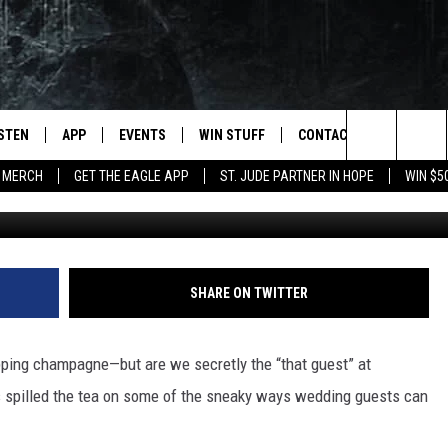
NTALLY BEING RUDE AT
 EVEN KNOW IT)
ISTEN
APP
EVENTS
WIN STUFF
CONTACT
NEWSLET
Search
 MERCH
GET THE EAGLE APP
ST. JUDE PARTNER IN HOPE
WIN $5
Getty Images/
STEN LIVE
DOWNLOAD IOS
EVENTS CALENDAR
CONTESTS
HELP & CONTACT INFO
The
OBILE APP
DOWNLOAD ANDROID
JOIN NOW
SEND FEEDBACK
Site
N DEMAND
CONTEST RULES
ADVERTISE WITH US
SHARE ON TWITTER
WIN STUFF SUPPORT
EMPLOYMENT
pping champagne—but are we secretly the “that guest” at
SSIC ROCK
s spilled the tea on some of the sneaky ways wedding guests can