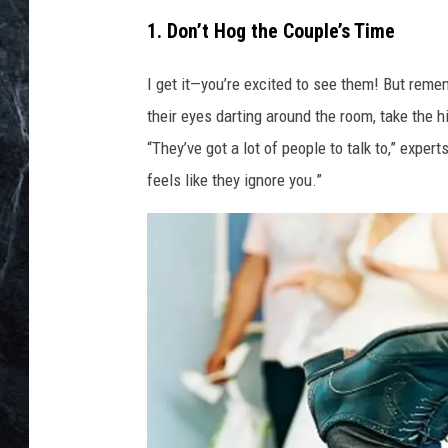
1. Don’t Hog the Couple’s Time
I get it—you’re excited to see them! But reme
their eyes darting around the room, take the 
“They’ve got a lot of people to talk to,” expert
feels like they ignore you.”