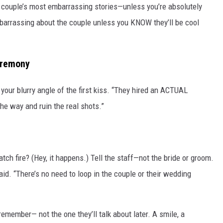
e couple’s most embarrassing stories—unless you’re absolutely
mbarrassing about the couple unless you KNOW they’ll be cool
eremony
 your blurry angle of the first kiss. “They hired an ACTUAL
 the way and ruin the real shots.”
atch fire? (Hey, it happens.) Tell the staff—not the bride or groom.
d. “There’s no need to loop in the couple or their wedding
remember— not the one they’ll talk about later. A smile, a