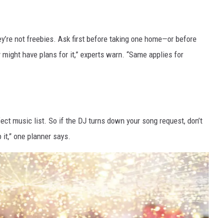
y’re not freebies. Ask first before taking one home—or before
 might have plans for it,” experts warn. “Same applies for
ect music list. So if the DJ turns down your song request, don’t
p it,” one planner says.