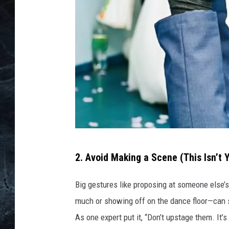
G
2. Avoid Making a Scene (This Isn’t 
e
t
Big gestures like proposing at someone else’s
t
much or showing off on the dance floor—can s
y
As one expert put it, “Don’t upstage them. It’s
I