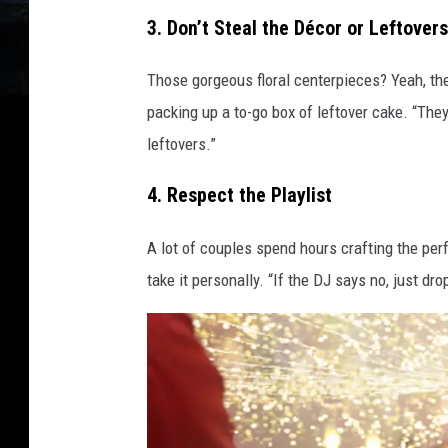
3. Don’t Steal the Décor or Leftovers
m
a
Those gorgeous floral centerpieces? Yeah, the
g
packing up a to-go box of leftover cake. “They
e
leftovers.”
s
4. Respect the Playlist
A lot of couples spend hours crafting the perf
take it personally. “If the DJ says no, just dro