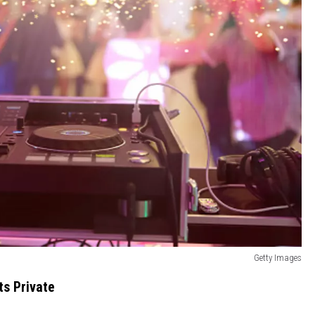
Getty Images
ts Private