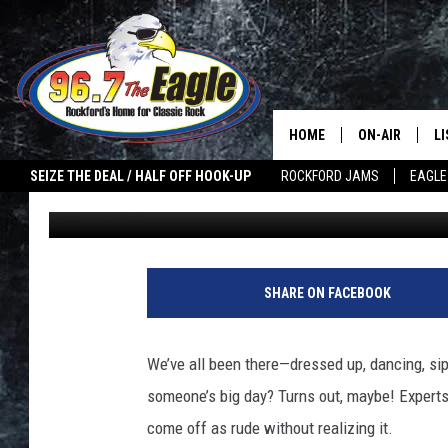
7 WAYS YOU’RE ACCIDE
WEDDINGS (AND DON’T
HOME
ON-AIR
L
SEIZE THE DEAL / HALF OFF HOOK-UP
ROCKFORD JAMS
EAGLE
Megan Johnson
Published: November 9, 2025
ALL DJS
LI
SHOWS
M
DOUBLE T
O
SHARE ON FACEBOOK
JEN AUSTIN
We’ve all been there—dressed up, dancing, si
ULTIMATE CLA
someone’s big day? Turns out, maybe! Expert
come off as rude without realizing it.