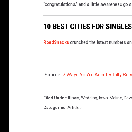
“congratulations,” and a little awareness go 
10 BEST CITIES FOR SINGLES
RoadSnacks
crunched the latest numbers and 
Source:
7 Ways You’re Accidentally Bei
Filed Under
:
Illinois
,
Wedding
,
Iowa
,
Moline
,
Dav
Categories
:
Articles