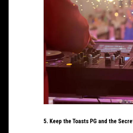
G
5. Keep the Toasts PG and the Secre
e