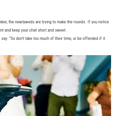
mber, the newlyweds are trying to make the rounds. If you notice
hint and keep your chat short and sweet.
s say. “So don’t take too much of their time, or be offended if it