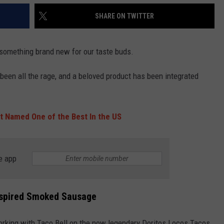
SHARE ON TWITTER
s something brand new for our taste buds.
 been all the rage, and a beloved product has been integrated
nt Named One of the Best In the US
e app
nspired Smoked Sausage
 working with Taco Bell on the now legendary Doritos Locos Tacos.