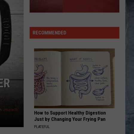
RECOMMENDED
ER
n
Unsplash
How to Support Healthy Digestion
Just by Changing Your Frying Pan
PLATEFUL