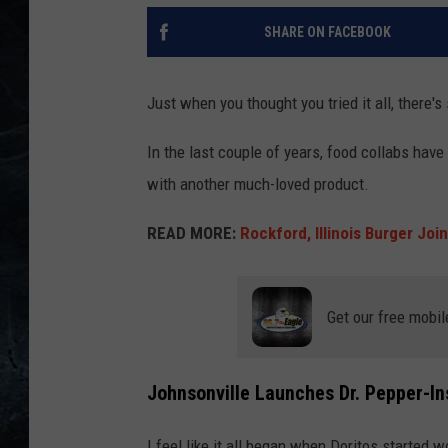
SHARE ON FACEBOOK
Just when you thought you tried it all, there'
In the last couple of years, food collabs have
with another much-loved product.
READ MORE:
Rockford, Illinois Burger Joi
Get our free mobil
Johnsonville Launches Dr. Pepper-I
I feel like it all began when Doritos started