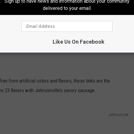
Sign up to have news and information about your community
delivered to your email.
age?
THE 96.7 THE EAGLE NEWSLETTER
Like Us On Facebook
e from artificial colors and flavors, these links are the
e 23 flavors with Johnsonville’s savory sausage.
Johnsonville