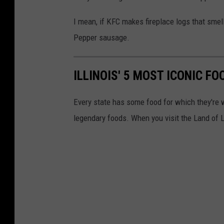
I mean, if KFC makes fireplace logs that smell 
Pepper sausage.
ILLINOIS' 5 MOST ICONIC F
Every state has some food for which they're 
legendary foods. When you visit the Land of L