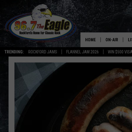
HOME
ON-AIR
L
TRENDING:
ROCKFORD JAMS
FLANNEL JAM 2026
WIN $500 VIS
ALL DJS
LI
SHOWS
M
DOUBLE T
O
JEN AUSTIN
DOC HOLLIDAY
ULTIMATE CLA