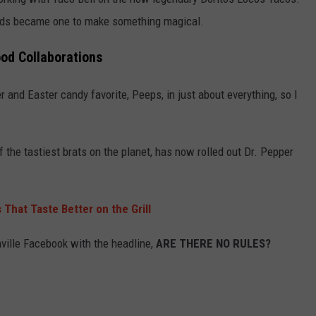
rands became one to make something magical.
ood Collaborations
 and Easter candy favorite, Peeps, in just about everything, so I
the tastiest brats on the planet, has now rolled out Dr. Pepper
s That Taste Better on the Grill
lle Facebook with the headline,
ARE THERE NO RULES?