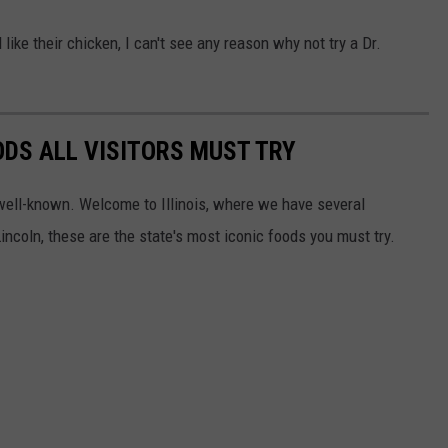
like their chicken, I can't see any reason why not try a Dr.
OODS ALL VISITORS MUST TRY
well-known. Welcome to Illinois, where we have several
incoln, these are the state's most iconic foods you must try.