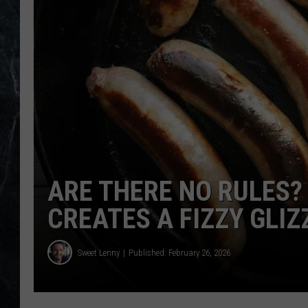
ARE THERE NO RULES
CREATES A FIZZY GLIZ
Sweet Lenny
Published: February 26, 2026