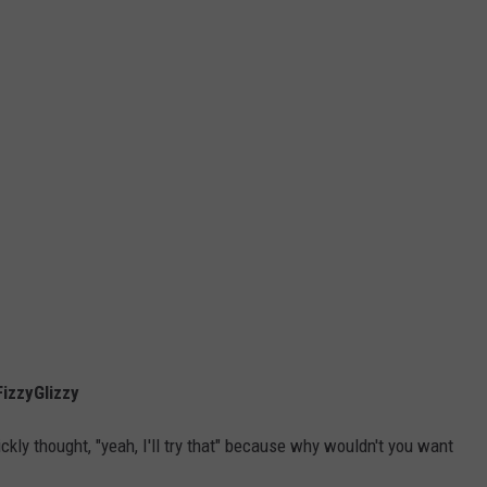
izzyGlizzy
kly thought, "yeah, I'll try that" because why wouldn't you want