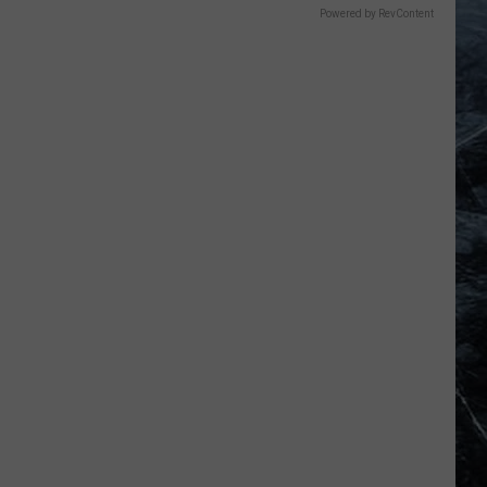
Powered by RevContent