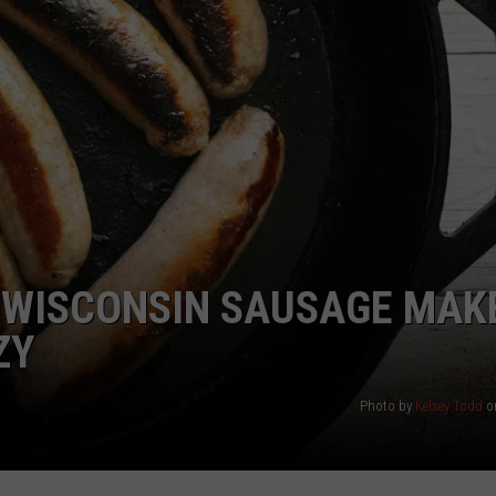
? WISCONSIN SAUSAGE MAK
ZY
Photo by
Kelsey Todd
o