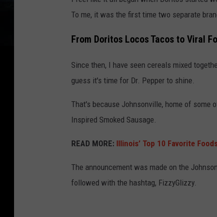
To me, it was the first time two separate b
From Doritos Locos Tacos to Viral F
Since then, I have seen cereals mixed together
guess it's time for Dr. Pepper to shine.
That's because Johnsonville, home of some of 
Inspired Smoked Sausage.
READ MORE:
Illinois’ Top 10 Favorite Food
The announcement was made on the Johnsonvi
followed with the hashtag, FizzyGlizzy.