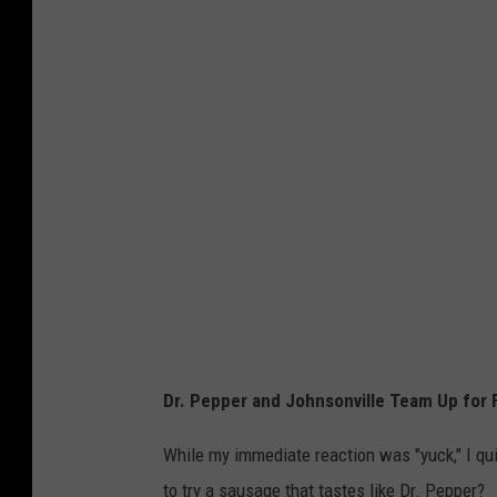
h
n
s
o
n
v
i
l
l
e
Dr. Pepper and Johnsonville Team Up for F
While my immediate reaction was "yuck," I quic
to try a sausage that tastes like Dr. Pepper?