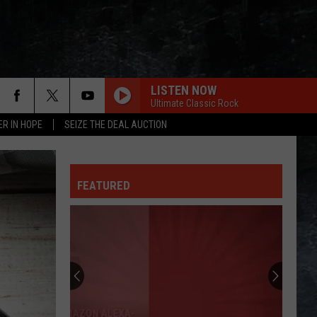
LISTEN NOW
Ultimate Classic Rock
ER IN HOPE
SEIZE THE DEAL AUCTION
FEATURED