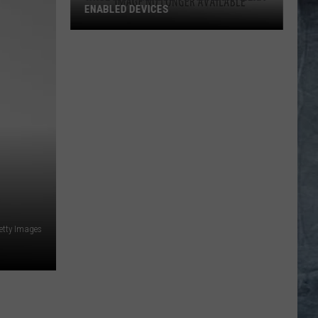
ENABLED DEVICES
WKGL
is
Available
on
Amazon
Alexa-
Enabled
Devices
etty Images