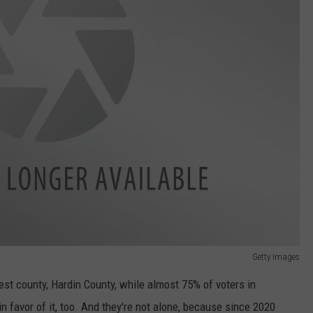
Getty Images
st county, Hardin County, while almost 75% of voters in
 favor of it, too. And they're not alone, because since 2020