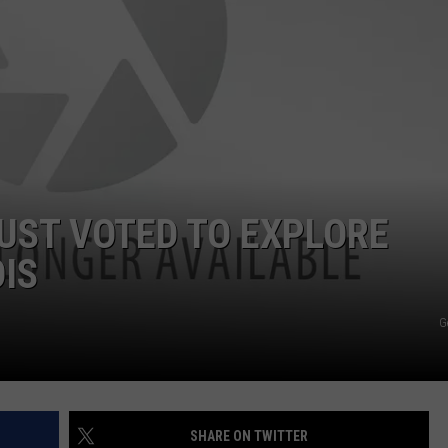
JUST VOTED TO EXPLORE
OIS
G
SHARE ON TWITTER