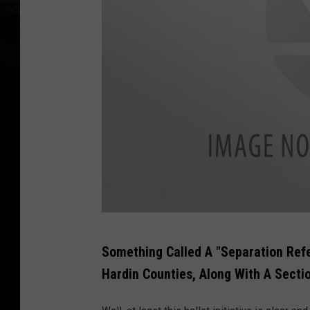
U
Something Called A "Separation Ref
S
Hardin Counties, Along With A Secti
A
s