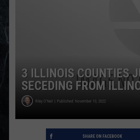
3 ILLINOIS COUNTIES 
SECEDING FROM ILLIN
Riley O'Neil
Published: November 10, 2022
SHARE ON FACEBOOK