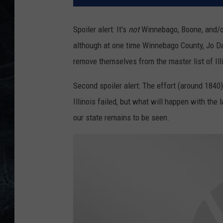
Spoiler alert: It's
not
Winnebago, Boone, and/or 
although at one time Winnebago County, Jo Da
remove themselves from the master list of Ill
Second spoiler alert: The effort (around 184
Illinois failed, but what will happen with the 
our state remains to be seen.