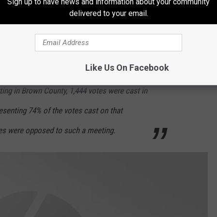
Sign up to have news and information about your community
 outside of Cook County about the possibility
delivered to your email.
ounty to form a new state, and to seek
such, subject to the approval of the people,”
Like Us On Facebook
rting in Brown County, 1,444 votes were cast in
resenting 74% of the votes cast on that
tes were opposed to such a meeting.