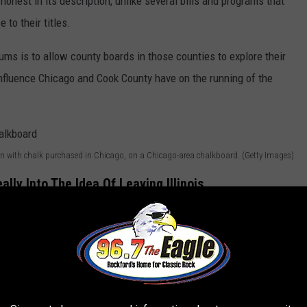
nd honest in its description, unlike several bills and programs that
 to their titles.
ms is to allow county boards in those counties to explore their
influence Chicago and Cook County have on the running of the
 with chalk purchased in Chicago, on a Chicago-area chalkboard. (Getty Images)
eally Into The Idea Of Leaving Illinois
nty just a bit east of Quincy, where they voted big-time for the
at
NBCChicago.com
:
 County correspond with the boards of the