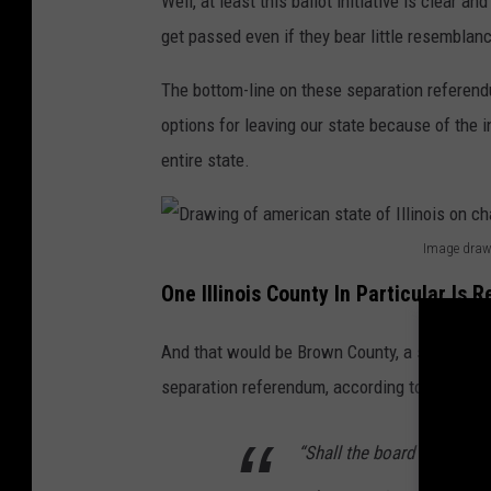
Well, at least this ballot initiative is clear a
t
get passed even if they bear little resemblance
a
The bottom-line on these separation referendu
t
options for leaving our state because of the 
e
entire state.
s
o
n
Image drawn
D
m
One Illinois County In Particular Is R
r
a
a
p
And that would be Brown County, a smaller cou
w
:
separation referendum, according to a piece 
i
I
n
l
“Shall the board of Brown
g
l