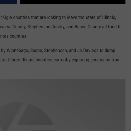
Ogle counties that are looking to leave the state of Illinois,
viess County, Stephenson County, and Boone County all tried to
inois counties.
0) by Winnebago, Boone, Stephenson, and Jo Daviess to dump
latest three Illinois counties currently exploring secession from