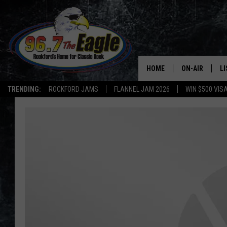
HOME
ON-AIR
L
TRENDING:
ROCKFORD JAMS
FLANNEL JAM 2026
WIN $500 VIS
ALL DJS
LI
SHOWS
M
DOUBLE T
O
JEN AUSTIN
DOC HOLLIDAY
ULTIMATE CLA