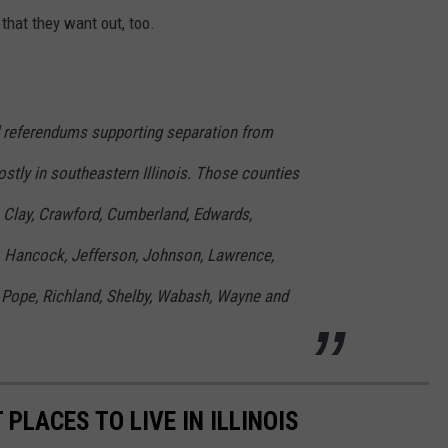
 that they want out, too.
d referendums supporting separation from
stly in southeastern Illinois. Those counties
k, Clay, Crawford, Cumberland, Edwards,
r, Hancock, Jefferson, Johnson, Lawrence,
 Pope, Richland, Shelby, Wabash, Wayne and
 PLACES TO LIVE IN ILLINOIS