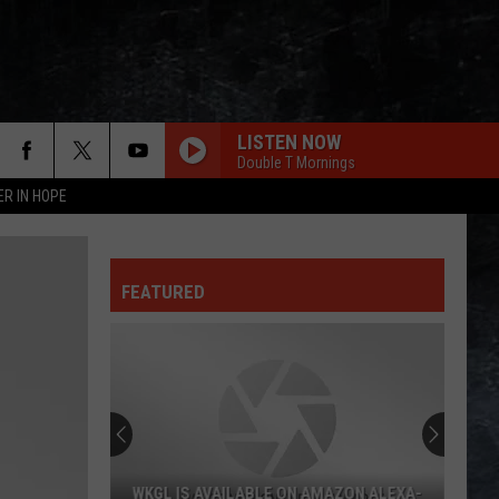
LISTEN NOW
Double T Mornings
ER IN HOPE
FEATURED
WKGL IS AVAILABLE ON AMAZON ALEXA-