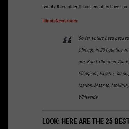
r
twenty-three other Illinois counties have said
h
g
a
e
IllinoisNewsroom:
l
a
k
So far, voters have passe
n
b
d
Chicago in 23 counties, mo
o
d
are: Bond, Christian, Clar
a
e
r
Effingham, Fayette, Jaspe
t
d
a
Marion, Massac, Moultrie,
i
Whiteside.
l
e
LOOK: HERE ARE THE 25 BEST
d