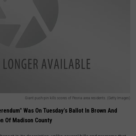
Giant push-pin kills scores of Peoria area residents. (Getty Images)
erendum" Was On Tuesday's Ballot In Brown And
on Of Madison County