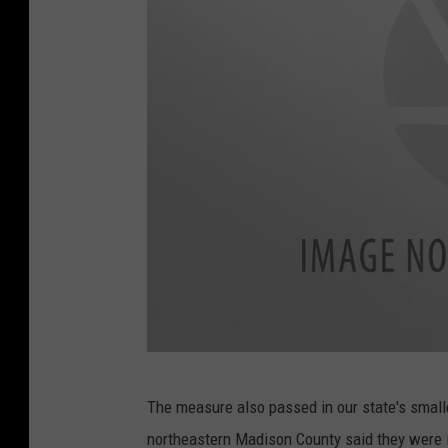
e
o
f
I
l
l
i
n
o
i
s
o
L
The measure also passed in our state's smalle
n
a
northeastern Madison County said they were in
c