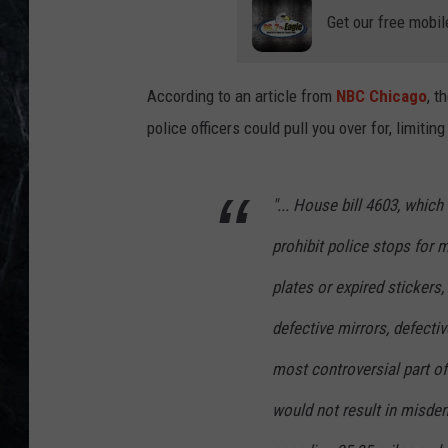
Get our free mobil
According to an article from
NBC Chicago
, t
police officers could pull you over for, limitin
"... House bill 4603, whic
prohibit police stops for m
plates or expired stickers
defective mirrors, defecti
most controversial part of 
would not result in misdem