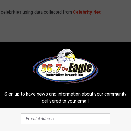
t celebrities using data collected from
Celebrity Net
Sign up to have news and information about your community
delivered to your email.