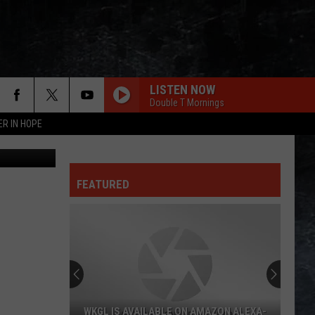
R
LISTEN NOW
Double T Mornings
ER IN HOPE
Canva.com
FEATURED
WKGL IS AVAILABLE ON AMAZON ALEXA-