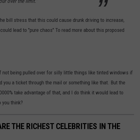
ur over the limit."
he bill stress that this could cause drunk driving to increase,
 could lead to "pure chaos" To read more about this proposed
 not being pulled over for silly little things like tinted windows if
 you a ticket through the mail or something like that. But the
000% take advantage of that, and I do think it would lead to
o you think?
RE THE RICHEST CELEBRITIES IN THE