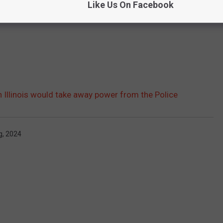
Like Us On Facebook
 Illinois would take away power from the Police
g
,
2024