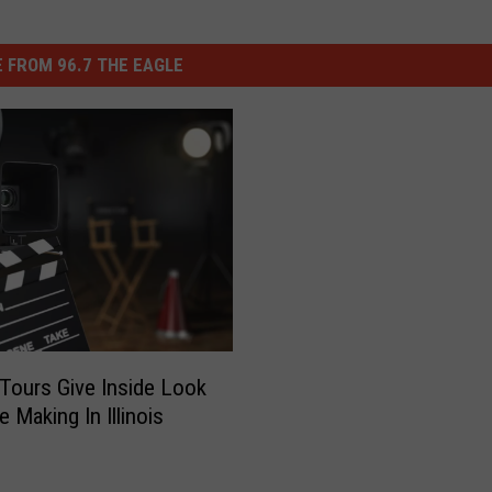
 FROM 96.7 THE EAGLE
 Tours Give Inside Look
 Making In Illinois