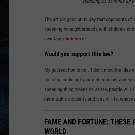
speeding 25-35 miles an ho
The article goes on to say that opponents of t
speeding in neighborhoods with children, and
new law,
click here!
Would you support this law?
My gut reaction is no...I don't mind the idea of
the cops could get your plate number and send
speeding thing makes no sense, people will 10
more traffic incidents and loss of life, what d
FAME AND FORTUNE: THESE A
WORLD