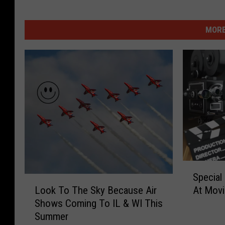
MORE
S
Special
p
L
Look To The Sky Because Air
At Movie
e
o
Shows Coming To IL & WI This
c
o
Summer
i
k