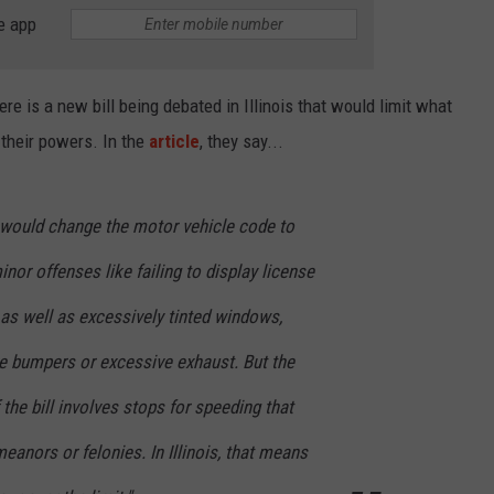
e app
here is a new bill being debated in Illinois that would limit what
g their powers. In the
article
, they say...
h would change the motor vehicle code to
inor offenses like failing to display license
, as well as excessively tinted windows,
ve bumpers or excessive exhaust. But the
the bill involves stops for speeding that
eanors or felonies. In Illinois, that means