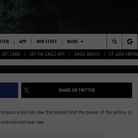
IS WOULD TAKE AWAY POWE
ISTEN
APP
WIN STUFF
MORE
Search
A GIFT CARD
GET THE EAGLE APP
EAGLE MERCH
ST. JUDE PARTN
STEN LIVE
DOWNLOAD IOS
CONTESTS
CONTACT
HELP & CONTACT INFO
The
OBILE APP
DOWNLOAD ANDROID
JOIN NOW
NEWSLETTER
SEND FEEDBACK
Site
N DEMAND
CONTEST RULES
ADVERTISE WITH US
SHARE ON TWITTER
WIN STUFF SUPPORT
EMPLOYMENT
o pass a bill into law that would limit the power of the police, is
 controversial new law...
SSIC ROCK