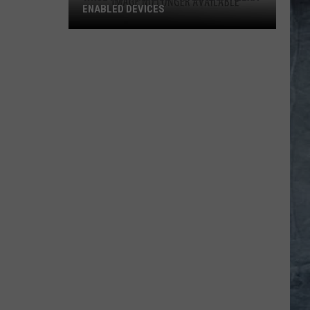
ENABLED DEVICES
WKGL
is
Available
on
Amazon
Alexa-
Enabled
Devices