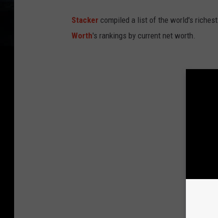
Stacker
compiled a list of the world's riches
Worth
's rankings by current net worth.