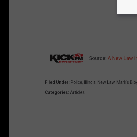
Source:
A New Law in
Filed Under
:
Police
,
Illinois
,
New Law
,
Mark's Blo
Categories
:
Articles