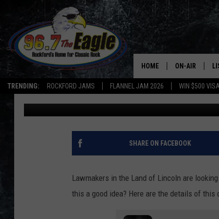
A NEW LAW IN ILLINO
FROM THE POLICE
HOME
ON-AIR
L
TRENDING:
ROCKFORD JAMS
FLANNEL JAM 2026
WIN $500 VIS
Mark Hespen
Published: February 6, 2024
ALL DJS
LI
SHOWS
M
DOUBLE T
O
SHARE ON FACEBOOK
JEN AUSTIN
Lawmakers in the Land of Lincoln are looking t
DOC HOLLIDAY
this a good idea? Here are the details of this
ULTIMATE CLA