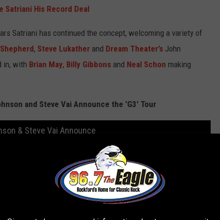
e Satriani His Record Deal
ears Satriani has continued the concept, welcoming a variety of
 Shepherd
,
Steve Lukather
and
Dream Theater’s
John
 in, with
Brian May
,
Billy Gibbons
and
Neal Schon
making
Johnson and Steve Vai Announce the 'G3' Tour
ohnson & Steve Vai Announce