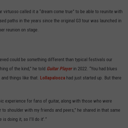
ar virtuoso called it a “dream come true” to be able to reunite with
ed paths in the years since the original G3 tour was launched in
per reunion on stage.
eved could be something different than typical festivals our
ing of the kind,” he told
Guitar Player
in 2022. “You had blues
 and things like that.
Lollapalooza
had just started up. But there
pic experience for fans of guitar, along with those who were
 to shoulder with my friends and peers,” he shared in that same
s doing it, so I’ll do it’.”