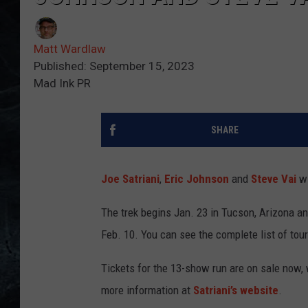
Matt Wardlaw
Published: September 15, 2023
Mad Ink PR
SHARE
Joe Satriani
,
Eric Johnson
and
Steve Vai
wi
The trek begins Jan. 23 in Tucson, Arizona a
Feb. 10. You can see the complete list of tou
Tickets for the 13-show run are on sale now, 
more information at
Satriani’s website
.