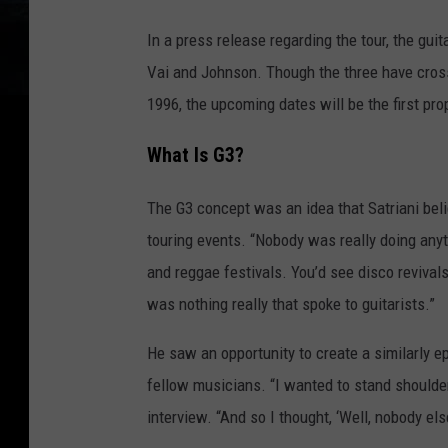
In a press release regarding the tour, the guit
Vai and Johnson. Though the three have cross
1996, the upcoming dates will be the first pro
What Is G3?
The G3 concept was an idea that Satriani beli
touring events. “Nobody was really doing anyth
and reggae festivals. You’d see disco revivals
was nothing really that spoke to guitarists.”
He saw an opportunity to create a similarly e
fellow musicians. “I wanted to stand shoulder
interview. “And so I thought, ‘Well, nobody else i