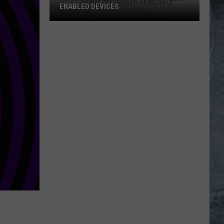
ENABLED DEVICES
WKGL
is
Available
on
Amazon
Alexa-
Enabled
Devices