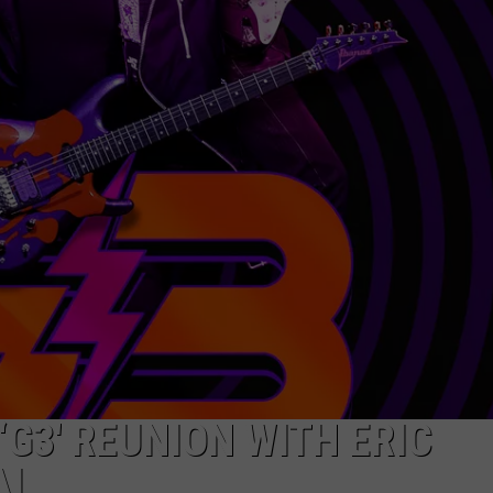
‘G3′ REUNION WITH ERIC
AI