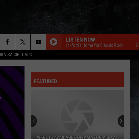
LISTEN NOW
96.7 The Eagle Rockford's Home for Classic Rock
96.7 The 
00 VISA GIFT CARD
FEATURED
WKGL IS AVAILABLE ON AMAZON ALEXA-