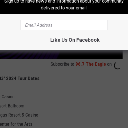
Sign up to have news and information about your community
delivered to your email.
Like Us On Facebook
Subscribe to
96.7 The Eagle
on
'G3' 2024 Tour Dates
& Casino
sort Ballroom
egas Resort & Casino
enter for the Arts