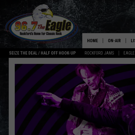
HOME
ON-AIR
L
SEIZE THE DEAL / HALF OFF HOOK-UP
ROCKFORD JAMS
EAGLE
ALL DJS
LI
SHOWS
M
DOUBLE T
O
JEN AUSTIN
ULTIMATE CLA