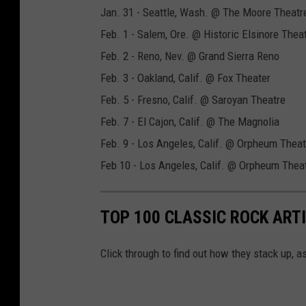
Jan. 31 - Seattle, Wash. @ The Moore Theatr
Feb. 1 - Salem, Ore. @ Historic Elsinore Thea
Feb. 2 - Reno, Nev. @ Grand Sierra Reno
Feb. 3 - Oakland, Calif. @ Fox Theater
Feb. 5 - Fresno, Calif. @ Saroyan Theatre
Feb. 7 - El Cajon, Calif. @ The Magnolia
Feb. 9 - Los Angeles, Calif. @ Orpheum Theat
Feb 10 - Los Angeles, Calif. @ Orpheum Thea
TOP 100 CLASSIC ROCK ART
Click through to find out how they stack up, 