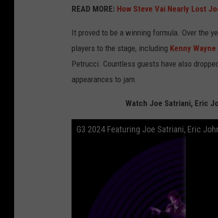
READ MORE:
How Steve Vai Nearly Lost Jo
It proved to be a winning formula. Over the y
players to the stage, including
Kenny Wayne
Petrucci. Countless guests have also dropped
appearances to jam.
Watch Joe Satriani, Eric 
G3 2024 Featuring Joe Satriani, Eric J