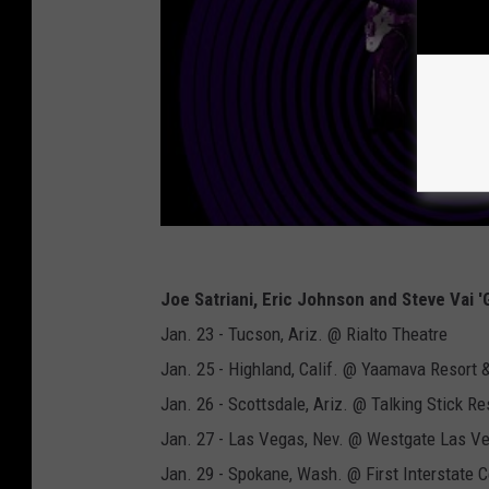
Joe Satriani, Eric Johnson and Steve Vai 
Jan. 23 - Tucson, Ariz. @ Rialto Theatre
Jan. 25 - Highland, Calif. @ Yaamava Resort 
Jan. 26 - Scottsdale, Ariz. @ Talking Stick Re
Jan. 27 - Las Vegas, Nev. @ Westgate Las V
Jan. 29 - Spokane, Wash. @ First Interstate C