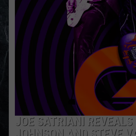
JOE SATRIANI REVEALS 
JOHNSON AND STEVE V