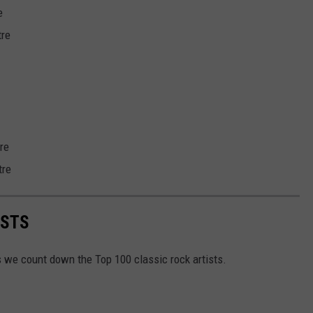
e
tre
re
tre
ISTS
as we count down the Top 100 classic rock artists.