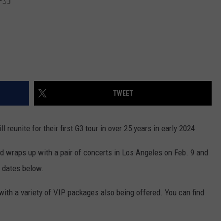
TWEET
ll reunite for their first G3 tour in over 25 years in early 2024.
nd wraps up with a pair of concerts in Los Angeles on Feb. 9 and
r dates below.
with a variety of VIP packages also being offered. You can find