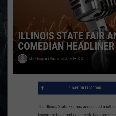
ILLINOIS STATE FAIR
COMEDIAN HEADLINER
Mark Hespen
Published: June 19, 2022
SHARE ON FACEBOOK
The Illinois State Fair has announced another 
known for his stand-up comedy, here are the 