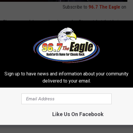
Subscribe to
96.7 The Eagle
on
ily Show, never did even when it was Jon Stewart, but that being
Trevor Noah does some really great stand-up. What I appreciate
the Daily Show is that on the Daily Show he has to be political
s tackling, but in his stand-up comedy he doesn't have to do
fferent things he talks about and jokes about. If you want more
!
Sign up to have news and information about your community
delivered to your email.
PLE IN UKRAINE RIGHT NOW
 many wonder how they can help. Below is a list of
Like Us On Facebook
aine along with information on how you can support their various