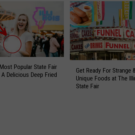
G
’ Most Popular State Fair
Get Ready For Strange 
e
 A Delicious Deep Fried
Unique Foods at The Illi
t
State Fair
R
e
a
d
y
F
o