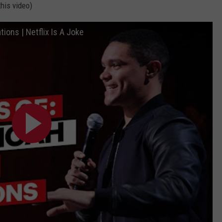
his video)
ions | Netflix Is A Joke