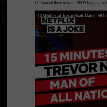
(Be warned there is some NSFW language in t
15 Minutes of Trevor Noah: Man of All Nat