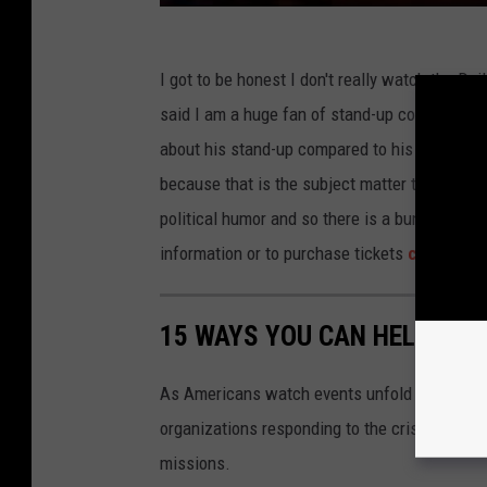
I got to be honest I don't really watch the Da
said I am a huge fan of stand-up comedy and 
about his stand-up compared to his comedy on 
because that is the subject matter the show i
political humor and so there is a bunch of di
information or to purchase tickets
click here
15 WAYS YOU CAN HELP PEO
As Americans watch events unfold in Ukraine,
organizations responding to the crisis in Ukr
missions.