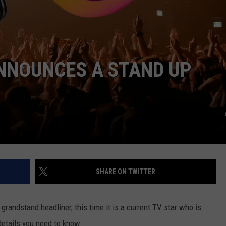
 ANNOUNCES A STAND UP
SHARE ON TWITTER
grandstand headliner, this time it is a current TV star who is
details you need to know.