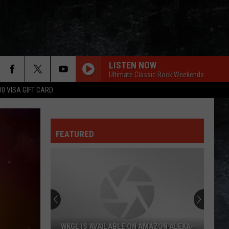
LISTEN NOW
Ultimate Classic Rock Weekends
00 VISA GIFT CARD
FEATURED
WKGL IS AVAILABLE ON AMAZON ALEXA-