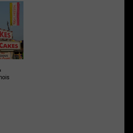
&
nois