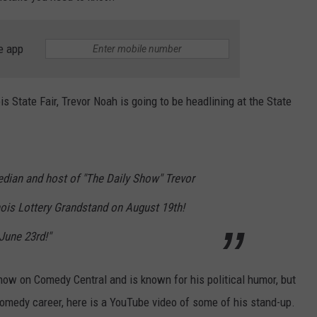
e app
is State Fair, Trevor Noah is going to be headlining at the State
n and host of "The Daily Show" Trevor
inois Lottery Grandstand on August 19th!
June 23rd!"
Show on Comedy Central and is known for his political humor, but
omedy career, here is a YouTube video of some of his stand-up.