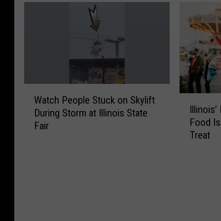
W
I
Watch People Stuck on Skylift
a
Illinois
l
During Storm at Illinois State
t
Food Is
l
Fair
c
Treat
i
h
n
P
o
e
i
o
s
p
’
l
M
e