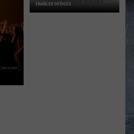
ENABLED DEVICES
WKGL
is
Available
on
Amazon
Alexa-
Enabled
Devices
Canva.com