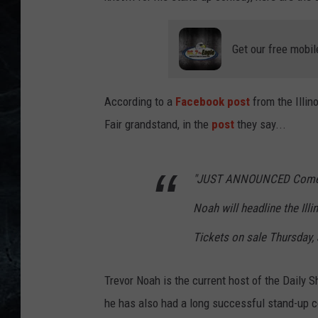
Get our free mobil
According to a
Facebook post
from the Illino
Fair grandstand, in the
post
they say...
"JUST ANNOUNCED Comedia
Noah will headline the Ill
Tickets on sale Thursday, 
Trevor Noah is the current host of the Daily 
he has also had a long successful stand-up c