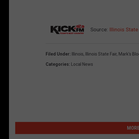
Source:
Illinois Sta
Filed Under
:
Illinois
,
Illinois State Fair
,
Mark's Blo
Categories
:
Local News
MORE