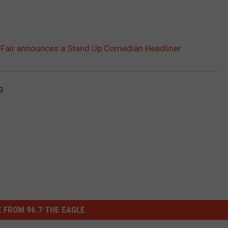
te Fair announces a Stand Up Comedian Headliner
g
 FROM 96.7 THE EAGLE