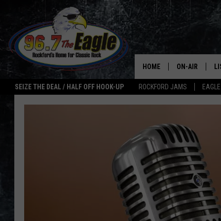
HOME
ON-AIR
L
SEIZE THE DEAL / HALF OFF HOOK-UP
ROCKFORD JAMS
EAGLE
ALL DJS
LI
SHOWS
M
DOUBLE T
O
JEN AUSTIN
ULTIMATE CLA