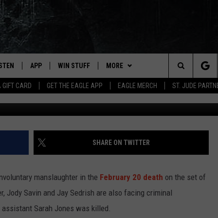
 WITH INVOLUNTARY
EGG ALLMAN BIOPIC DEAT
ISTEN
APP
WIN STUFF
MORE
Search
A GIFT CARD
GET THE EAGLE APP
EAGLE MERCH
ST. JUDE PARTN
David McNew, G
STEN LIVE
DOWNLOAD IOS
CONTESTS
CONTACT
HELP & CONTACT INFO
The
OBILE APP
DOWNLOAD ANDROID
JOIN NOW
NEWSLETTER
SEND FEEDBACK
Site
N DEMAND
CONTEST RULES
ADVERTISE WITH US
SHARE ON TWITTER
WIN STUFF SUPPORT
EMPLOYMENT
involuntary manslaughter in the
February 20 death
on the set of
er, Jody Savin and Jay Sedrish are also facing criminal
 assistant Sarah Jones was killed.
SSIC ROCK