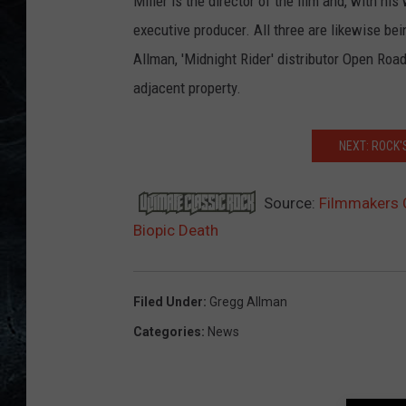
Miller is the director of the film and, with hi
executive producer. All three are likewise be
Allman, 'Midnight Rider' distributor Open Ro
adjacent property.
NEXT: ROCK
Source:
Filmmakers 
Biopic Death
Filed Under
:
Gregg Allman
Categories
:
News