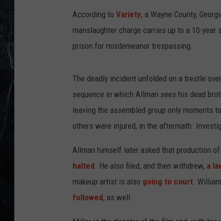
According to
Variety
, a Wayne County, Georgi
manslaughter charge carries up to a 10-year 
prison for misdemeanor trespassing.
The deadly incident unfolded on a trestle ove
sequence in which Allman sees his dead broth
leaving the assembled group only moments to
others were injured, in the aftermath. Investi
Allman himself later asked that production of
halted
. He also filed, and then withdrew,
a la
makeup artist is also
going to court
. Willia
followed
, as well.