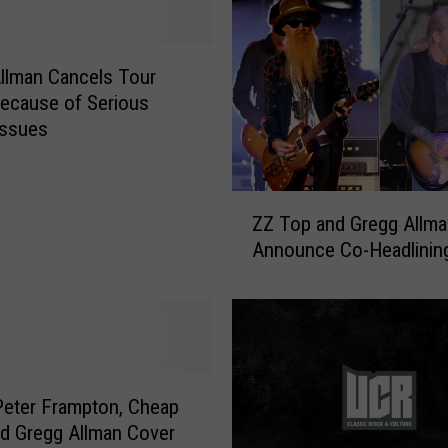
g
A
l
llman Cancels Tour
l
ecause of Serious
m
Issues
a
n
D
Z
ZZ Top and Gregg Allma
i
Z
Announce Co-Headlinin
e
T
s
o
p
a
n
d
G
eter Frampton, Cheap
r
nd Gregg Allman Cover