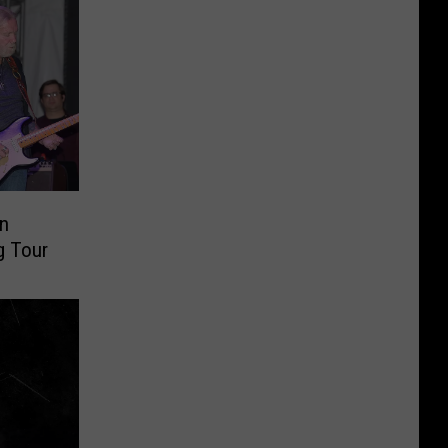
n
g Tour