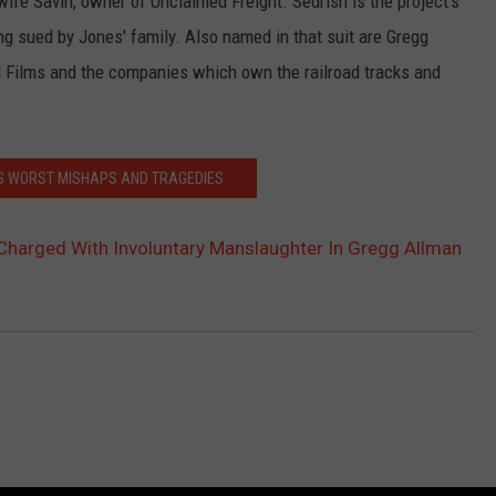
s wife Savin, owner of Unclaimed Freight. Sedrish is the project's
ing sued by Jones' family. Also named in that suit are Gregg
ad Films and the companies which own the railroad tracks and
'S WORST MISHAPS AND TRAGEDIES
Charged With Involuntary Manslaughter In Gregg Allman