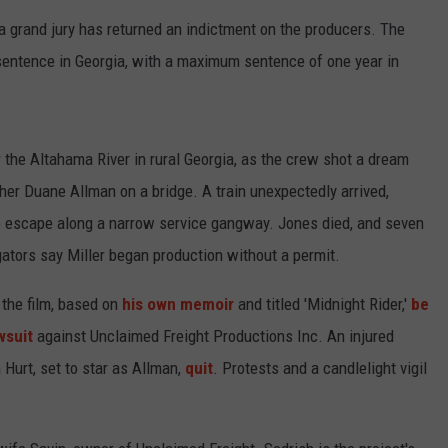
a grand jury has returned an indictment on the producers. The
sentence in Georgia, with a maximum sentence of one year in
r the Altahama River in rural Georgia, as the crew shot a dream
er Duane Allman on a bridge. A train unexpectedly arrived,
 escape along a narrow service gangway. Jones died, and seven
gators say Miller began production without a permit.
 the film, based on
his own memoir
and titled 'Midnight Rider,'
be
wsuit
against Unclaimed Freight Productions Inc. An injured
m Hurt, set to star as Allman,
quit
. Protests and a candlelight vigil