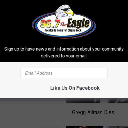
 FROM 96.7 THE EAGLE
Sign up to have news and information about your community
delivered to your email.
a, Gregg Allman, Rolling
 Earn Grammy
tions
Like Us On Facebook
G
Gregg Allman Dies
r
e
g