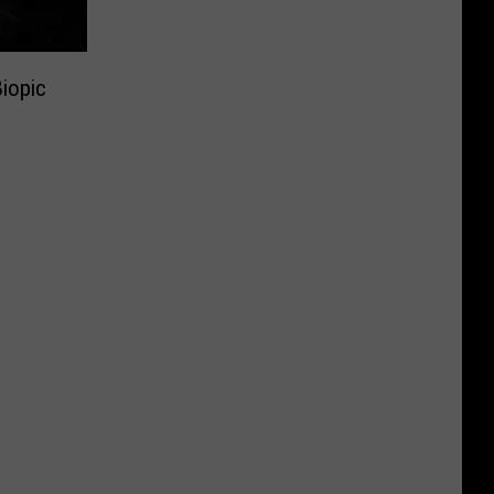
iopic