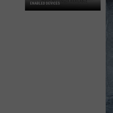
ENABLED DEVICES
WKGL
is
Available
on
Amazon
Alexa-
Enabled
Devices