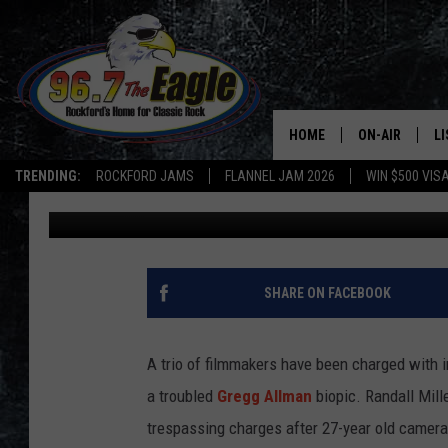
FILMMAKERS CHARGED
MANSLAUGHTER IN GR
HOME
ON-AIR
L
TRENDING:
ROCKFORD JAMS
FLANNEL JAM 2026
WIN $500 VIS
Nick DeRiso
Published: July 3, 2014
ALL DJS
LI
SHOWS
M
DOUBLE T
O
SHARE ON FACEBOOK
JEN AUSTIN
A trio of filmmakers have been charged with 
DOC HOLLIDAY
a troubled
Gregg Allman
biopic. Randall Mill
trespassing charges after 27-year old camera
ULTIMATE CLA