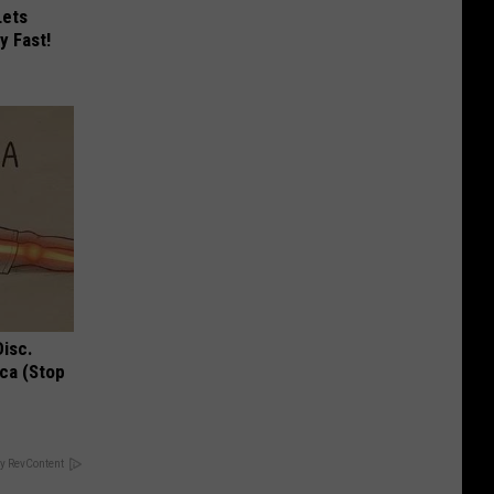
Lets
y Fast!
Disc.
ca (Stop
y RevContent