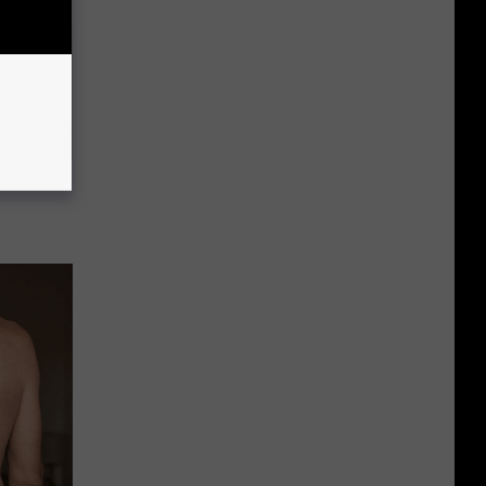
c Bill