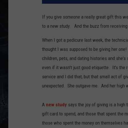
If you give someone a really great gift this we
to a new study. And the buzz from receiving 
When I got a pedicure last week, the technicia
thought I was supposed to be giving her one
children, pets, and dating histories and she'
even if it wasn't just good etiquette. It's the 
service and I did that, but that small act of 
unexpected. She outgave me. And her high wil
A
new study
says the joy of giving is a high
gift card to spend, and those that spent th
those who spent the money on themselves had a