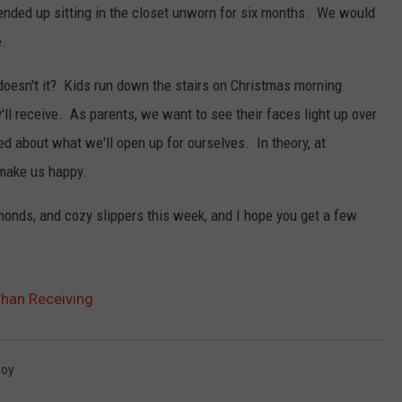
 ended up sitting in the closet unworn for six months. We would
e.
doesn't it? Kids run down the stairs on Christmas morning
'll receive. As parents, we want to see their faces light up over
d about what we'll open up for ourselves. In theory, at
 make us happy.
onds, and cozy slippers this week, and I hope you get a few
Than Receiving
Joy