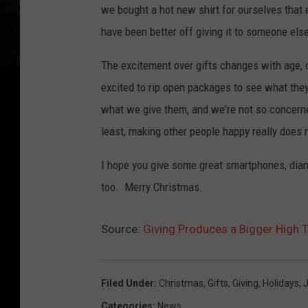
we bought a hot new shirt for ourselves that
have been better off giving it to someone els
The excitement over gifts changes with age, 
excited to rip open packages to see what they
what we give them, and we're not so concerne
least, making other people happy really does
I hope you give some great smartphones, diam
too. Merry Christmas.
Source:
Giving Produces a Bigger High 
Filed Under
:
Christmas
,
Gifts
,
Giving
,
Holidays
,
Categories
:
News