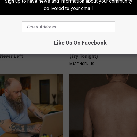
Sign up to have news and information about your community
delivered to your email.
Like Us On Facebook
ed This Hummingbird House.
1 Simple Tip to Cut Your Electri
Never Left
(Try Tonight)
MADEINGENIUS