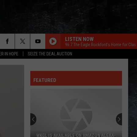
LISTEN NOW
96.7 The Eagle Rockford's Home for Clas
ER IN HOPE
SEIZE THE DEAL AUCTION
FEATURED
WKGL IS AVAILABLE ON AMAZON ALEXA-