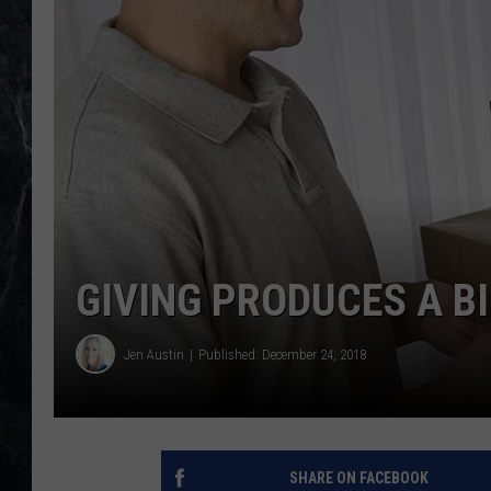
GIVING PRODUCES A B
Jen Austin
Published: December 24, 2018
SHARE ON FACEBOOK