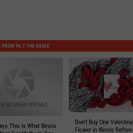
 FROM 96.7 THE EAGLE
D
Don’t Buy One Valentine
o
ys This Is What Illinois
Flower in Illinois Befor
n