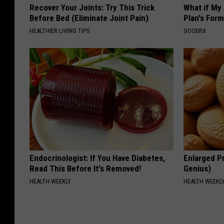
Recover Your Joints: Try This Trick
What if My
Before Bed (Eliminate Joint Pain)
Plan's Form
HEALTHIER LIVING TIPS
GOODRX
Endocrinologist: If You Have Diabetes,
Enlarged Pr
Read This Before It's Removed!
Genius)
HEALTH WEEKLY
HEALTH WEEKL