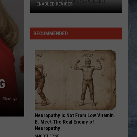
ENABLED DEVICES
WKGL
is
Available
RECOMMENDED
on
Amazon
Alexa-
Enabled
Devices
G
Stockbyte
Neuropathy is Not From Low Vitamin
B. Meet The Real Enemy of
Neuropathy
SMOOTHSPINE