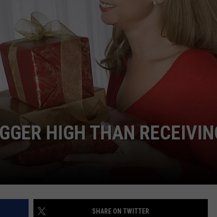
IGGER HIGH THAN RECEIVIN
SHARE ON TWITTER