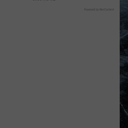
Powered by RevContent