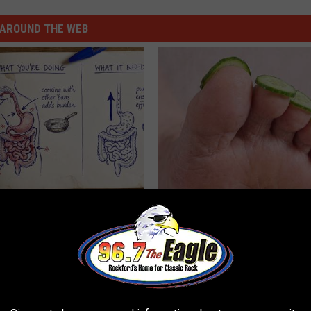
AROUND THE WEB
ng With Heavy Oils: Why
Even The Oldest Nail Fungus Wi
ecommend Pure Titanium
Disappear (Recipe)
TRUE HEALTH PRACTICES