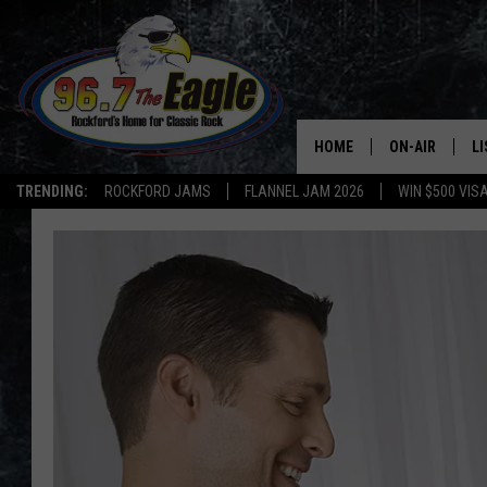
HOME
ON-AIR
L
TRENDING:
ROCKFORD JAMS
FLANNEL JAM 2026
WIN $500 VIS
ALL DJS
LI
SHOWS
M
DOUBLE T
O
JEN AUSTIN
DOC HOLLIDAY
ULTIMATE CLA