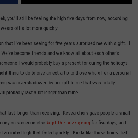
ek, you'll still be feeling the high five days from now, according
wears off a lot more quickly.
n that I've been seeing for five years surprised me with a gift. I
! We've become friends and we know all about each other's
s someone I would probably buy a present for during the holidays
right thing to do to give an extra tip to those who offer a personal
giving was overshadowed by her gift to me that was totally
l probably last a lot longer than mine.
 that last longer than receiving. Researchers gave people a small
e money on someone else
kept the buzz going
for five days, and
n initial high that faded quickly. Kinda like those times that