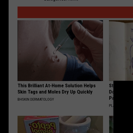
This Brilliant At-Home Solution Helps
Stop Cooki
Skin Tags and Moles Dry Up Quickly
Doctors R
Pans
BHSKIN DERMATOLOGY
PLATEFUL