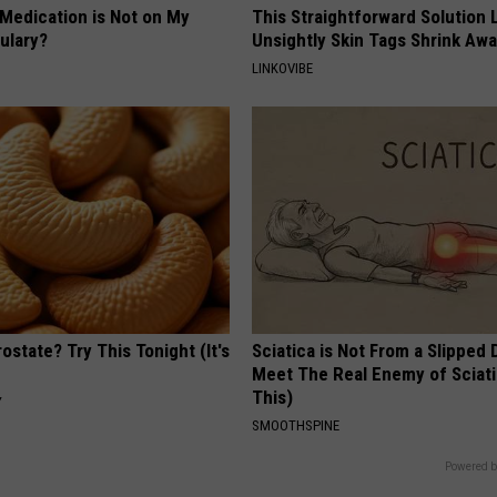
 Medication is Not on My
This Straightforward Solution 
ulary?
Unsightly Skin Tags Shrink Awa
LINKOVIBE
ostate? Try This Tonight (It's
Sciatica is Not From a Slipped 
Meet The Real Enemy of Sciati
This)
Y
SMOOTHSPINE
Powered b