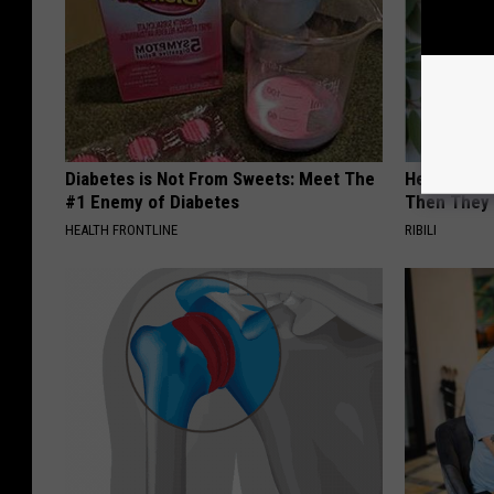
Diabetes is Not From Sweets: Meet The
He Install
#1 Enemy of Diabetes
Then They 
HEALTH FRONTLINE
RIBILI