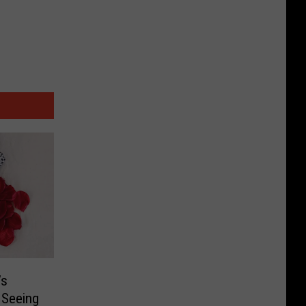
’s
e Seeing