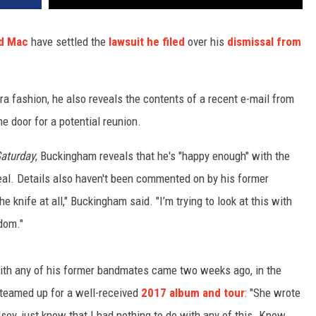
d Mac
have settled the
lawsuit he filed
over his
dismissal from
a fashion, he also reveals the contents of a recent e-mail from
he door for a potential reunion.
aturday
, Buckingham reveals that he's "happy enough" with the
eal. Details also haven't been commented on by his former
he knife at all," Buckingham said. "I’m trying to look at this with
dom."
with any of his former bandmates came two weeks ago, in the
teamed up for a well-received
2017 album and tour
: "She wrote
sey, just know that I had nothing to do with any of this. Know