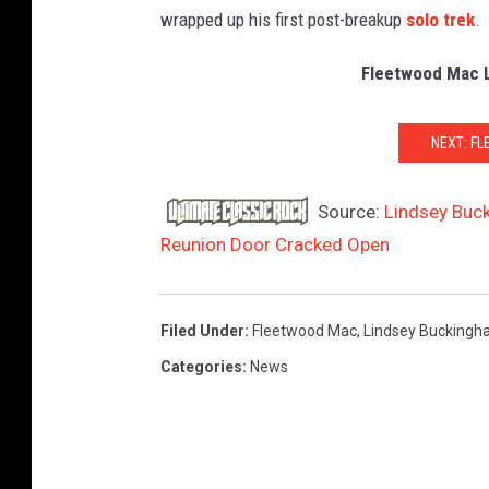
wrapped up his first post-breakup
solo trek
.
Fleetwood Mac 
NEXT: F
Source:
Lindsey Buc
Reunion Door Cracked Open
Filed Under
:
Fleetwood Mac
,
Lindsey Bucking
Categories
:
News