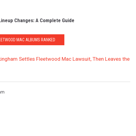
Lineup Changes: A Complete Guide
LEETWOOD MAC ALBUMS RANKED
kingham Settles Fleetwood Mac Lawsuit, Then Leaves the
ham