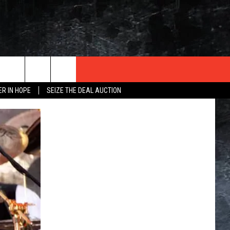
ER IN HOPE
SEIZE THE DEAL AUCTION