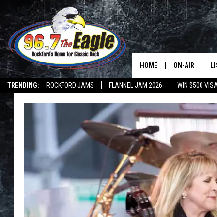
HOME
ON-AIR
L
TRENDING:
ROCKFORD JAMS
FLANNEL JAM 2026
WIN $500 VIS
ALL DJS
LI
SHOWS
M
DOUBLE T
O
JEN AUSTIN
DOC HOLLIDAY
ULTIMATE CLA