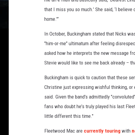
that I miss you so much.’ She said, ‘I believe
home.'”
In October, Buckingham stated that Nicks wa
"him-or-me" ultimatum after feeling disrespec
asked how he interprets the new message fr
Stevie would like to see me back already – t
Buckingham is quick to caution that these se
Christine just expressing wishful thinking, or
said. Given the band's admittedly "convolute
fans who doubt he's truly played his last Fle
little different this time."
Fleetwood Mac are
currently touring
with
n