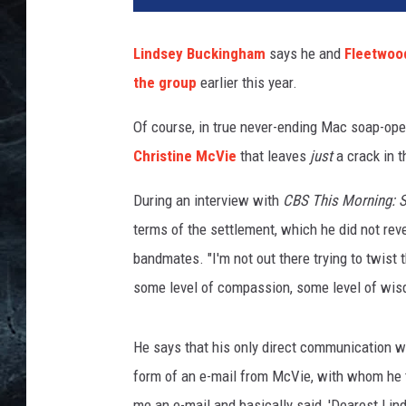
m
G
Lindsey Buckingham
says he and
Fleetwoo
a
the group
earlier this year.
l
a
Of course, in true never-ending Mac soap-oper
i
,
Christine McVie
that leaves
just
a crack in t
G
e
During an interview with
CBS This Morning: S
t
terms of the settlement, which he did not rev
t
bandmates. "I'm not out there trying to twist t
y
some level of compassion, some level of wis
I
m
a
He says that his only direct communication 
g
form of an e-mail from McVie, with whom he 
e
s
me an e-mail and basically said, 'Dearest Lind