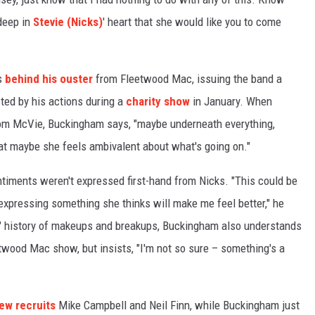
 deep in
Stevie (Nicks)
' heart that she would like you to come
s
behind his ouster
from Fleetwood Mac, issuing the band a
ted by his actions during a
charity show
in January. When
om McVie, Buckingham says, "maybe underneath everything,
hat maybe she feels ambivalent about what's going on."
ntiments weren't expressed first-hand from Nicks. "This could be
 expressing something she thinks will make me feel better," he
d" history of makeups and breakups, Buckingham also understands
etwood Mac show, but insists, "I'm not so sure – something's a
ew recruits
Mike Campbell and Neil Finn, while Buckingham just