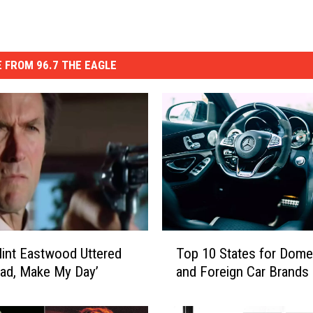
 FROM 96.7 THE EAGLE
T
int Eastwood Uttered
Top 10 States for Dome
o
ad, Make My Day’
and Foreign Car Brands
p
1
0