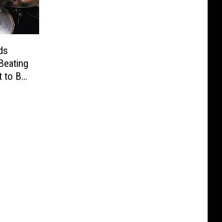
ds
Beating
t to Be