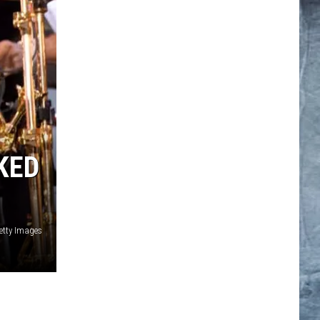
KED
etty Images