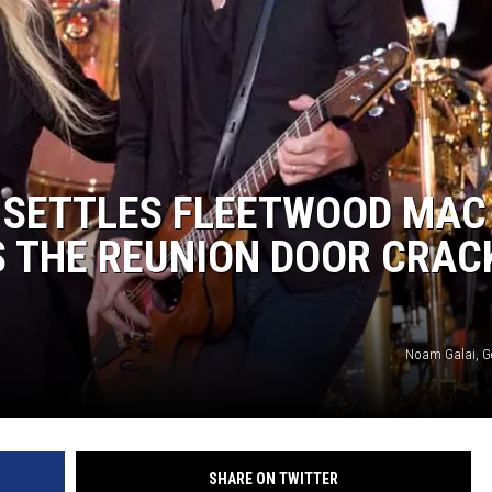
 SETTLES FLEETWOOD MAC
S THE REUNION DOOR CRAC
Noam Galai, G
SHARE ON TWITTER