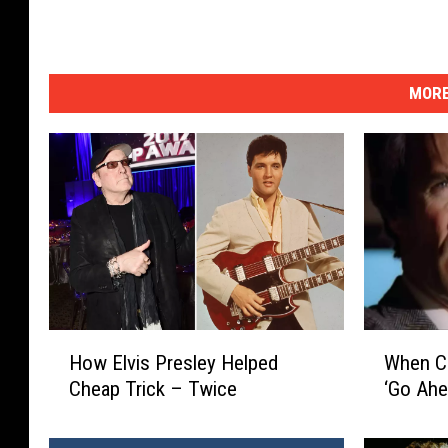
MORE
H
W
How Elvis Presley Helped
When Cl
o
h
Cheap Trick – Twice
‘Go Ahe
w
e
E
n
l
C