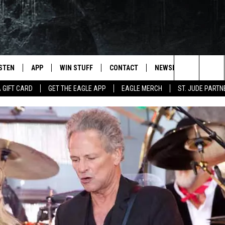
ISTEN
APP
WIN STUFF
CONTACT
NEWSLETTER
Search
A GIFT CARD
GET THE EAGLE APP
EAGLE MERCH
ST. JUDE PARTN
STEN LIVE
DOWNLOAD IOS
CONTESTS
HELP & CONTACT INFO
The
OBILE APP
DOWNLOAD ANDROID
JOIN NOW
SEND FEEDBACK
Site
N DEMAND
CONTEST RULES
ADVERTISE WITH US
WIN STUFF SUPPORT
EMPLOYMENT
SSIC ROCK