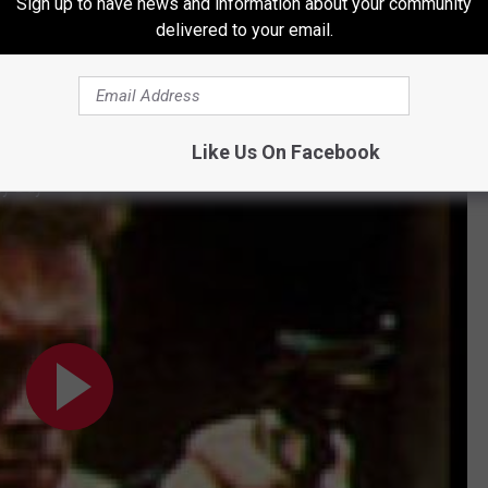
Sign up to have news and information about your community
Future III
.
delivered to your email.
l mediums. In 1984, country singer T.G. Sheppard released a
 featured Eastwood's dialog and reached No. 12 on the
Billboard
Like Us On Facebook
My Day