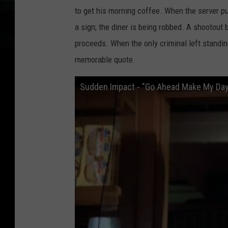
to get his morning coffee. When the server pu
a sign; the diner is being robbed. A shootout
proceeds. When the only criminal left standi
memorable quote.
Sudden Impact - "Go Ahead Make My Day