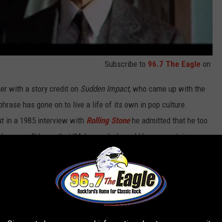
Subscribe to
96.7 The Eagle
on
er with a story credit on
Sudden Impact
, who came up with the
 phrase has gone on to live a life of its own in pop culture.
 in a 1985 interview with
Rolling Stone
he admitted that he too
 became. "I knew that 'Make my day' would have a certain
ze it would become a sort of 'Play it again, Sam.'"
o-to for Hollywood script writers. Almost every
major '80s
 at some point, including
Golden Girls
,
Night Court
,
Mr. Belvedere
,
n the act, as Michael J. Fox’s character utters the line while