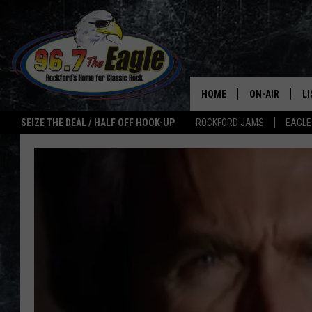
HOME
ON-AIR
L
SEIZE THE DEAL / HALF OFF HOOK-UP
ROCKFORD JAMS
EAGLE
ALL DJS
LI
SHOWS
M
DOUBLE T
O
JEN AUSTIN
ULTIMATE CLA