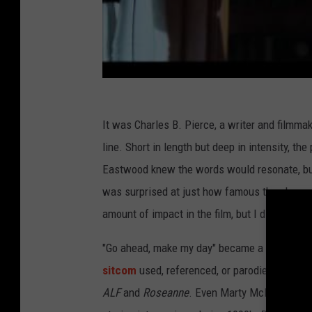
It was Charles B. Pierce, a writer and filmmak
line. Short in length but deep in intensity, the
Eastwood knew the words would resonate, but
was surprised at just how famous the phrase
amount of impact in the film, but I didn’t reali
"Go ahead, make my day" became a veritable g
sitcom
used, referenced, or parodied the line
ALF
and
Roseanne
. Even Marty McFly got in o