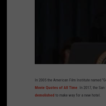
In 2005 the American Film Institute named "Go
Movie Quotes of All Time
. In 2017, the San
demolished
to make way for a new hotel.