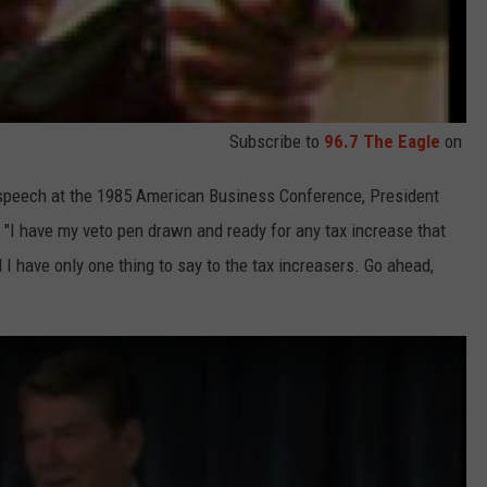
Subscribe to
96.7 The Eagle
on
is speech at the 1985 American Business Conference, President
 "I have my veto pen drawn and ready for any tax increase that
I have only one thing to say to the tax increasers. Go ahead,