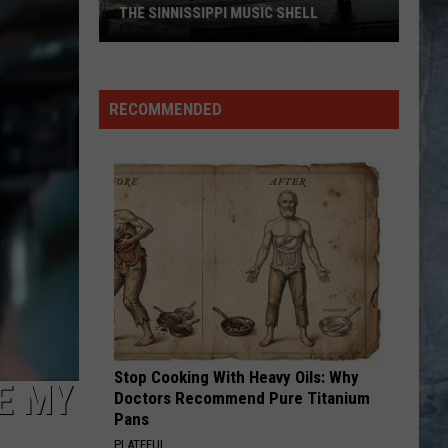
THE SINNISSIPPI MUSIC SHELL
Rockford
Jams
RECOMMENDED
Schedule
2026
at
the
Sinnissippi
Music
Shell
Stop Cooking With Heavy Oils: Why
E MY
Doctors Recommend Pure Titanium
Pans
PLATEFUL