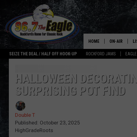
HOME
ON-AIR
L
SEIZE THE DEAL / HALF OFF HOOK-UP
ROCKFORD JAMS
EAGLE
ALL DJS
LI
SHOWS
M
HALLOWEEN DECORATING
SURPRISING POT FIND
DOUBLE T
O
JEN AUSTIN
Double T
ULTIMATE CLA
Published: October 23, 2025
HighGradeRoots