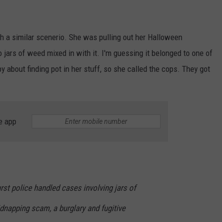
gh a similar scenerio. She was pulling out her Halloween
jars of weed mixed in with it. I'm guessing it belonged to one of
 about finding pot in her stuff, so she called the cops. They got
e app
urst police handled cases involving jars of
idnapping scam, a burglary and fugitive