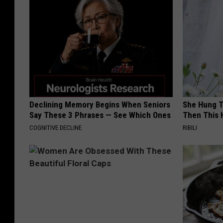
Declining Memory Begins When Seniors
She Hung T
Say These 3 Phrases — See Which Ones
Then This
COGNITIVE DECLINE
RIBILI