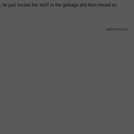
it, he just tossed the stuff in the garbage and then moved on.
JeremyNathan