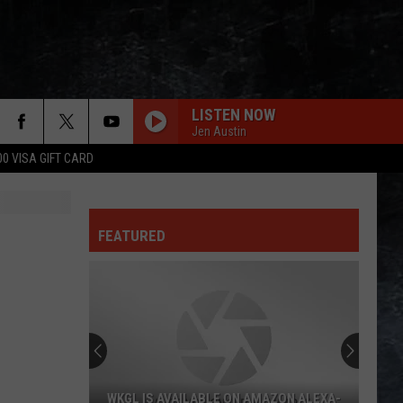
LISTEN NOW
Jen Austin
00 VISA GIFT CARD
BEHIND BLUE EYES
Who
Who
Greatest Hitz
FEATURED
LOW RIDER
War
War
Why Can't We Be Friends?
YOU MIGHT THINK
Cars
Cars
Heartbeat City
HAVE A CIGAR
Pink
Pink Floyd
WKGL IS AVAILABLE ON AMAZON ALEXA-