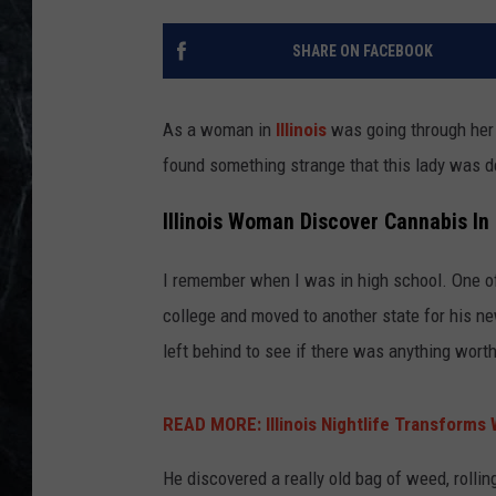
SHARE ON FACEBOOK
As a woman in
Illinois
was going through he
found something strange that this lady was de
Illinois Woman Discover Cannabis In
I remember when I was in high school. One o
college and moved to another state for his ne
left behind to see if there was anything worth
READ MORE: Illinois Nightlife Transforms
He discovered a really old bag of weed, rolli