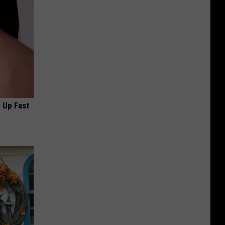
 Up Fast