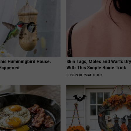
his Hummingbird House.
Skin Tags, Moles and Warts Dry
 Happened
With This Simple Home Trick
BHSKIN DERMATOLOGY