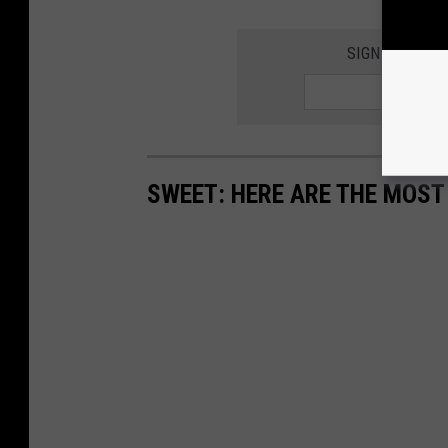
SIGN UP FOR 
SWEET: HERE ARE THE MOS