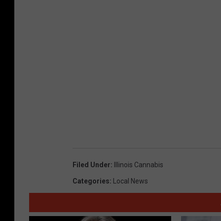
Filed Under
:
Illinois Cannabis
Categories
:
Local News