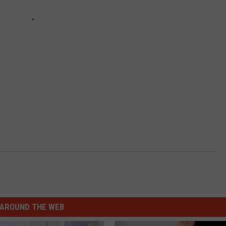
AROUND THE WEB