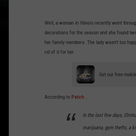
n
Well, a woman in Illinois recently went throu
decorations for the season and she found two 
her family members. The lady wasn't too happy
rid of it for her.
Get our free mobil
According to
Patch
...
In the last few days, Elmh
marijuana, gym thefts, a k