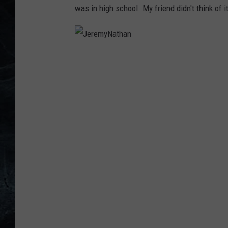
was in high school. My friend didn't think of 
J
e
r
e
m
y
N
a
t
h
a