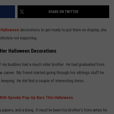
SHARE ON TWITTER
r
Halloween
decorations to get ready to put them on display, she
finitely not expecting.
 Her Halloween Decorations
f my buddies had a much older brother. He had graduated from
w career. My friend started going through his siblings stuff he
 keeping. He did find a couple of interesting items.
 With Spooky Pop-Up Bars This Halloween
ng papers, and a bong. It must've been his brother's from when he