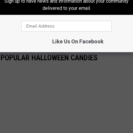
Sign up to have news and information about your community
delivered to your email.
THE 96.7 THE EAGLE NEWSLETTER
Like Us On Facebook
T POPULAR HALLOWEEN CANDIES