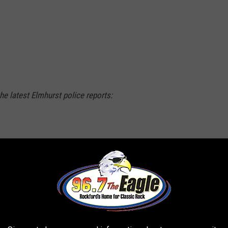
he latest Elmhurst police reports:
 of South Bryan Street told police that while
orations on Oct. 6, she found two jars
o be marijuana. Police put the jars into