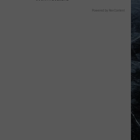
Powered by RevContent