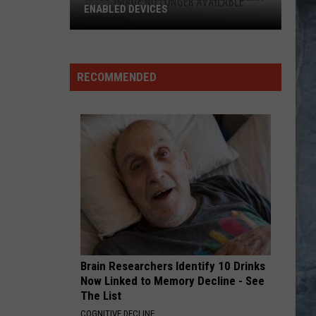
Floyd
Wish You Were Here
ENABLED DEVICES
WKGL
NO ONE LIKE YOU
Scorpions
Scorpions
is
Blackout
Available
RECOMMENDED
on
VIEW ALL RECENTLY PLAYED SONGS
Amazon
Alexa-
Enabled
Devices
Brain Researchers Identify 10 Drinks
Now Linked to Memory Decline - See
The List
COGNITIVE DECLINE