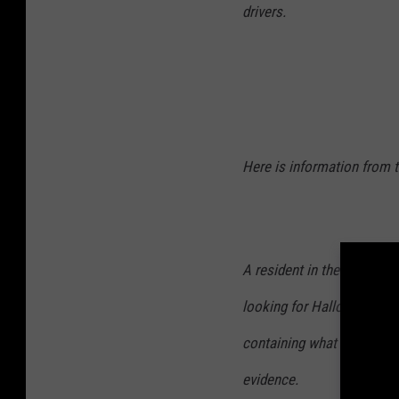
drivers.
Here is information from t
A resident in the 800 block
looking for Halloween dec
containing what appeared t
evidence.