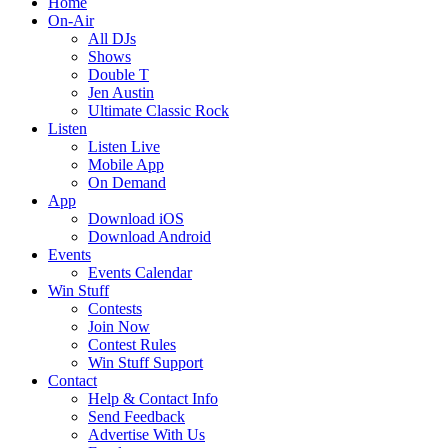
Home
On-Air
All DJs
Shows
Double T
Jen Austin
Ultimate Classic Rock
Listen
Listen Live
Mobile App
On Demand
App
Download iOS
Download Android
Events
Events Calendar
Win Stuff
Contests
Join Now
Contest Rules
Win Stuff Support
Contact
Help & Contact Info
Send Feedback
Advertise With Us