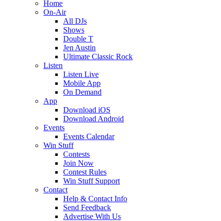
Home
On-Air
All DJs
Shows
Double T
Jen Austin
Ultimate Classic Rock
Listen
Listen Live
Mobile App
On Demand
App
Download iOS
Download Android
Events
Events Calendar
Win Stuff
Contests
Join Now
Contest Rules
Win Stuff Support
Contact
Help & Contact Info
Send Feedback
Advertise With Us