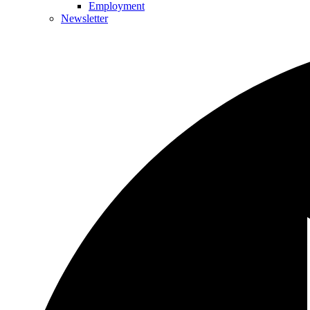
Employment
Newsletter