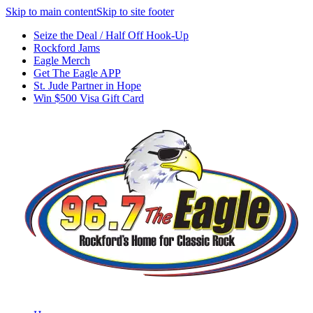
Skip to main content
Skip to site footer
Seize the Deal / Half Off Hook-Up
Rockford Jams
Eagle Merch
Get The Eagle APP
St. Jude Partner in Hope
Win $500 Visa Gift Card