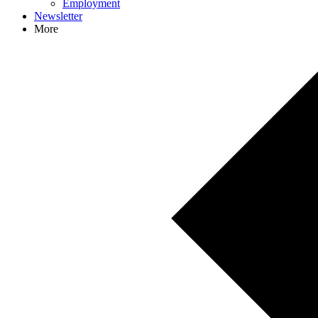
Employment
Newsletter
More