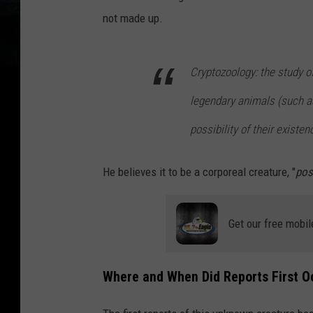
l
not made up.
i
e
Cryptozoology: the study o
n
,
legendary animals (such as
3
possibility of their existe
d
i
He believes it to be a corporeal creature, "
pos
l
l
Get our free mobil
u
s
t
Where and When Did Reports First O
r