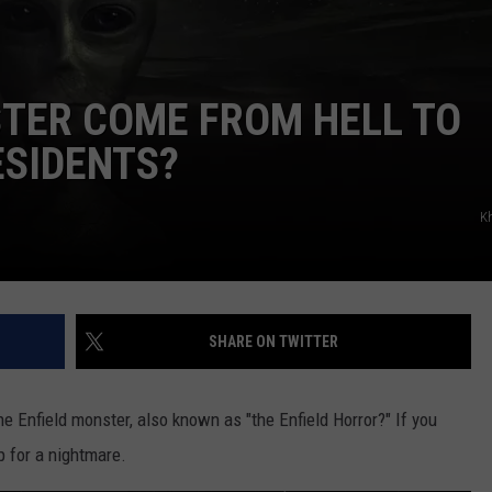
STER COME FROM HELL TO
ESIDENTS?
K
SHARE ON TWITTER
e Enfield monster, also known as "the Enfield Horror?" If you
up for a nightmare.