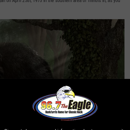
n on April 25th, 1973 in the southern area of Illinois in, as you