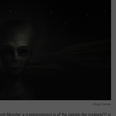
Khadi Ganiev
ield Monster, a cryptozoologist is of the opinion the creature(?) is