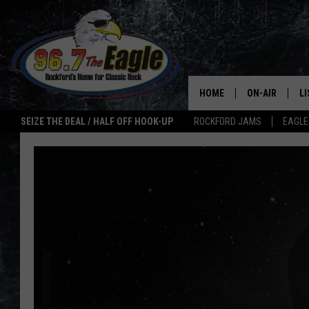
HOME
ON-AIR
L
SEIZE THE DEAL / HALF OFF HOOK-UP
ROCKFORD JAMS
EAGLE
ALL DJS
LI
SHOWS
M
DOUBLE T
O
JEN AUSTIN
ULTIMATE CLA