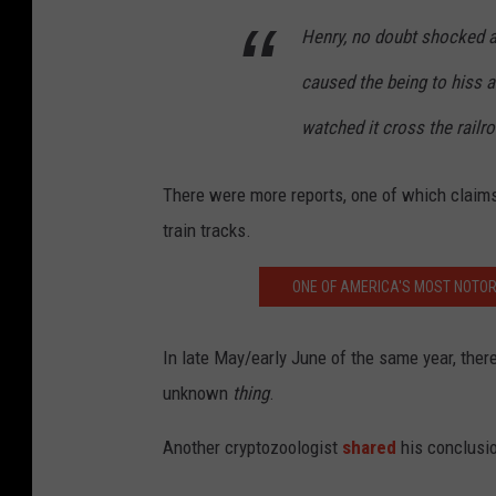
Henry, no doubt shocked at
caused the being to hiss 
watched it cross the railro
There were more reports, one of which claim
train tracks.
ONE OF AMERICA'S MOST NOTOR
In late May/early June of the same year, ther
unknown
thing
.
Another cryptozoologist
shared
his conclusi