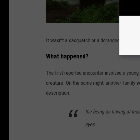
5
1
H
It wasn't a sasquatch or a deranged gorilla but
a
i
What happened?
r
The first reported encounter involved a young
y
creature. On the same night, another family w
B
description.
e
a
the being as having at leas
s
eyes
t