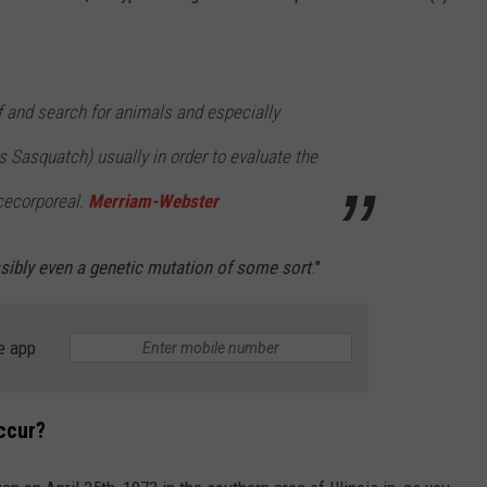
f and search for animals and especially
 Sasquatch) usually in order to evaluate the
ncecorporeal.
Merriam-Webster
sibly even a genetic mutation of some sort
."
e app
ccur?