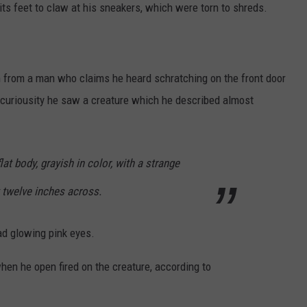
its feet to claw at his sneakers, which were torn to shreds.
 in from a man who claims he heard schratching on the front door
 curiousity he saw a creature which he described almost
 flat body, grayish in color, with a strange
 twelve inches across.
ad glowing pink eyes.
en he open fired on the creature, according to