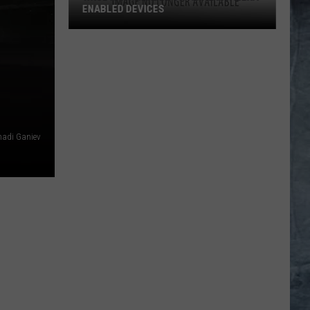
ENABLED DEVICES
WKGL
is
Available
on
Amazon
Alexa-
hadi Ganiev
Enabled
Devices