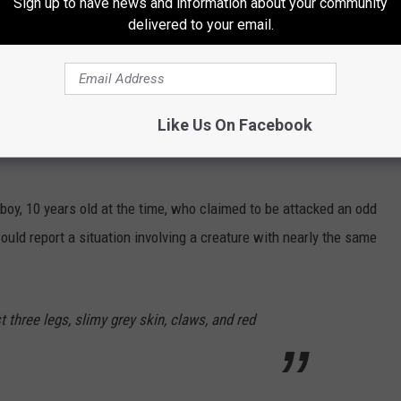
Sign up to have news and information about your community
delivered to your email.
Daniel Eskridge
 the descriptions are equally if not more terrifying.
Like Us On Facebook
 boy, 10 years old at the time, who claimed to be attacked an odd
ould report a situation involving a creature with nearly the same
t three legs, slimy grey skin, claws, and red