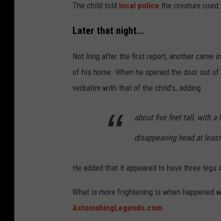
The child told
local police
the creature used 
Later that night...
Not long after the first report, another came
of his home. When he opened the door out of
verbatim with that of the child's, adding
about five feet tall, with a
disappearing head at least
He added that it appeared to have three legs 
What is more frightening is when happened wh
AstonishingLegends.com
.