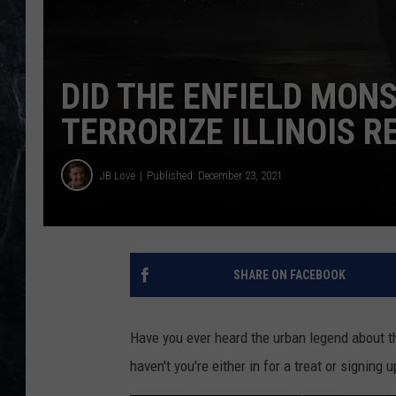
DID THE ENFIELD MON
TERRORIZE ILLINOIS R
JB Love
Published: December 23, 2021
SHARE ON FACEBOOK
Have you ever heard the urban legend about th
haven't you're either in for a treat or signing 