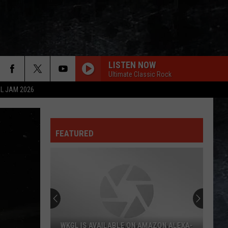
LISTEN NOW
Ultimate Classic Rock
L JAM 2026
FEATURED
WKGL IS AVAILABLE ON AMAZON ALEXA-