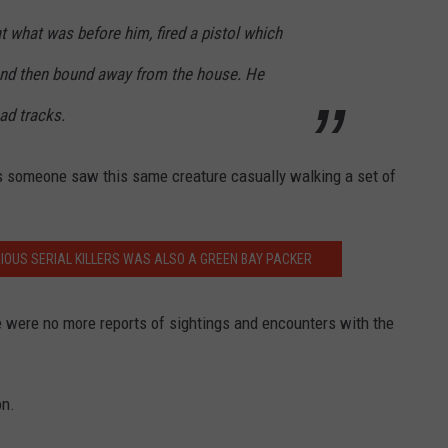
 what was before him, fired a pistol which
and then bound away from the house. He
ad tracks.
s someone saw this same creature casually walking a set of
IOUS SERIAL KILLERS WAS ALSO A GREEN BAY PACKER
e were no more reports of sightings and encounters with the
on.