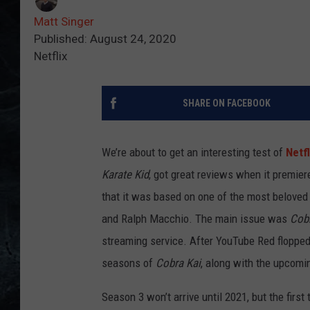
Matt Singer
Published: August 24, 2020
Netflix
SHARE ON FACEBOOK
We’re about to get an interesting test of
Netfl
Karate Kid
, got great reviews when it premiere
that it was based on one of the most beloved 
and Ralph Macchio. The main issue was
Cobr
streaming service. After YouTube Red flopped 
seasons of
Cobra Kai
, along with the upcomi
Season 3 won’t arrive until 2021, but the firs