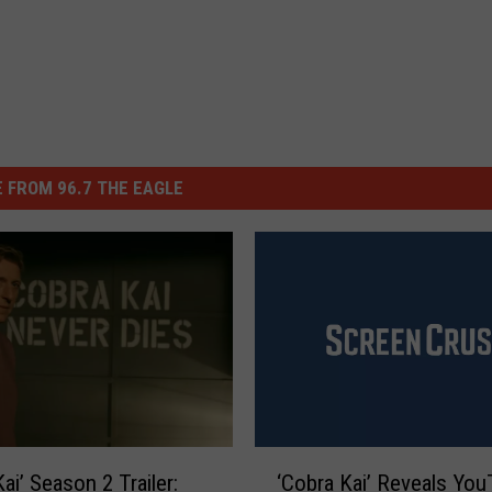
 FROM 96.7 THE EAGLE
‘
ai’ Season 2 Trailer:
‘Cobra Kai’ Reveals Yo
C