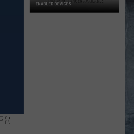
ENABLED DEVICES
WKGL
is
Available
on
Amazon
Alexa-
Enabled
Devices
ER