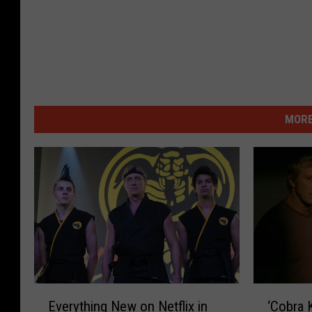
MORE
‘
E
‘Cobra K
Everything New on Netflix in
C
v