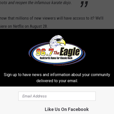
roots and reopen the infamous karate dojo.
ow that millions of new viewers will have access to it? We’ll
ere on Netflix on August 28.
r Favorite Recent TV Revivals:
Sign up to have news and information about your community
delivered to your email.
Like Us On Facebook