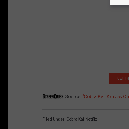
GET T
Source:
‘Cobra Kai’ Arrives On
Filed Under
:
Cobra Kai
,
Netflix