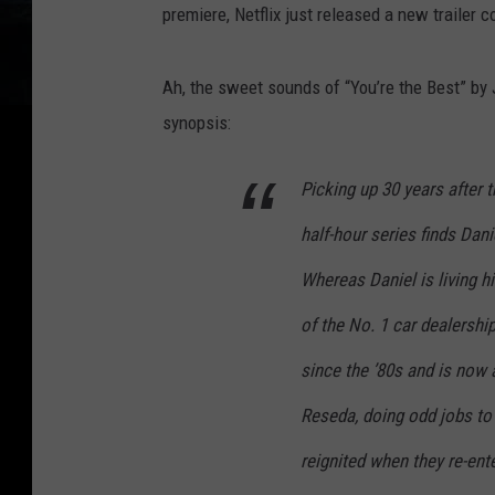
premiere, Netflix just released a new trailer 
Ah, the sweet sounds of “You’re the Best” by J
synopsis:
Picking up 30 years after 
half-hour series finds Dani
Whereas Daniel is living h
of the No. 1 car dealership
since the ’80s and is now a
Reseda, doing odd jobs to 
reignited when they re-ent