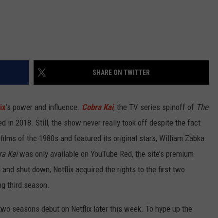
SHARE ON TWITTER
ix
’s power and influence.
Cobra Kai
, the TV series spinoff of
The
d in 2018. Still, the show never really took off despite the fact
films of the 1980s and featured its original stars, William Zabka
a Kai
was only available on YouTube Red, the site’s premium
and shut down, Netflix acquired the rights to the first two
ng third season.
t two seasons debut on Netflix later this week. To hype up the